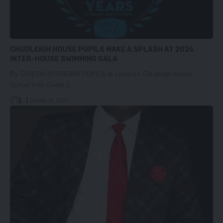
CHUDLEIGH HOUSE PUPILS MAKE A SPLASH AT 2025
INTER-HOUSE SWIMMING GALA
By GIDEON NYENDWA PUPILS at Lusaka’s Chudleigh House
School from Grade 1…
[...]
October 14, 2025