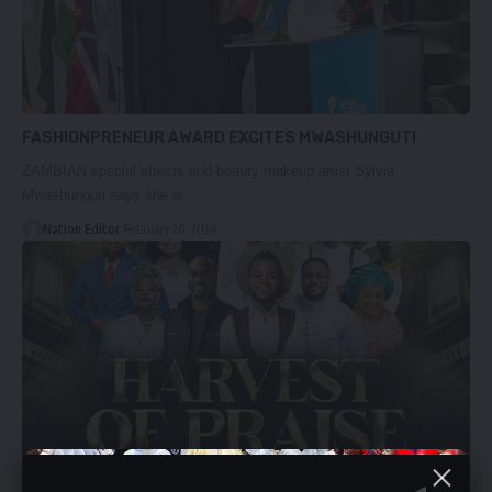
FASHIONPRENEUR AWARD EXCITES MWASHUNGUTI
ZAMBIAN special effects and beauty makeup artist Sylvia
Mwashunguti says she is…
Nation Editor
February 26, 2024