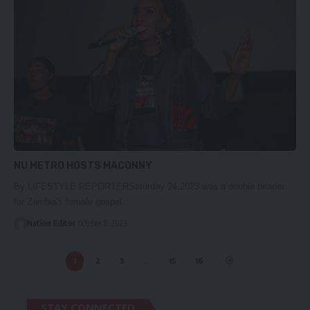
NU METRO HOSTS MACONNY
By LIFESTYLE REPORTERSaturday 24,2023 was a double header
for Zambia's female gospel…
Nation Editor
October 8, 2023
1
2
3
…
15
16
STAY CONNECTED