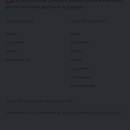
W
e influence over 2 million readers and are the most
preferred news platform in Zambia.
QUICK LINKS
TOP CATEGORIES
Politics
News
Court News
Local News
Health
Politics
Millennium TV
Health
Court News
Tie Business
Biz & Corporate
SIGN UP FOR OUR NEWSLETTER
Subscribe to our newsletter to get our newest articles instantly!