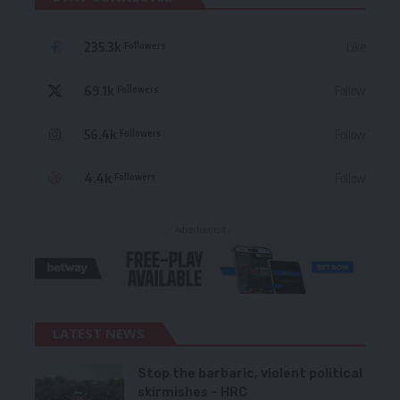
235.3k
Like
Followers
69.1k
Follow
Followers
56.4k
Follow
Followers
4.4k
Follow
Followers
- Advertisement -
LATEST NEWS
Stop the barbaric, violent political
skirmishes – HRC