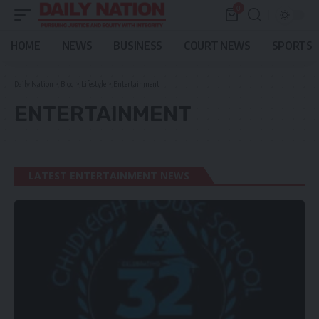
0
HOME
NEWS
BUSINESS
COURT NEWS
SPORTS
Daily Nation
>
Blog
>
Lifestyle
>
Entertainment
ENTERTAINMENT
LATEST ENTERTAINMENT NEWS