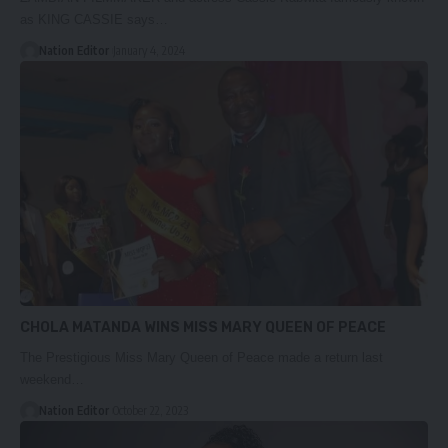
as KING CASSIE says…
Nation Editor
January 4, 2024
CHOLA MATANDA WINS MISS MARY QUEEN OF PEACE
The Prestigious Miss Mary Queen of Peace made a return last
weekend…
Nation Editor
October 22, 2023