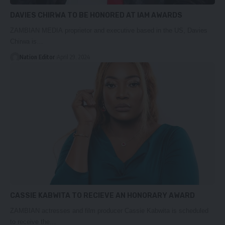
DAVIES CHIRWA TO BE HONORED AT IAM AWARDS
ZAMBIAN MEDIA proprietor and executive based in the US, Davies
Chirwa is…
Nation Editor
April 29, 2024
CASSIE KABWITA TO RECIEVE AN HONORARY AWARD
ZAMBIAN actresses and film producer Cassie Kabwita is scheduled
to receive the…