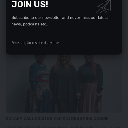
JOIN US!
TRAVIS GREENE TO HEADLINE HARVEST OF PRAISE
CONCERT
Subscribe to our newsletter and never miss our latest
news, podcasts etc..
Renowned American gospel minister, Travis Greene, will be sharing
the stage with…
Nation Editor
February 18, 2024
Zero spam, Unsubscribe at any time.
ROTARY CALL EXCITES ZED ACTRESS KING CASSIE
ZAMBIAN FILMMAKER and actress Cassie Kabwita famously known