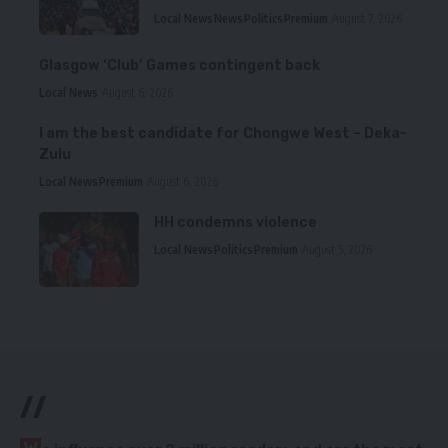
Local News
News
Politics
Premium
August 7, 2026
Glasgow ‘Club’ Games contingent back
Local News
August 6, 2026
I am the best candidate for Chongwe West – Deka-
Zulu
Local News
Premium
August 6, 2026
HH condemns violence
Local News
Politics
Premium
August 5, 2026
//