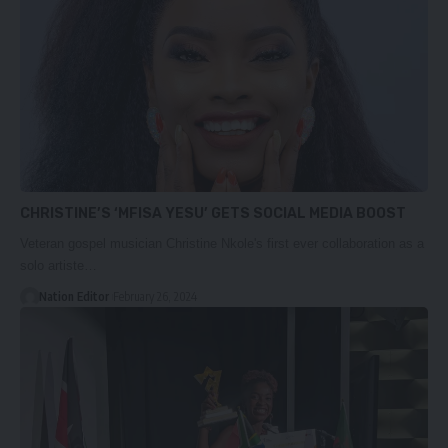
CHRISTINE’S ‘MFISA YESU’ GETS SOCIAL MEDIA BOOST
Veteran gospel musician Christine Nkole's first ever collaboration as a
solo artiste…
Nation Editor
February 26, 2024