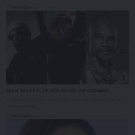
Nation Editor
April 29, 2024
DESH, SAILEE PLUS JANE RELIVE JOE CHIBANGU
ZAMBIAN Hip-Hop pio- neers dESH.DUBS and Sailee Nyondo have
reu-nited for their…
Nation Editor
March 28, 2024