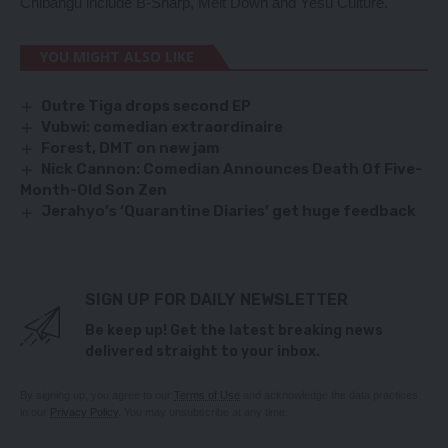
Chibangu include B-Sharp, Melt Down and Yesu Culture.
YOU MIGHT ALSO LIKE
Outre Tiga drops second EP
Vubwi: comedian extraordinaire
Forest, DMT on new jam
Nick Cannon: Comedian Announces Death Of Five-
Month-Old Son Zen
Jerahyo’s ‘Quarantine Diaries’ get huge feedback
SIGN UP FOR DAILY NEWSLETTER
Be keep up! Get the latest breaking news
delivered straight to your inbox.
By signing up, you agree to our
Terms of Use
and acknowledge the data practices
in our
Privacy Policy
. You may unsubscribe at any time.