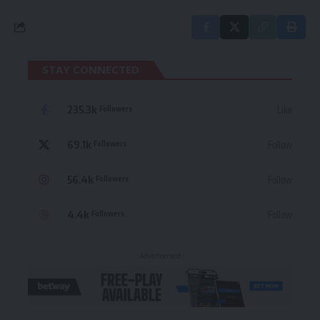
STAY CONNECTED
235.3k
Like
Followers
69.1k
Follow
Followers
56.4k
Follow
Followers
4.4k
Follow
Followers
- Advertisement -