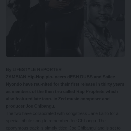
By LIFESTYLE REPORTER
ZAMBIAN Hip-Hop pio- neers dESH.DUBS and Sailee
Nyondo have reu-nited for their first release in thirty years
as members of the then trio called Rap Prophets which
also featured late icon- ic Zed music composer and
producer Joe Chibangu.
The two have collaborated with songstress Jane Lalito for a
special tribute song to remember Joe Chibangu. The
eponymous track is simply titled ‘Joe Chibangu’ and is set to