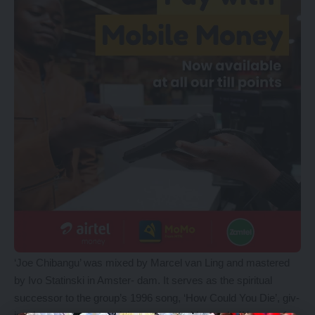
‘Joe Chibangu’ was mixed by Marcel van Ling and mastered
by Ivo Statinski in Amster- dam. It serves as the spiritual
successor to the group’s 1996 song, ‘How Could You Die’, giv-