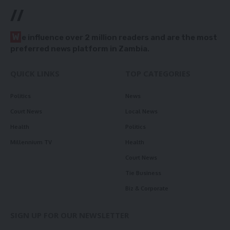
//
W
e influence over 2 million readers and are the most
preferred news platform in Zambia.
QUICK LINKS
TOP CATEGORIES
Politics
News
Court News
Local News
Health
Politics
Millennium TV
Health
Court News
Tie Business
Biz & Corporate
SIGN UP FOR OUR NEWSLETTER