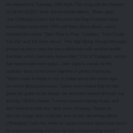
be released on Tuesday, 26th April. The song will also feature
on dESH.DUBS’ June- bound studio album, “Mata- glap”.
‘Joe Chibangu’ marks the first time the Rap Prophets have
assembled since their 1995 self-titled debut album, which
included the tracks ‘Take Time to Pray,’ ‘Leaders,’ ‘How Could
You Die’ and ‘He Sent Jesus’. This high-flying Joseph Musaga-
produced piece sees the two collaborate with another terrific
Zambian artist, Germany-based Alec “Chichi” Katapazi, whose
flair helped add more polish. Jane Lilato’s vocals tie the
contribu- tions of the three together in perfect harmony.
“When I was in Ndola to vis- it Sailee about two years ago
we never discussed music; Sailee even stated that he had
given his guitar to his daugh- ter and had ceased all musi- cal
activity,” dESH shares. “I never ceased making music and
don’t intend to stop any- time soon. Anyway, I began to
discuss songs that could fea- ture on my upcoming album
(“Mataglap”) with him while he spoke nonstop about how much
he enjoyed painting and how he was exhausted by music.”