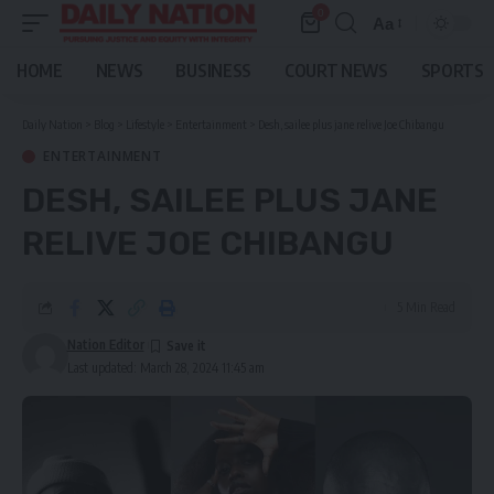
0
Aa
Font
Resizer
HOME
NEWS
BUSINESS
COURT NEWS
SPORTS
Daily Nation
>
Blog
>
Lifestyle
>
Entertainment
>
Desh, sailee plus jane relive Joe Chibangu
ENTERTAINMENT
DESH, SAILEE PLUS JANE
RELIVE JOE CHIBANGU
5 Min Read
Nation Editor
Last updated: March 28, 2024 11:45 am