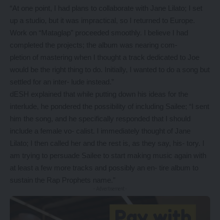
“At one point, I had plans to collaborate with Jane Lilato; I set
up a studio, but it was impractical, so I returned to Europe.
Work on “Mataglap” proceeded smoothly. I believe I had
completed the projects; the album was nearing com-
pletion of mastering when I thought a track dedicated to Joe
would be the right thing to do. Initially, I wanted to do a song but
settled for an inter- lude instead.”
dESH explained that while putting down his ideas for the
interlude, he pondered the possibility of including Sailee; “I sent
him the song, and he specifically responded that I should
include a female vo- calist. I immediately thought of Jane
Lilato; I then called her and the rest is, as they say, his- tory. I
am trying to persuade Sailee to start making music again with
at least a few more tracks and possibly an en- tire album to
sustain the Rap Prophets name.”
- Advertisement -