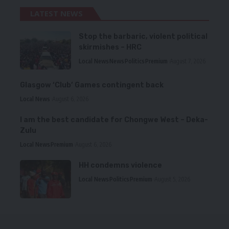
LATEST NEWS
Stop the barbaric, violent political
skirmishes – HRC
Local News
News
Politics
Premium
August 7, 2026
Glasgow ‘Club’ Games contingent back
Local News
August 6, 2026
I am the best candidate for Chongwe West – Deka-
Zulu
Local News
Premium
August 6, 2026
HH condemns violence
Local News
Politics
Premium
August 5, 2026