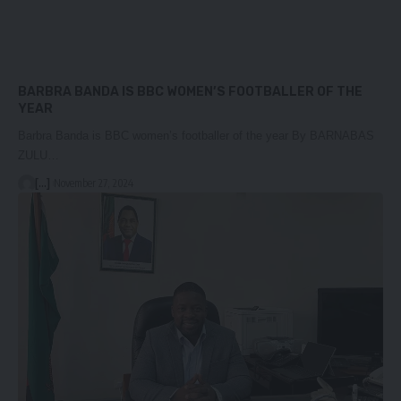
BARBRA BANDA IS BBC WOMEN’S FOOTBALLER OF THE
YEAR
Barbra Banda is BBC women’s footballer of the year By BARNABAS
ZULU…
[...]
November 27, 2024