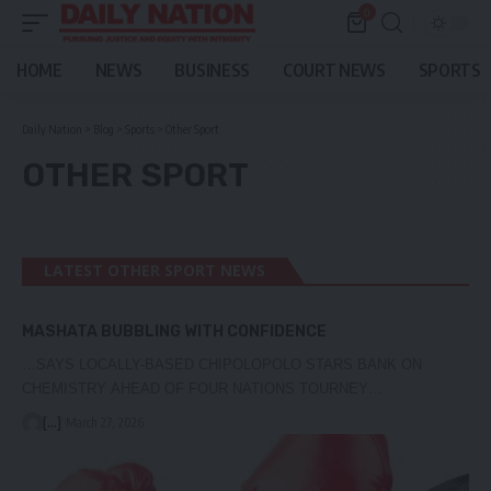
0
HOME
NEWS
BUSINESS
COURT NEWS
SPORTS
Daily Nation
>
Blog
>
Sports
>
Other Sport
OTHER SPORT
LATEST OTHER SPORT NEWS
MASHATA BUBBLING WITH CONFIDENCE
…SAYS LOCALLY-BASED CHIPOLOPOLO STARS BANK ON
CHEMISTRY AHEAD OF FOUR NATIONS TOURNEY…
[...]
March 27, 2026