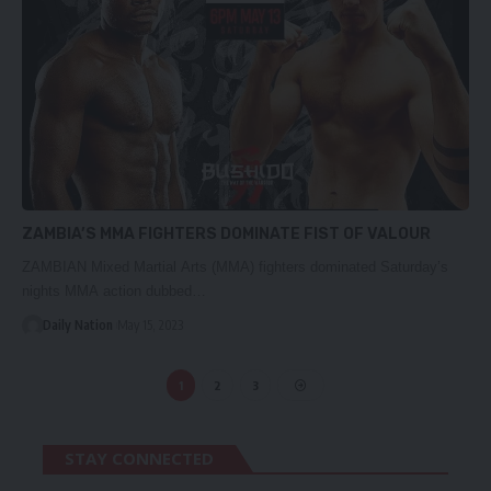
ZAMBIA’S MMA FIGHTERS DOMINATE FIST OF VALOUR
ZAMBIAN Mixed Martial Arts (MMA) fighters dominated Saturday’s
nights MMA action dubbed…
Daily Nation
May 15, 2023
1
2
3
STAY CONNECTED