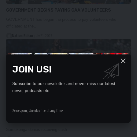
GOVERNMENT BEGINS PAYING CAA VOLUNTEERS
GOVERNMENT has begun the process to pay volunteers who
officiated at the…
Nation Editor
July 21, 2023
JOIN US!
Subscribe to our newsletter and never miss our latest
news, podcasts etc..
Zero spam, Unsubscribe at any time.
‘JUST LIES’
Samukonga denies receiving cash