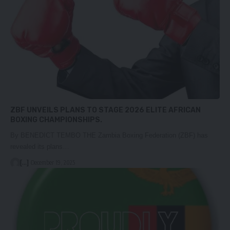
ZBF UNVEILS PLANS TO STAGE 2026 ELITE AFRICAN
BOXING CHAMPIONSHIPS.
By BENEDICT TEMBO THE Zambia Boxing Federation (ZBF) has
revealed its plans…
[...]
December 19, 2025