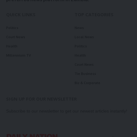
QUICK LINKS
TOP CATEGORIES
Politics
News
Court News
Local News
Health
Politics
Millennium TV
Health
Court News
Tie Business
Biz & Corporate
SIGN UP FOR OUR NEWSLETTER
Subscribe to our newsletter to get our newest articles instantly!