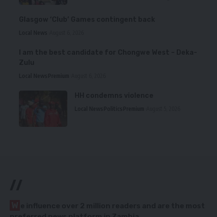
Glasgow ‘Club’ Games contingent back
Local News
August 6, 2026
I am the best candidate for Chongwe West – Deka-
Zulu
Local News
Premium
August 6, 2026
HH condemns violence
Local News
Politics
Premium
August 5, 2026
//
W
e influence over 2 million readers and are the most
preferred news platform in Zambia.