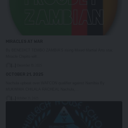
MIRACLES AT WAR
By BENEDICT TEMBO ZAMBIA’S rising Mixed Martial Arts star,
Miracle Chipito will…
[...]
December 19, 2025
OCTOBER 21, 2025
Nachula upbeat over WAFCON qualifier against Namibia By
MUKWIMA CHILALA RACHEAL Nachula,…
[...]
October 21, 2025