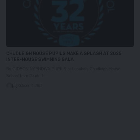
CHUDLEIGH HOUSE PUPILS MAKE A SPLASH AT 2025
INTER-HOUSE SWIMMING GALA
By GIDEON NYENDWA PUPILS at Lusaka’s Chudleigh House
School from Grade 1…
[...]
October 14, 2025