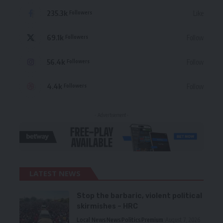
235.3k
Like
Followers
69.1k
Follow
Followers
56.4k
Follow
Followers
4.4k
Follow
Followers
- Advertisement -
LATEST NEWS
Stop the barbaric, violent political
skirmishes – HRC
Local News
News
Politics
Premium
August 7, 2026