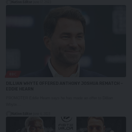
Nation Editor
June 17, 2023
BBC
DILLIAN WHYTE OFFERED ANTHONY JOSHUA REMATCH –
EDDIE HEARN
PROMOTER Eddie Hearn says he has made an offer to Dillian
Whyte…
Nation Editor
June 6, 2023