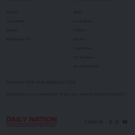
Politics
News
Court News
Local News
Health
Politics
Millennium TV
Health
Court News
Tie Business
Biz & Corporate
SIGN UP FOR OUR NEWSLETTER
Subscribe to our newsletter to get our newest articles instantly!
Follow US