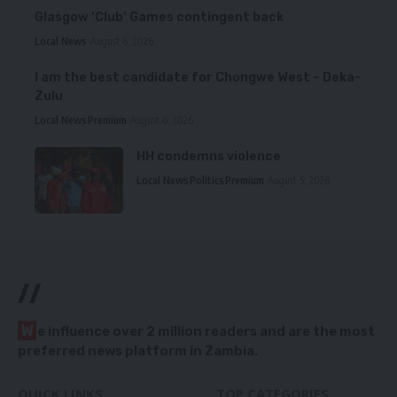
Glasgow ‘Club’ Games contingent back
Local News
August 6, 2026
I am the best candidate for Chongwe West – Deka-
Zulu
Local News
Premium
August 6, 2026
HH condemns violence
Local News
Politics
Premium
August 5, 2026
//
W
e influence over 2 million readers and are the most
preferred news platform in Zambia.
QUICK LINKS
TOP CATEGORIES