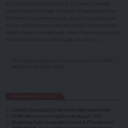
By GIDEON NYENDWA PUPILS at Lusaka’s Chudleigh
House School from Grade 1 to Grade 12 battled it out in the
2025 Inter-House swimming gala, an event that showcased
not only sporting talent but also the school’s commitment to
holistic education and teamwork. Head of the primary section,
Mackenzie Namakala, said the gala was part of […]
To continue reading, you must subscribe to either
DAILY
,
WEEKLY
or
MONTHLY
Plans.
YOU MIGHT ALSO LIKE
LUNGU CHALLENGES HH OVER MINE HANDOVER
UPND Alliance not registered, illegal – ECL
Chabinga fails to explain how he is PF president