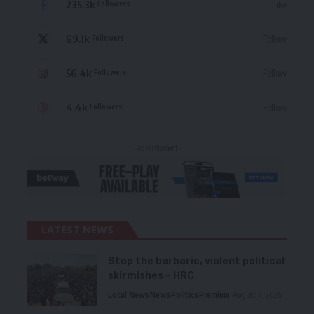
235.3k
Like
Followers
69.1k
Follow
Followers
56.4k
Follow
Followers
4.4k
Follow
Followers
- Advertisement -
LATEST NEWS
Stop the barbaric, violent political
skirmishes – HRC
Local News
News
Politics
Premium
August 7, 2026