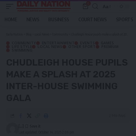
0
Aa
Font
Resizer
HOME
NEWS
BUSINESS
COURT NEWS
SPORTS
Daily Nation
>
Blog
>
Local News
>
Community
>
Chudleigh House pupils make a splash at 2025 Inter-House swimming gala
COMMUNITY
ENTERTAINMENT
EVENTS
GAMES
LIFE STYLE
LOCAL NEWS
OTHER SPORT
PREMIUM
SWIMMING
CHUDLEIGH HOUSE PUPILS
MAKE A SPLASH AT 2025
INTER-HOUSE SWIMMING
GALA
2 Min Read
[...]
Last updated: October 14, 2025 2:06 pm