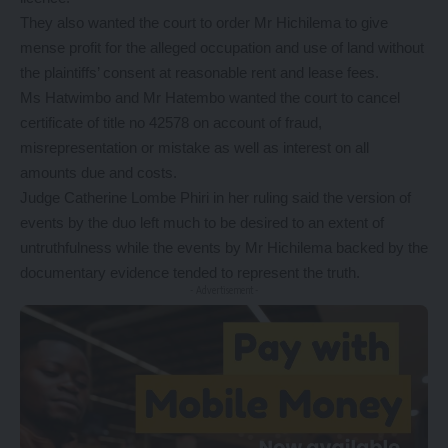
They also wanted the court to order Mr Hichilema to give
mense profit for the alleged occupation and use of land without
the plaintiffs’ consent at reasonable rent and lease fees.
Ms Hatwimbo and Mr Hatembo wanted the court to cancel
certificate of title no 42578 on account of fraud,
misrepresentation or mistake as well as interest on all
amounts due and costs.
Judge Catherine Lombe Phiri in her ruling said the version of
events by the duo left much to be desired to an extent of
untruthfulness while the events by Mr Hichilema backed by the
documentary evidence tended to represent the truth.
- Advertisement -