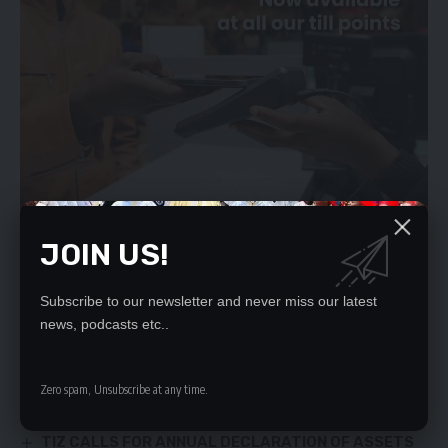
JOIN US!
Subscribe to our newsletter and never miss our latest
YOU MIGHT ALSO LIKE
news, podcasts etc..
UPND CARELESS ABOUT THE POOR – LUBINDA
December 24, 2021
Zero spam, Unsubscribe at any time.
POOR WASTE MANAGEMENT WORRIES LUSAKA DC
GOLD SUSPECTS IN LUXURIOUS LODGE
TIZ CALLS FOR ANNUAL DECLARATION OF ASSETS