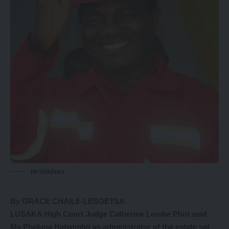
Mr Hichilema
By GRACE CHAILE-LESOETSA
LUSAKA High Court Judge Catherine Lombe Phiri said
Ms Pheluna Hatwimbo as administrator of the estate sat