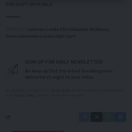
FOR GOVT OFFICIALS
TAGGED:
Catherine Lombe Phiri
Hakainde Hichilema
heluna Hatwimbo
Lusaka High Court
SIGN UP FOR DAILY NEWSLETTER
Be keep up! Get the latest breaking news
delivered straight to your inbox.
By signing up, you agree to our
Terms of Use
and acknowledge the data practices
in our
Privacy Policy
. You may unsubscribe at any time.