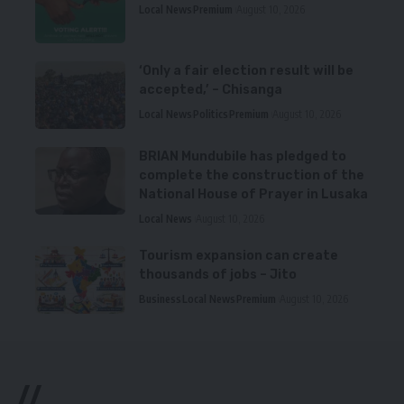
Local News
Premium
August 10, 2026
‘Only a fair election result will be
accepted,’ – Chisanga
Local News
Politics
Premium
August 10, 2026
BRIAN Mundubile has pledged to
complete the construction of the
National House of Prayer in Lusaka
Local News
August 10, 2026
Tourism expansion can create
thousands of jobs – Jito
Business
Local News
Premium
August 10, 2026
//