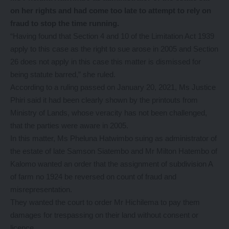
on her rights and had come too late to attempt to rely on
fraud to stop the time running.
“Having found that Section 4 and 10 of the Limitation Act 1939
apply to this case as the right to sue arose in 2005 and Section
26 does not apply in this case this matter is dismissed for
being statute barred,” she ruled.
According to a ruling passed on January 20, 2021, Ms Justice
Phiri said it had been clearly shown by the printouts from
Ministry of Lands, whose veracity has not been challenged,
that the parties were aware in 2005.
In this matter, Ms Pheluna Hatwimbo suing as administrator of
the estate of late Samson Siatembo and Mr Milton Hatembo of
Kalomo wanted an order that the assignment of subdivision A
of farm no 1924 be reversed on count of fraud and
misrepresentation.
They wanted the court to order Mr Hichilema to pay them
damages for trespassing on their land without consent or
licence.