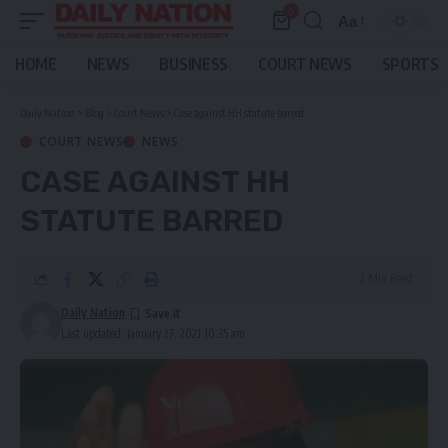
0
Aa
Font
Resizer
HOME
NEWS
BUSINESS
COURT NEWS
SPORTS
Daily Nation
>
Blog
>
Court News
>
Case against HH statute barred
COURT NEWS
NEWS
CASE AGAINST HH
STATUTE BARRED
2 Min Read
Daily Nation
Last updated: January 27, 2021 10:35 am