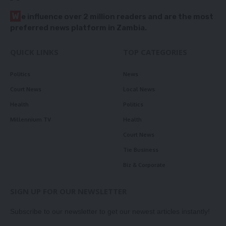
W
e influence over 2 million readers and are the most
preferred news platform in Zambia.
QUICK LINKS
TOP CATEGORIES
Politics
News
Court News
Local News
Health
Politics
Millennium TV
Health
Court News
Tie Business
Biz & Corporate
SIGN UP FOR OUR NEWSLETTER
Subscribe to our newsletter to get our newest articles instantly!