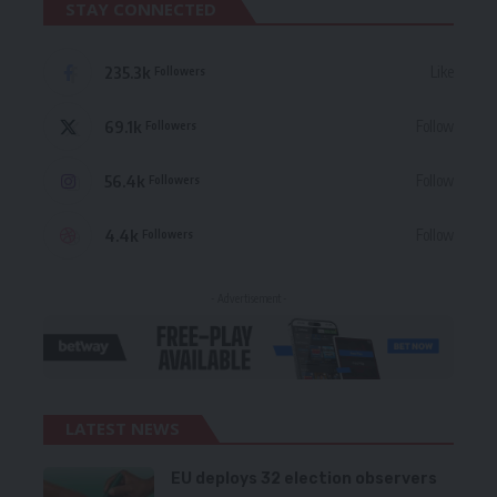
STAY CONNECTED
235.3k
Like
Followers
69.1k
Follow
Followers
56.4k
Follow
Followers
4.4k
Follow
Followers
- Advertisement -
LATEST NEWS
EU deploys 32 election observers