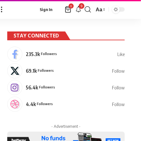
9
0
Aa
Sign In
Font
Resizer
STAY CONNECTED
235.3k
Followers
Like
69.1k
Followers
Follow
56.4k
Followers
Follow
4.4k
Followers
Follow
- Advertisement -