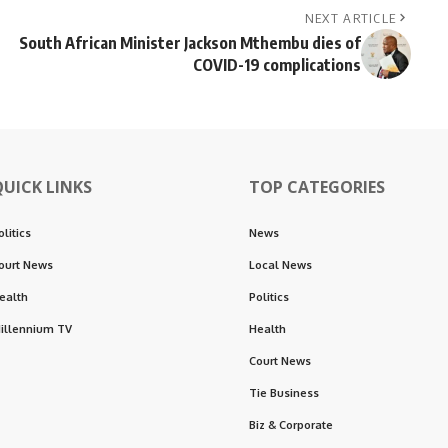
NEXT ARTICLE
South African Minister Jackson Mthembu dies of
COVID-19 complications
QUICK LINKS
TOP CATEGORIES
olitics
News
ourt News
Local News
ealth
Politics
illennium TV
Health
Court News
Tie Business
Biz & Corporate