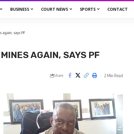
BUSINESS
COURT NEWS
SPORTS
CONTACT
 again, says PF
MINES AGAIN, SAYS PF
2 Min Read
Share