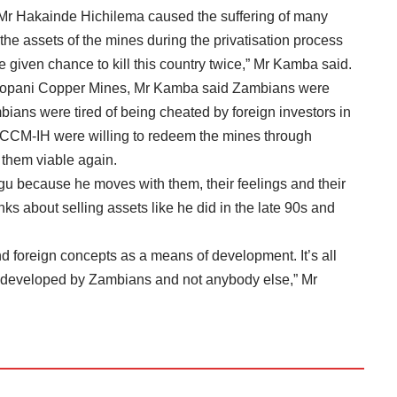
s Mr Hakainde Hichilema caused the suffering of many
e assets of the mines during the privatisation process
given chance to kill this country twice,” Mr Kamba said.
Mopani Copper Mines, Mr Kamba said Zambians were
bians were tired of being cheated by foreign investors in
ZCCM-IH were willing to redeem the mines through
them viable again.
u because he moves with them, their feelings and their
s about selling assets like he did in the late 90s and
d foreign concepts as a means of development. It’s all
e developed by Zambians and not anybody else,” Mr