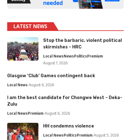
LATEST NEWS
Stop the barbaric, violent political
skirmishes – HRC
Local News
News
Politics
Premium
August 7, 2026
Glasgow ‘Club’ Games contingent back
Local News
August 6, 2026
I am the best candidate for Chongwe West – Deka-
Zulu
Local News
Premium
August 6, 2026
HH condemns violence
Local News
Politics
Premium
August 5, 2026