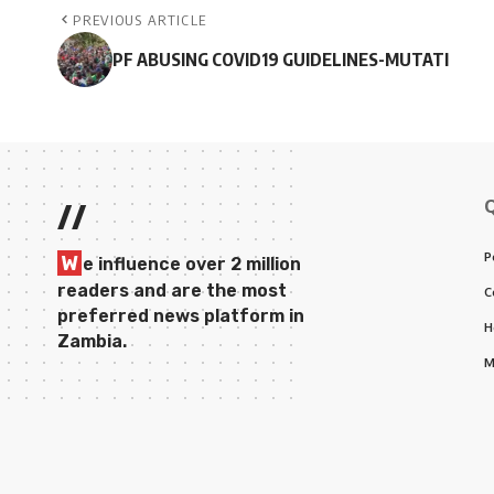
PREVIOUS ARTICLE
PF ABUSING COVID19 GUIDELINES-MUTATI
//
P
W
e influence over 2 million
readers and are the most
C
preferred news platform in
H
Zambia.
M