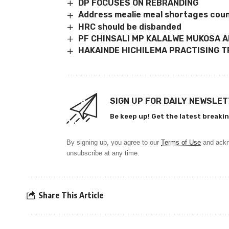
DP FOCUSES ON REBRANDING
Address mealie meal shortages coun
HRC should be disbanded
PF CHINSALI MP KALALWE MUKOSA 
HAKAINDE HICHILEMA PRACTISING T
SIGN UP FOR DAILY NEWSLE
Be keep up! Get the latest breakin
By signing up, you agree to our
Terms of Use
and ackn
unsubscribe at any time.
Share This Article