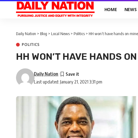
HOME
NEWS
Daily Nation
>
Blog
>
Local News
>
Politics
>
HH won’t have hands on mines
POLITICS
HH WON’T HAVE HANDS ON 
Daily Nation
Last updated: January 21, 2021 3:31 pm