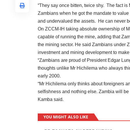
“They say once bitten, twice shy. The fact i
Zambians when he got the mandate to value th
and undervalued the assets. He can never be 
On ZCCM-IH taking absolute ownership of 
capable of running the mine, adding that Zam
the mining sector. He said Zambians under 
investment and mining development to make 
“Zambians are proud of President Edgar Lung
thoughts unlike Mr Hichilema who always think
early 2000.
“Mr Hichilema only thinks about foreigners an
selfishness and nothing else. Zambia will b
Kamba said.
YOU MIGHT ALSO LIKE