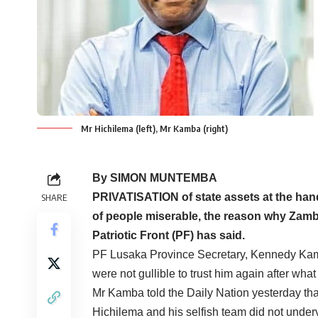
Mr Hichilema (left), Mr Kamba (right)
By SIMON MUNTEMBA
PRIVATISATION of state assets at the han
SHARE
of people miserable, the reason why Zamb
Patriotic Front (PF) has said.
PF Lusaka Province Secretary, Kennedy Kamb
were not gullible to trust him again after what
Mr Kamba told the Daily Nation yesterday tha
Hichilema and his selfish team did not underva