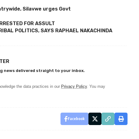
trywide, Silavwe urges Govt
ARRESTED FOR ASSULT
RIBAL POLITICS, SAYS RAPHAEL NAKACHINDA
TTER
g news delivered straight to your inbox.
owledge the data practices in our
Privacy Policy
. You may
Facebook