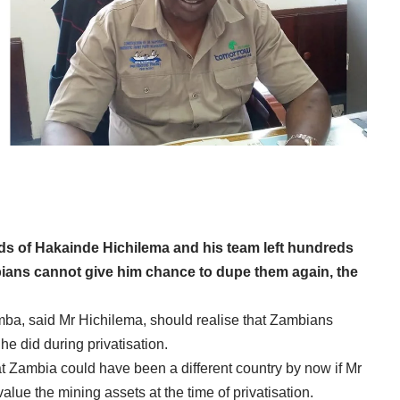
ds of Hakainde Hichilema and his team left hundreds
ians cannot give him chance to dupe them again, the
a, said Mr Hichilema, should realise that Zambians
 he did during privatisation.
t Zambia could have been a different country by now if Mr
lue the mining assets at the time of privatisation.