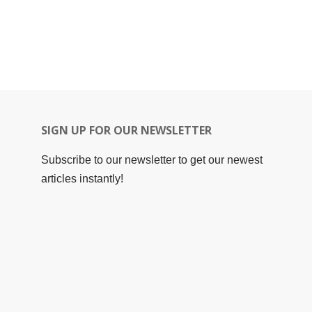
SIGN UP FOR OUR NEWSLETTER
Subscribe to our newsletter to get our newest
articles instantly!