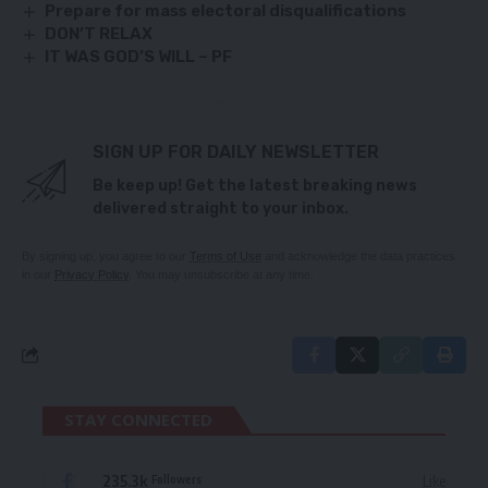
Prepare for mass electoral disqualifications
DON’T RELAX
IT WAS GOD’S WILL – PF
SIGN UP FOR DAILY NEWSLETTER
Be keep up! Get the latest breaking news
delivered straight to your inbox.
By signing up, you agree to our
Terms of Use
and acknowledge the data practices
in our
Privacy Policy
. You may unsubscribe at any time.
STAY CONNECTED
235.3k
Like
Followers