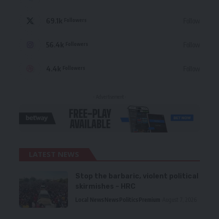
69.1k
Follow
Followers
56.4k
Follow
Followers
4.4k
Follow
Followers
- Advertisement -
LATEST NEWS
Stop the barbaric, violent political
skirmishes – HRC
Local News
News
Politics
Premium
August 7, 2026