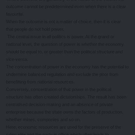
outcome cannot be predetermined even when there is a clear
favourite.
When the outcome is not a matter of choice, then it is clear
that people do not hold power.
The central issue in all politics is power. At the grand or
national level, the question of power is whether the economy
should be equal to, or greater than the political structure and
vice-versa.
The concentration of power in the economy has the potential to
undermine balanced regulation and exclude the poor from
benefitting from national resources.
Conversely, concentration of that power in the political
structure has often created dictatorships. The result has been
centralised decision-making and an absence of private
enterprise because the state owns the factors of production,
whether mines, companies and so on.
Here, economic resources are used for the preserve of the
ruling elite and the party in office which often leads to