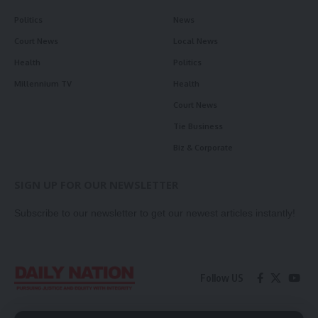
Politics
News
Court News
Local News
Health
Politics
Millennium TV
Health
Court News
Tie Business
Biz & Corporate
SIGN UP FOR OUR NEWSLETTER
Subscribe to our newsletter to get our newest articles instantly!
Follow US