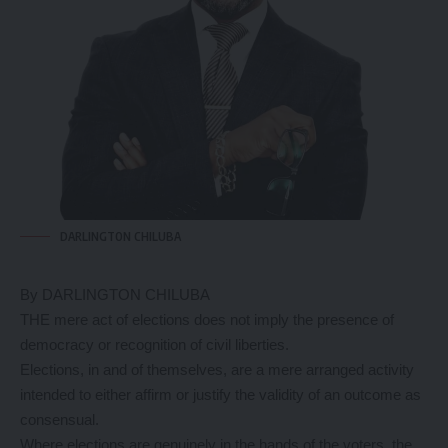
DARLINGTON CHILUBA
By DARLINGTON CHILUBA
THE mere act of elections does not imply the presence of
democracy or recognition of civil liberties.
Elections, in and of themselves, are a mere arranged activity
intended to either affirm or justify the validity of an outcome as
consensual.
Where elections are genuinely in the hands of the voters, the