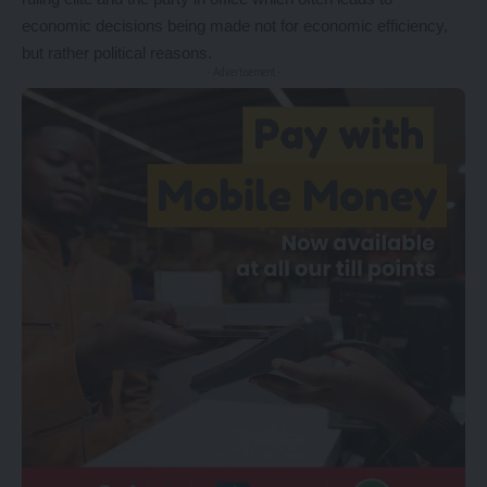
economic decisions being made not for economic efficiency,
but rather political reasons.
- Advertisement -