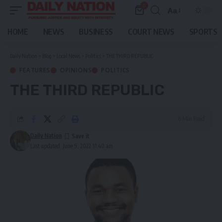
0
Aa
Font
Resizer
HOME
NEWS
BUSINESS
COURT NEWS
SPORTS
Daily Nation
>
Blog
>
Local News
>
Politics
>
THE THIRD REPUBLIC
FEATURES
OPINIONS
POLITICS
THE THIRD REPUBLIC
6 Min Read
Daily Nation
Last updated: June 9, 2022 11:40 am