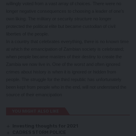
willingly voted from a vast array of choices. There were no
longer negative consequences to choosing a leader of one’s
own liking. The military or security structure no longer
protected the political elite but became custodian of civil
liberties of the people.
In a country that celebrates everything, there is no known time
at which the emancipation of Zambian society is celebrated;
when people became masters of their destiny to create the
Zambia we now live in. One of the worst and often ignored
crimes about history is when it is ignored or hidden from
people. The struggle for the third republic has unfortunately
been kept from people who in the end, will not understand the
source of their emancipation
YOU MIGHT ALSO LIKE
Investing thoughts for 2021
CADRES STORM POLICE