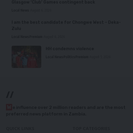
Glasgow ‘Club’ Games contingent back
Local News
August 6, 2026
I am the best candidate for Chongwe West – Deka-
Zulu
Local News
Premium
August 6, 2026
HH condemns violence
Local News
Politics
Premium
August 5, 2026
//
W
e influence over 2 million readers and are the most
preferred news platform in Zambia.
QUICK LINKS
TOP CATEGORIES