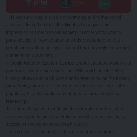
It is not surprising in such environments to find that social
activity is limited so that all political activity gives the
impression of a harmonious society. In other words, multi-
party activity is frowned upon and misrepresented so that
people are made to believe unity and harmony only exist when
contestation is avoided.
In South America, Eastern Europe and Africa these systems of
government were operative in the 1960s until the late 1980s.
History shows that such command states relied on the military
(or security) structure to maintain power and instil fear in the
populace, thus dissuading any hope for alternative political
leadership.
Therefore, the pillars that define the normal order of a nation
are rearranged to justify centralised power and ensure that all
sectors of society sit below that hierarchy.
In short, instead of the three basic structures or pillars –