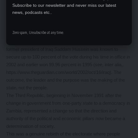
The absence of an electorate makes the election the choice of
Subscribe to our newsletter and never miss our latest
the leader, not the people. It is not enough that people vote, but
news, podcasts etc..
there must be an intrinsic purpose and choice of their own to
exercise that right.
Zero spam, Unsubscribe at any time.
If the outcome is known, if the choice of leader(s) is already
given, this cannot be called democratic. For example, the late
former president of Iraq Saddam Hussein was known to
secure up to 100 percent of the vote during his time in office in
2002 and earlier won 99.96 percent in 1995 (see, inter alia,.
https://www.theguardian.com/world/2002/oct/16/iraq). The
outcome, the leader and the purpose was the making of the
state, not the people.
The Third Republic, beginning in November 1991 after the
change in government from one-party state to a democracy in
Zambia, represented a change so that the direction and
authority of the political and economic pillars now became a
determination of society.
This was a genuine rebirth of the electorate where people