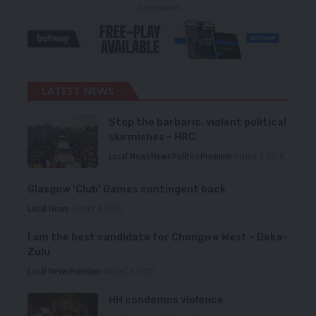
- Advertisement -
LATEST NEWS
Stop the barbaric, violent political
skirmishes – HRC
Local News
News
Politics
Premium
August 7, 2026
Glasgow ‘Club’ Games contingent back
Local News
August 6, 2026
I am the best candidate for Chongwe West – Deka-
Zulu
Local News
Premium
August 6, 2026
HH condemns violence