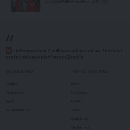
Local News
Politics
Premium
August 5, 2026
//
W
e influence over 2 million readers and are the most
preferred news platform in Zambia.
QUICK LINKS
TOP CATEGORIES
Politics
News
Court News
Local News
Health
Politics
Millennium TV
Health
Court News
Tie Business