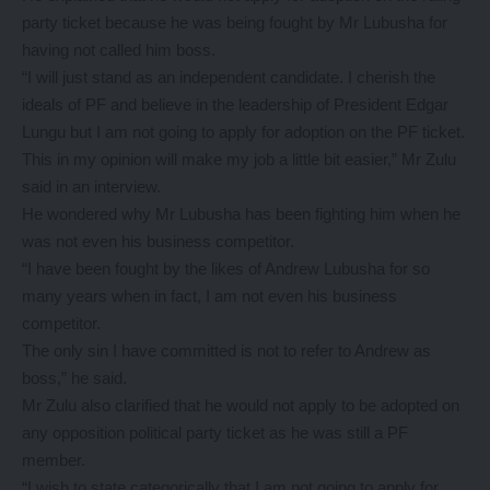
party ticket because he was being fought by Mr Lubusha for
having not called him boss.
“I will just stand as an independent candidate. I cherish the
ideals of PF and believe in the leadership of President Edgar
Lungu but I am not going to apply for adoption on the PF ticket.
This in my opinion will make my job a little bit easier,” Mr Zulu
said in an interview.
He wondered why Mr Lubusha has been fighting him when he
was not even his business competitor.
“I have been fought by the likes of Andrew Lubusha for so
many years when in fact, I am not even his business
competitor.
The only sin I have committed is not to refer to Andrew as
boss,” he said.
Mr Zulu also clarified that he would not apply to be adopted on
any opposition political party ticket as he was still a PF
member.
“I wish to state categorically that I am not going to apply for