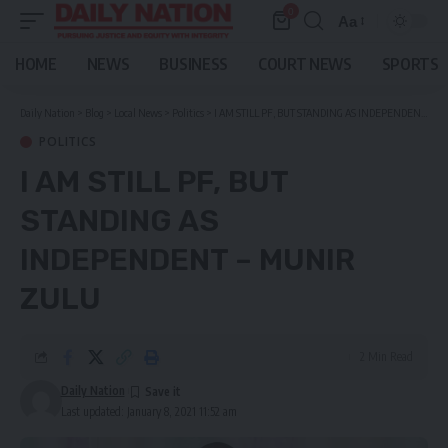
0
Aa
Font
Resizer
HOME
NEWS
BUSINESS
COURT NEWS
SPORTS
Daily Nation
>
Blog
>
Local News
>
Politics
>
I AM STILL PF, BUT STANDING AS INDEPENDENT – MUNIR ZULU
POLITICS
I AM STILL PF, BUT
STANDING AS
INDEPENDENT – MUNIR
ZULU
2 Min Read
Daily Nation
Last updated: January 8, 2021 11:52 am