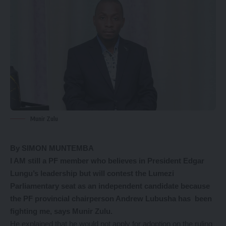
Munir Zulu
By SIMON MUNTEMBA
I AM still a PF member who believes in President Edgar
Lungu’s leadership but will contest the Lumezi
Parliamentary seat as an independent candidate because
the PF provincial chairperson Andrew Lubusha has been
fighting me, says Munir Zulu.
He explained that he would not apply for adoption on the ruling