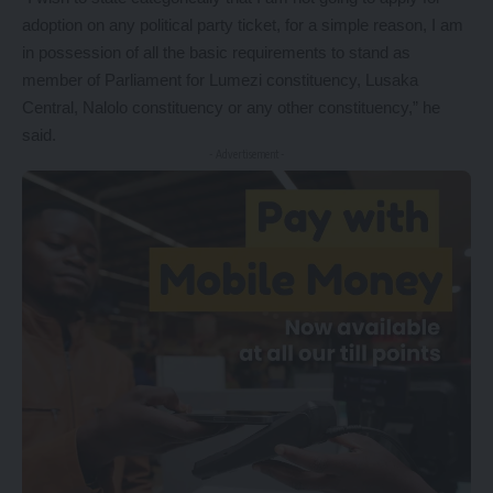
adoption on any political party ticket, for a simple reason, I am
in possession of all the basic requirements to stand as
member of Parliament for Lumezi constituency, Lusaka
Central, Nalolo constituency or any other constituency,” he
said.
- Advertisement -