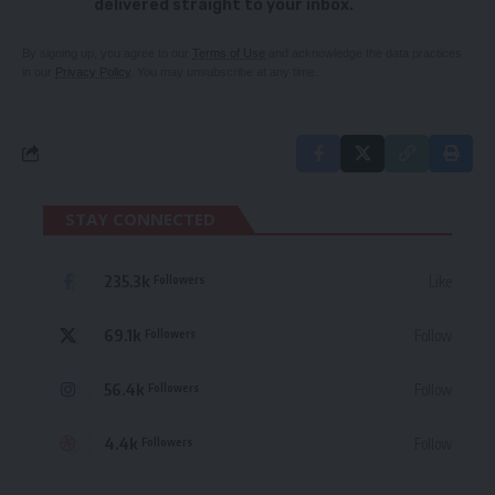
delivered straight to your inbox.
By signing up, you agree to our
Terms of Use
and acknowledge the data practices
in our
Privacy Policy
. You may unsubscribe at any time.
STAY CONNECTED
235.3k
Like
Followers
69.1k
Follow
Followers
56.4k
Follow
Followers
4.4k
Follow
Followers