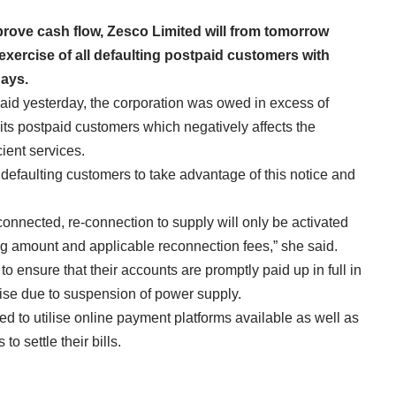
mprove cash flow, Zesco Limited will from tomorrow
xercise of all defaulting postpaid customers with
days.
id yesterday, the corporation was owed in excess of
its postpaid customers which negatively affects the
ient services.
ll defaulting customers to take advantage of this notice and
onnected, re-connection to supply will only be activated
g amount and applicable reconnection fees,” she said.
o ensure that their accounts are promptly paid up in full in
rise due to suspension of power supply.
d to utilise online payment platforms available as well as
o settle their bills.