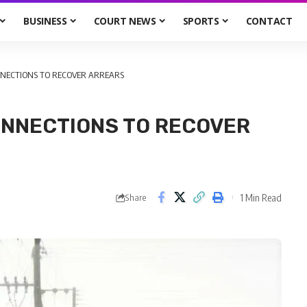
BUSINESS
COURT NEWS
SPORTS
CONTACT
NNECTIONS TO RECOVER ARREARS
ONNECTIONS TO RECOVER
1 Min Read
Share