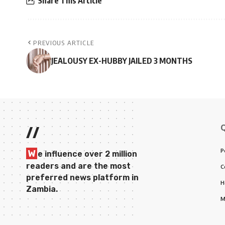
Share This Article
PREVIOUS ARTICLE
JEALOUSY EX-HUBBY JAILED 3 MONTHS
//
P
W
e influence over 2 million
readers and are the most
C
preferred news platform in
H
Zambia.
M