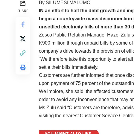
By SILUMESI MALUMO
IN an effort to halt the debt growth and i
SHARE
begin a countrywide mass disconnection e
unsettled electricity bills of more than 30 
Zesco Public Relation Manager Hazel Zulu sa
K900 million through unpaid bills by some of 
company’s drive towards the provision of effic
“We therefore take this opportunity to alert a
settle their bills immediately.
Customers are further informed that once disc
upon payment of 75 percent of the outstandin
We implore, she said, the affected customers t
order to avoid any inconvenience that may a
Ms Zulu said “Customers are therefore, advise
visiting the nearest Customer Service Centres t
YOU MIGHT ALSO LIKE