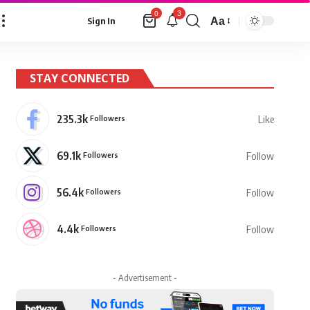
3
0
Aa
Sign In
Font
Resizer
STAY CONNECTED
235.3k
Followers
Like
69.1k
Followers
Follow
56.4k
Followers
Follow
4.4k
Followers
Follow
- Advertisement -