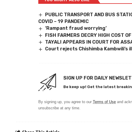
PUBLIC TRANSPORT AND BUS STATI
COVID – 19 PANDEMIC
‘Rampant fraud worrying’
FISH FARMERS DECRY HIGH COST OF
TAYALI APPEARS IN COURT FOR ASS
Court rejects Chishimba Kambwili’s i
SIGN UP FOR DAILY NEWSLE
Be keep up! Get the latest breakin
By signing up, you agree to our
Terms of Use
and ackn
unsubscribe at any time.