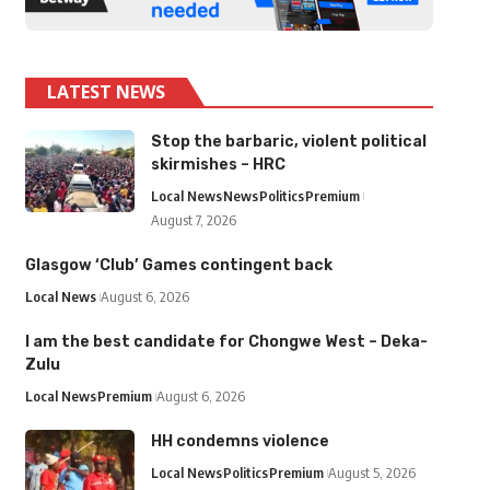
LATEST NEWS
Stop the barbaric, violent political
skirmishes – HRC
Local News
News
Politics
Premium
August 7, 2026
Glasgow ‘Club’ Games contingent back
Local News
August 6, 2026
I am the best candidate for Chongwe West – Deka-
Zulu
Local News
Premium
August 6, 2026
HH condemns violence
Local News
Politics
Premium
August 5, 2026