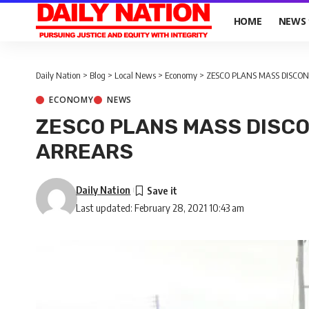
HOME
NEWS
Daily Nation
>
Blog
>
Local News
>
Economy
>
ZESCO PLANS MASS DISCO
ECONOMY
NEWS
ZESCO PLANS MASS DISC
ARREARS
Daily Nation
Last updated: February 28, 2021 10:43 am