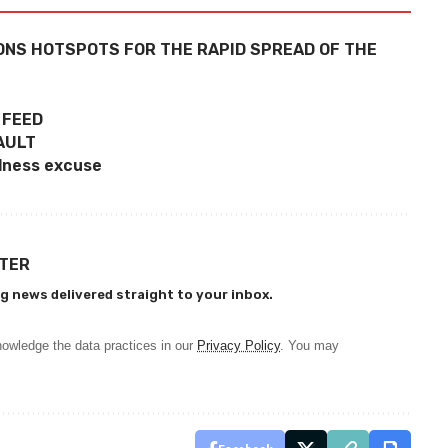
ONS HOTSPOTS FOR THE RAPID SPREAD OF THE
 FEED
AULT
llness excuse
TTER
g news delivered straight to your inbox.
owledge the data practices in our
Privacy Policy
. You may