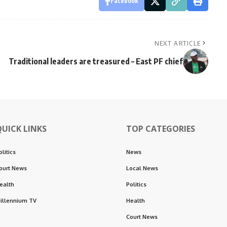
Facebook
NEXT ARTICLE
Traditional leaders are treasured – East PF chief
QUICK LINKS
TOP CATEGORIES
olitics
News
ourt News
Local News
ealth
Politics
illennium TV
Health
Court News