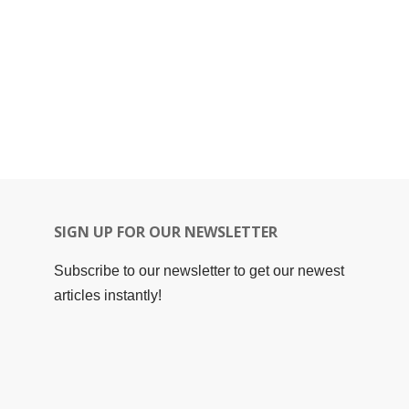
SIGN UP FOR OUR NEWSLETTER
Subscribe to our newsletter to get our newest
articles instantly!