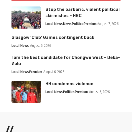
Stop the barbaric, violent political
skirmishes – HRC
Local News
News
Politics
Premium
August 7, 2026
Glasgow ‘Club’ Games contingent back
Local News
August 6, 2026
I am the best candidate for Chongwe West – Deka-
Zulu
Local News
Premium
August 6, 2026
HH condemns violence
Local News
Politics
Premium
August 5, 2026
//