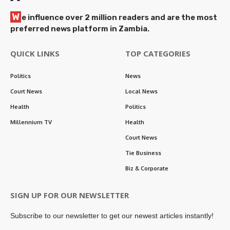
W
e influence over 2 million readers and are the most
preferred news platform in Zambia.
QUICK LINKS
TOP CATEGORIES
Politics
News
Court News
Local News
Health
Politics
Millennium TV
Health
Court News
Tie Business
Biz & Corporate
SIGN UP FOR OUR NEWSLETTER
Subscribe to our newsletter to get our newest articles instantly!