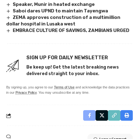
Speaker, Munir in heated exchange
Saboi dares UPND to maintain Tayengwa
ZEMA approves construction of a multimillion
dollar hospital in Lusaka west
EMBRACE CULTURE OF SAVINGS, ZAMBIANS URGED
SIGN UP FOR DAILY NEWSLETTER
Be keep up! Get the latest breaking news
delivered straight to your inbox.
By signing up, you agree to our
Terms of Use
and acknowledge the data practices
in our
Privacy Policy
. You may unsubscribe at any time.
Leave a Comment