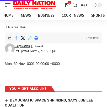
0
Aa
Font
Resizer
HOME
NEWS
BUSINESS
COURT NEWS
SPORTS
Daily Nation
>
Blog
>
0 Min Read
Daily Nation
Last updated: March 7, 2021 12:31 pm
Mon, 30 Nov -0001 00:00:00 +0000
YOU MIGHT ALSO LIKE
DEMOCRATIC SPACE SHRINKING, SAYS JUBILEE
COALITION