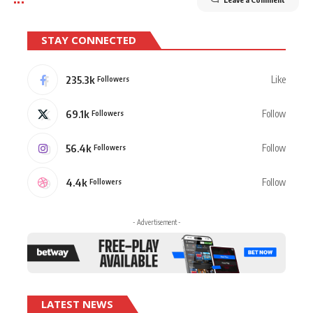
STAY CONNECTED
235.3k
Like
Followers
69.1k
Follow
Followers
56.4k
Follow
Followers
4.4k
Follow
Followers
- Advertisement -
LATEST NEWS