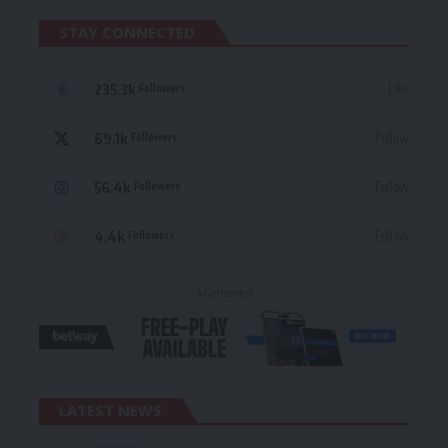
STAY CONNECTED
235.3k
Like
Followers
69.1k
Follow
Followers
56.4k
Follow
Followers
4.4k
Follow
Followers
- Advertisement -
LATEST NEWS