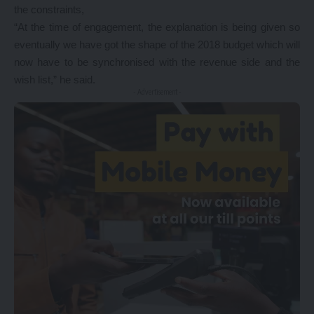
the constraints,
“At the time of engagement, the explanation is being given so
eventually we have got the shape of the 2018 budget which will
now have to be synchronised with the revenue side and the
wish list,” he said.
- Advertisement -