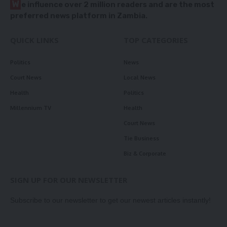
W
e influence over 2 million readers and are the most
preferred news platform in Zambia.
QUICK LINKS
TOP CATEGORIES
Politics
News
Court News
Local News
Health
Politics
Millennium TV
Health
Court News
Tie Business
Biz & Corporate
SIGN UP FOR OUR NEWSLETTER
Subscribe to our newsletter to get our newest articles instantly!