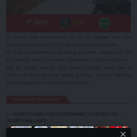
Mr. Mutati said Government had so far engaged with Civil
Society Organisations (CSO) among other stakeholders.
He said Government would during this week engage with the
accountants who had various experience in all types of taxes.
And Mr. Mutati said the 2018 national budget would have a
mixture of taxes aimed at raising domestic revenue following
the low support from cooperating partners.
YOU MIGHT ALSO LIKE
I DON’T LOBBY FOR GOVERNEMNT CONTRACTS –
JOSEPH MALANJI
Upgraded Mansa-Luwingu road nearing
completion – RDA