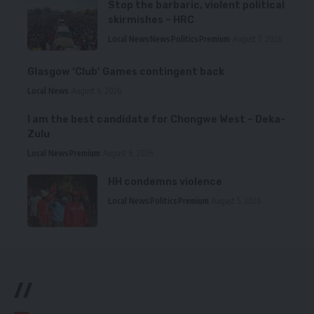
Stop the barbaric, violent political
skirmishes – HRC
Local News
News
Politics
Premium
August 7, 2026
Glasgow ‘Club’ Games contingent back
Local News
August 6, 2026
I am the best candidate for Chongwe West – Deka-
Zulu
Local News
Premium
August 6, 2026
HH condemns violence
Local News
Politics
Premium
August 5, 2026
//