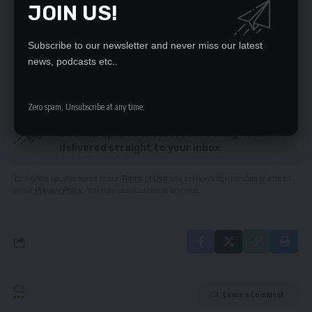
JOIN US!
MAN WHO KILLED SONS IN INSURANCE SCHEME
JAILED FOR 200+ YEARS
WOMAN DIES IN FREAK ACCIDENT
Subscribe to our newsletter and never miss our latest
Elusive mining benefits
news, podcasts etc..
Zero spam, Unsubscribe at any time.
SIGN UP FOR DAILY NEWSLETTER
Be keep up! Get the latest breaking news
delivered straight to your inbox.
By signing up, you agree to our
Terms of Use
and acknowledge the data practices
in our
Privacy Policy
. You may unsubscribe at any time.
Leave a Comment