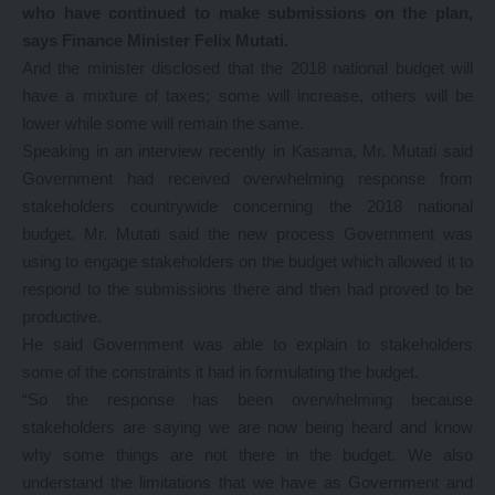
who have continued to make submissions on the plan,
says Finance Minister Felix Mutati.
And the minister disclosed that the 2018 national budget will
have a mixture of taxes; some will increase, others will be
lower while some will remain the same.
Speaking in an interview recently in Kasama, Mr. Mutati said
Government had received overwhelming response from
stakeholders countrywide concerning the 2018 national
budget. Mr. Mutati said the new process Government was
using to engage stakeholders on the budget which allowed it to
respond to the submissions there and then had proved to be
productive.
He said Government was able to explain to stakeholders
some of the constraints it had in formulating the budget.
“So the response has been overwhelming because
stakeholders are saying we are now being heard and know
why some things are not there in the budget. We also
understand the limitations that we have as Government and