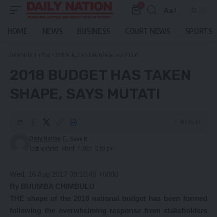
0
Aa
Font
Resizer
HOME
NEWS
BUSINESS
COURT NEWS
SPORTS
Daily Nation
>
Blog
>
2018 budget has taken shape, says Mutati
2018 BUDGET HAS TAKEN
SHAPE, SAYS MUTATI
2 Min Read
Daily Nation
Last updated: March 7, 2021 12:59 pm
Wed, 16 Aug 2017 09:10:45 +0000
By BUUMBA CHIMBULU
THE shape of the 2018 national budget has been formed
following the overwhelming response from stakeholders