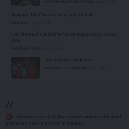
Local News
News
Politics
Premium
August 7, 2026
Glasgow ‘Club’ Games contingent back
Local News
August 6, 2026
I am the best candidate for Chongwe West – Deka-
Zulu
Local News
Premium
August 6, 2026
HH condemns violence
Local News
Politics
Premium
August 5, 2026
//
W
e influence over 2 million readers and are the most
preferred news platform in Zambia.