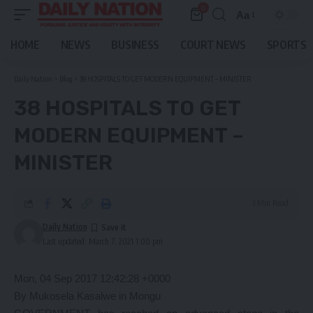
0
Aa
Font
Resizer
HOME
NEWS
BUSINESS
COURT NEWS
SPORTS
Daily Nation
>
Blog
>
38 HOSPITALS TO GET MODERN EQUIPMENT – MINISTER
38 HOSPITALS TO GET
MODERN EQUIPMENT –
MINISTER
3 Min Read
Daily Nation
Last updated: March 7, 2021 1:00 pm
Mon, 04 Sep 2017 12:42:28 +0000
By Mukosela Kasalwe in Mongu