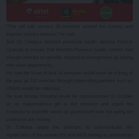
“This will fully service 38 hospitals around the country and
improve service delivery,” he said.
And Dr Chilufya directed provincial health director Francis
Liyawalii to ensure that Western Province health centres had
enough vehicles to speedily respond to emergencies by liasing
with other departments.
He said the issue of lack of transport would soon be a thing of
the past as 120 vehicles through cooperating partners such as
UNAID would be rolled out.
He said Mongu Hospital would be commissioned in October
as an independence gift to the province and urged the
contactor to expedite works as government was not owing the
contractor any money.
Dr Chilufya urged the directors to communicate the
significance of the routine HIV and AIDS testing as pronounced