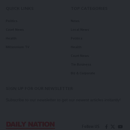
QUICK LINKS
TOP CATEGORIES
Politics
News
Court News
Local News
Health
Politics
Millennium TV
Health
Court News
Tie Business
Biz & Corporate
SIGN UP FOR OUR NEWSLETTER
Subscribe to our newsletter to get our newest articles instantly!
Follow US