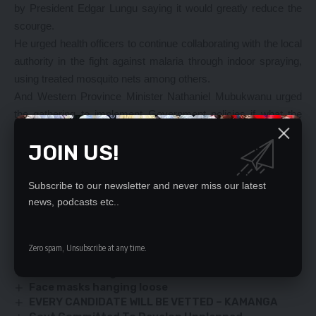
by President Edgar Lungu saying it would greatly reduce the
scourge.
He urged health officers to continue collaborating with the local
authority in the fight against malaria through indoor spraying,
using treated mosquito nets among others.
And Western Province Minister Nathaniel Mubukwanu urged
the gathering to implement Government policies if what the
State aimed to achieve would be successful.
JOIN US!
Mr Mubukwanu said there was need for a continued fight
against HIV and AIDS as the province still had an
unacceptable rate.
Subscribe to our newsletter and never miss our latest
news, podcasts etc..
YOU MIGHT ALSO LIKE
Zero spam, Unsubscribe at any time.
Army cheif calls for defence partnerships
Warriors in Danger Zone
Face masks hanging loose
EVERY CANDIDATE WILL BE VETTED – KAMANGA