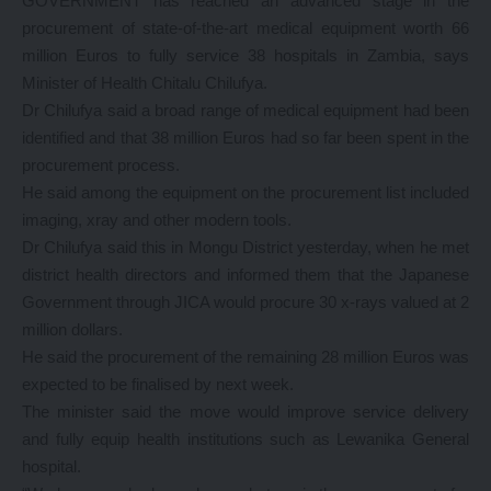
GOVERNMENT has reached an advanced stage in the
procurement of state-of-the-art medical equipment worth 66
million Euros to fully service 38 hospitals in Zambia, says
Minister of Health Chitalu Chilufya.
Dr Chilufya said a broad range of medical equipment had been
identified and that 38 million Euros had so far been spent in the
procurement process.
He said among the equipment on the procurement list included
imaging, xray and other modern tools.
Dr Chilufya said this in Mongu District yesterday, when he met
district health directors and informed them that the Japanese
Government through JICA would procure 30 x-rays valued at 2
million dollars.
He said the procurement of the remaining 28 million Euros was
expected to be finalised by next week.
The minister said the move would improve service delivery
and fully equip health institutions such as Lewanika General
hospital.