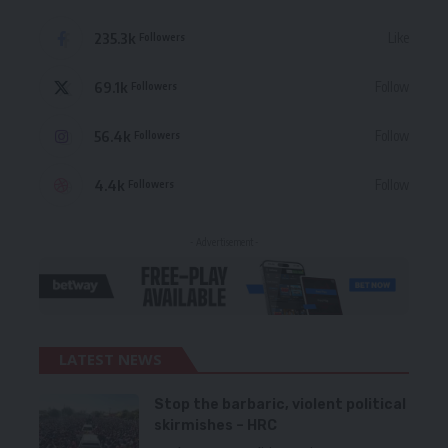
235.3k
Like
Followers
69.1k
Follow
Followers
56.4k
Follow
Followers
4.4k
Follow
Followers
- Advertisement -
LATEST NEWS
Stop the barbaric, violent political
skirmishes – HRC