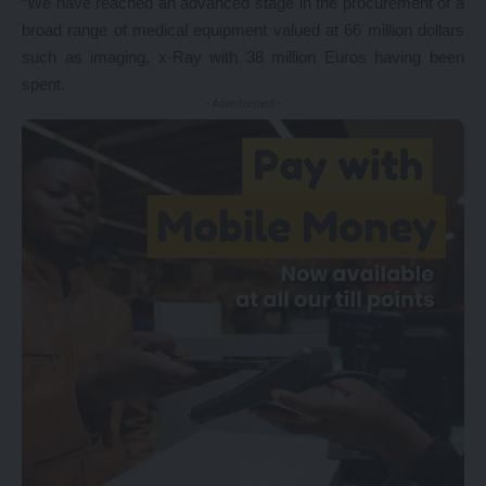
“We have reached an advanced stage in the procurement of a
broad range of medical equipment valued at 66 million dollars
such as imaging, x-Ray with 38 million Euros having been
spent.
- Advertisement -