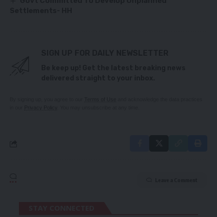
Govt Committed To Develop Unplanned
Settlements- HH
SIGN UP FOR DAILY NEWSLETTER
Be keep up! Get the latest breaking news
delivered straight to your inbox.
By signing up, you agree to our
Terms of Use
and acknowledge the data practices
in our
Privacy Policy
. You may unsubscribe at any time.
Leave a Comment
STAY CONNECTED