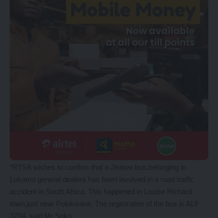
“RTSA wishes to confirm that a Jitotwe bus,belonging to
Lukomo general dealers has been involved in a road traffic
accident in South Africa. This happened in Louise Richard
town,just near Polokwane. The registration of the bus is ALF
3704, said Mr Soko.