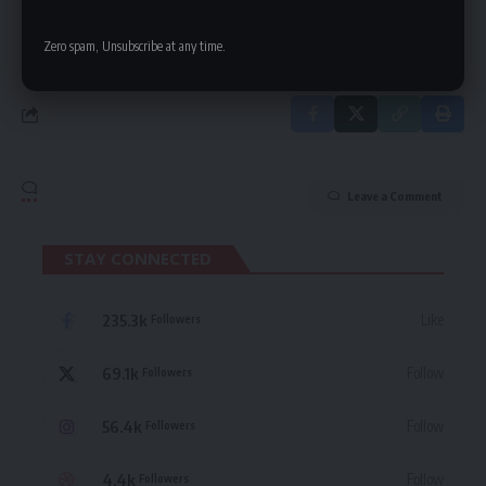
By signing up, you agree to our
Terms of Use
and acknowledge the data practices
in our
Privacy Policy
. You may unsubscribe at any time.
Zero spam, Unsubscribe at any time.
Leave a Comment
STAY CONNECTED
235.3k
Like
Followers
69.1k
Follow
Followers
56.4k
Follow
Followers
4.4k
Follow
Followers