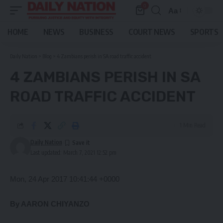
0
Aa
Font
Resizer
HOME
NEWS
BUSINESS
COURT NEWS
SPORTS
Daily Nation
>
Blog
>
4 Zambians perish in SA road traffic accident
4 ZAMBIANS PERISH IN SA
ROAD TRAFFIC ACCIDENT
1 Min Read
Daily Nation
Last updated: March 7, 2021 12:52 pm
Mon, 24 Apr 2017 10:41:44 +0000
By AARON CHIYANZO