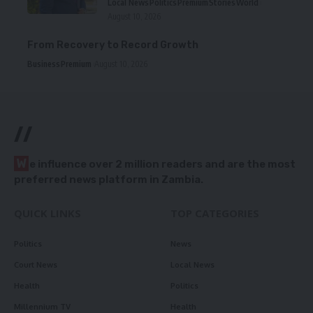
Local News
Politics
Premium
Stories
World
August 10, 2026
From Recovery to Record Growth
Business
Premium
August 10, 2026
//
W
e influence over 2 million readers and are the most
preferred news platform in Zambia.
QUICK LINKS
TOP CATEGORIES
Politics
News
Court News
Local News
Health
Politics
Millennium TV
Health