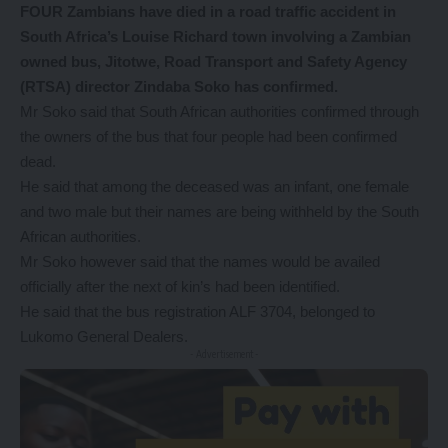
FOUR Zambians have died in a road traffic accident in
South Africa’s Louise Richard town involving a Zambian
owned bus, Jitotwe, Road Transport and Safety Agency
(RTSA) director Zindaba Soko has confirmed.
Mr Soko said that South African authorities confirmed through
the owners of the bus that four people had been confirmed
dead.
He said that among the deceased was an infant, one female
and two male but their names are being withheld by the South
African authorities.
Mr Soko however said that the names would be availed
officially after the next of kin’s had been identified.
He said that the bus registration ALF 3704, belonged to
Lukomo General Dealers.
- Advertisement -