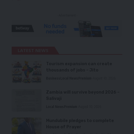
- Advertisement -
LATEST NEWS
Tourism expansion can create
thousands of jobs – Jito
Business
Local News
Premium
August 10, 2026
Zambia will survive beyond 2026 –
Salivaji
Local News
Premium
August 10, 2026
Mundubile pledges to complete
House of Prayer