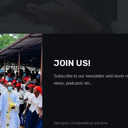
JOIN US!
Subscribe to our newsletter and never m
news, podcasts etc..
 has pleaded with Government to define grounds on
try.
dola Mr Kalesha stated that the prophet is an investor in
k the confusion going on now in regard to screening men of
Zero spam, Unsubscribe at any time.