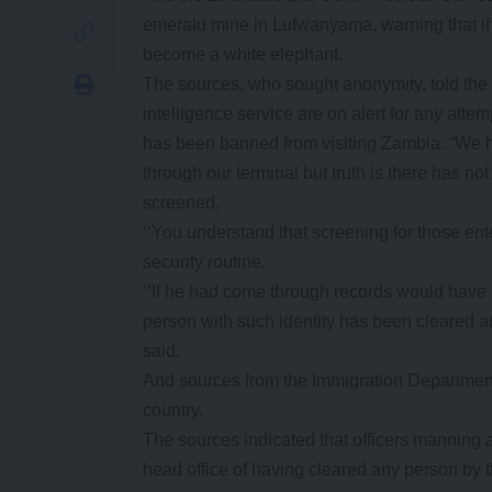
emerald mine in Lufwanyama, warning that if h
become a white elephant.
The sources, who sought anonymity, told the 
intelligence service are on alert for any at
has been banned from visiting Zambia. “We ha
through our terminal but truth is there has 
screened.
‘‘You understand that screening for those en
security routine.
‘‘If he had come through records would have c
person with such identity has been cleared a
said.
And sources from the Immigration Department 
country.
The sources indicated that officers manning a
head office of having cleared any person by 