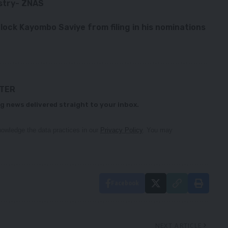
ustry- ZNAS
lock Kayombo Saviye from filing in his nominations
TTER
g news delivered straight to your inbox.
owledge the data practices in our
Privacy Policy
. You may
Facebook
NEXT ARTICLE