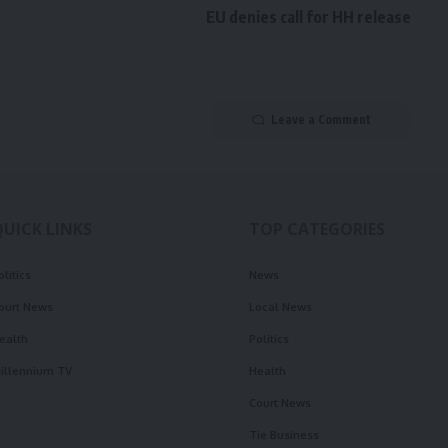
EU denies call for HH release
Leave a Comment
QUICK LINKS
TOP CATEGORIES
olitics
News
ourt News
Local News
ealth
Politics
illennium TV
Health
Court News
Tie Business