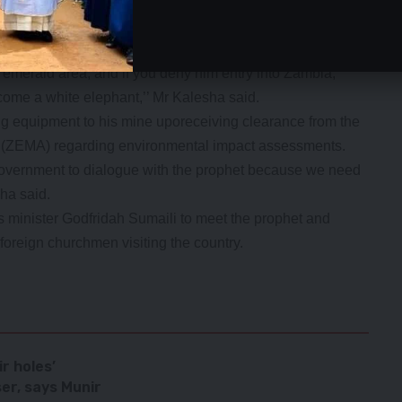
caution.
andle the matter professionally and not on personal
 emerald area, and if you deny him entry into Zambia,
ecome a white elephant,’’ Mr Kalesha said.
ng equipment to his mine uporeceiving clearance from the
ZEMA) regarding environmental impact assessments.
Government to dialogue with the prophet because we need
ha said.
s minister Godfridah Sumaili to meet the prophet and
oreign churchmen visiting the country.
ir holes’
ser, says Munir