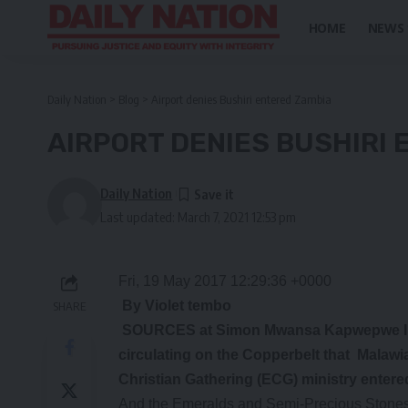
HOME
NEWS
Daily Nation
>
Blog
>
Airport denies Bushiri entered Zambia
AIRPORT DENIES BUSHIRI
Daily Nation
Last updated: March 7, 2021 12:53 pm
Fri, 19 May 2017 12:29:36 +0000
By Violet tembo
SHARE
SOURCES at Simon Mwansa Kapwepwe Inte
circulating on the Copperbelt that Malaw
Christian Gathering (ECG) ministry entered
And the Emeralds and Semi-Precious Stones