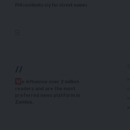
PHI residents cry for street names
//
P
W
e influence over 2 million
readers and are the most
C
preferred news platform in
H
Zambia.
M