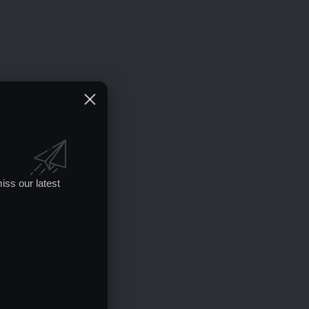
iss our latest