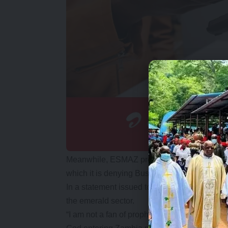
Meanwhile, ESMAZ president Victor Kalesha
which it is denying Bushiri entry into the coun
In a statement issued to the Daily Nation in N
the emerald sector.
“I am not a fan of prophets myself but I thin