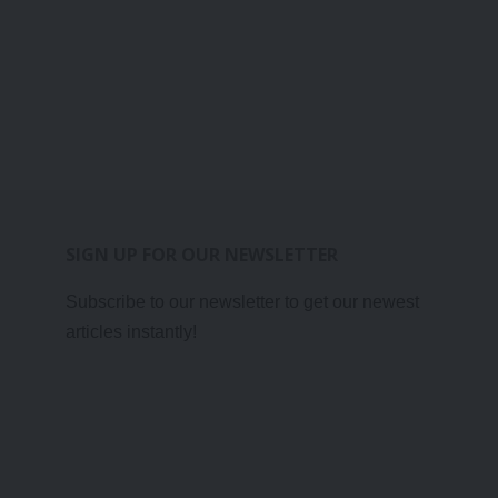
SIGN UP FOR OUR NEWSLETTER
Subscribe to our newsletter to get our newest
articles instantly!