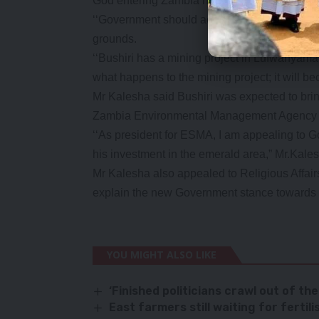
God entering Zambia needs to be taken with 
‘‘Government should act more maturely and h
grounds.
‘‘Bushiri has a mining project in Lufwanyama
what happens to the mining project; it will b
Mr Kalesha said Bushiri was expected to bri
Zambia Environmental Management Agency (
‘‘As president for ESMA, I am appealing to 
his investment in the emerald area,” Mr.Kales
Mr Kalesha also appealed to Religious Affair
explain the new Government stance towards f
YOU MIGHT ALSO LIKE
‘Finished politicians crawl out of the
East farmers still waiting for fertili