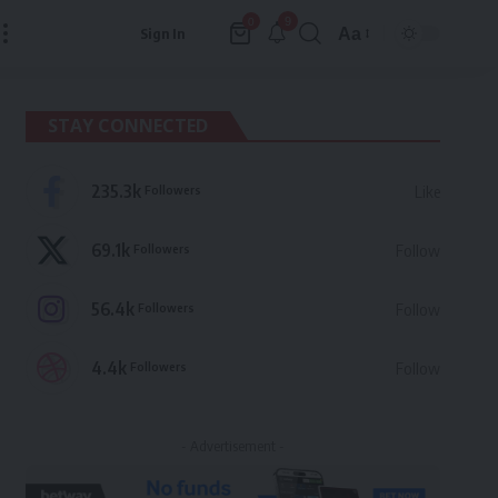
9
0
Aa
Sign In
Font
Resizer
STAY CONNECTED
235.3k
Followers
Like
69.1k
Followers
Follow
56.4k
Followers
Follow
4.4k
Followers
Follow
- Advertisement -