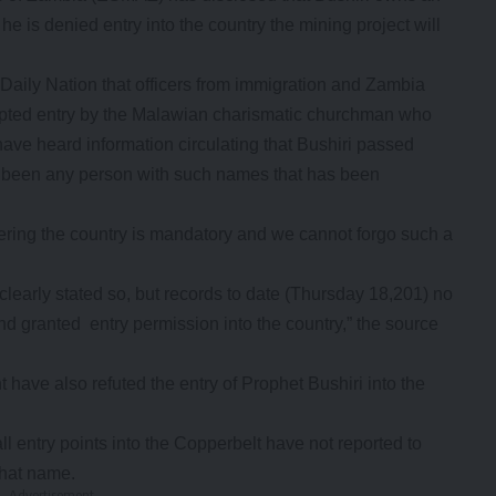
e is denied entry into the country the mining project will
Daily Nation that officers from immigration and Zambia
tempted entry by the Malawian charismatic churchman who
ve heard information circulating that Bushiri passed
not been any person with such names that has been
tering the country is mandatory and we cannot forgo such a
learly stated so, but records to date (Thursday 18,201) no
nd granted entry permission into the country,” the source
have also refuted the entry of Prophet Bushiri into the
ll entry points into the Copperbelt have not reported to
that name.
- Advertisement -