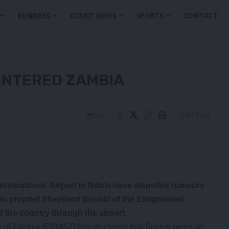
BUSINESS
COURT NEWS
SPORTS
CONTACT
 ENTERED ZAMBIA
3 Min Read
Share
rnational Airport in Ndola have dispelled rumours
ian prophet Shepherd Bushiri of the Enlightened
 the country through the airport.
 of Zambia (ESMAZ) has disclosed that Bushiri owns an