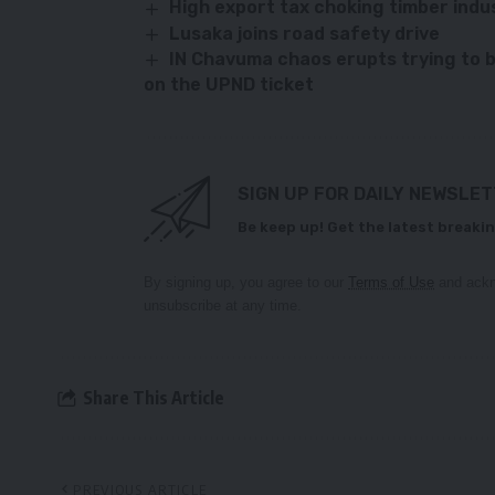
High export tax choking timber ind
Lusaka joins road safety drive
IN Chavuma chaos erupts trying to b
on the UPND ticket
SIGN UP FOR DAILY NEWSLE
Be keep up! Get the latest breakin
By signing up, you agree to our
Terms of Use
and ackn
unsubscribe at any time.
Share This Article
PREVIOUS ARTICLE