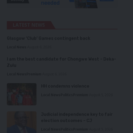
LATEST NEWS
Glasgow ‘Club’ Games contingent back
Local News
August 6, 2026
I am the best candidate for Chongwe West – Deka-
Zulu
Local News
Premium
August 6, 2026
HH condemns violence
Local News
Politics
Premium
August 5, 2026
Judicial independence key to fair
election outcomes – CJ
Local News
Politics
Premium
August 5, 2026