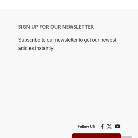
SIGN UP FOR OUR NEWSLETTER
Subscribe to our newsletter to get our newest
articles instantly!
Follow US