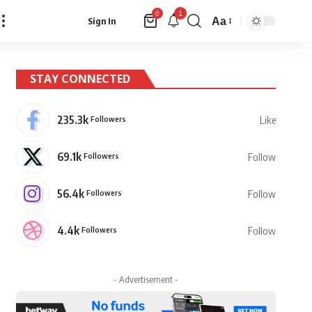
1
0
Aa
Sign In
Font
Resizer
STAY CONNECTED
235.3k
Followers
Like
69.1k
Followers
Follow
56.4k
Followers
Follow
4.4k
Followers
Follow
- Advertisement -