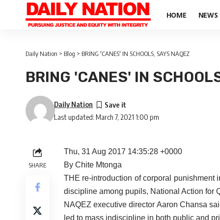
HOME
NEWS
Daily Nation
>
Blog
>
BRING 'CANES' IN SCHOOLS, SAYS NAQEZ
BRING 'CANES' IN SCHOOL
Daily Nation
Last updated: March 7, 2021 1:00 pm
Thu, 31 Aug 2017 14:35:28 +0000
By Chite Mtonga
SHARE
THE re-introduction of corporal punishment in
discipline among pupils, National Action for
NAQEZ executive director Aaron Chansa said
led to mass indiscipline in both public and pr