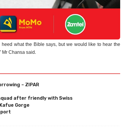
 heed what the Bible says, but we would like to hear the
,” Mr Chansa said.
orrowing – ZIPAR
quad after friendly with Swiss
 Kafue Gorge
eport