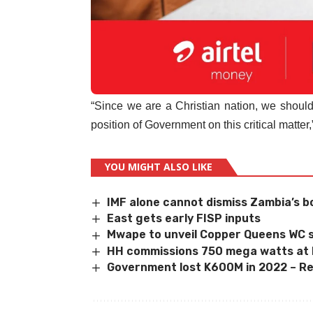
“Since we are a Christian nation, we should
position of Government on this critical matter
YOU MIGHT ALSO LIKE
IMF alone cannot dismiss Zambia’s b
East gets early FISP inputs
Mwape to unveil Copper Queens WC s
HH commissions 750 mega watts at
Government lost K600M in 2022 – R