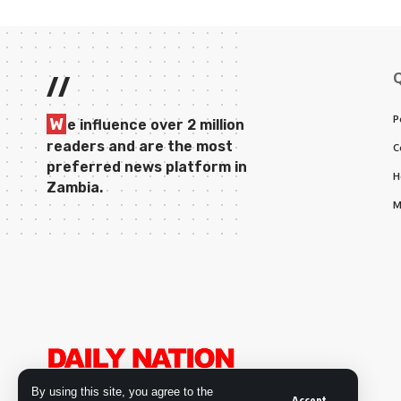
//
P
W
e influence over 2 million
readers and are the most
C
preferred news platform in
H
Zambia.
M
By using this site, you agree to the
Accept