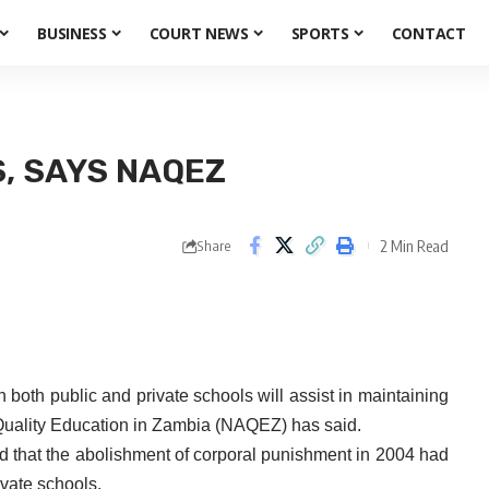
BUSINESS
COURT NEWS
SPORTS
CONTACT
S, SAYS NAQEZ
2 Min Read
Share
 both public and private schools will assist in maintaining
 Quality Education in Zambia (NAQEZ) has said.
 that the abolishment of corporal punishment in 2004 had
ivate schools.