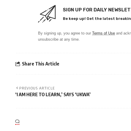
SIGN UP FOR DAILY NEWSLE
Be keep up! Get the latest breakin
By signing up, you agree to our
Terms of Use
and ackn
unsubscribe at any time.
Share This Article
PREVIOUS ARTICLE
‘I AM HERE TO LEARN,’ SAYS ‘UKWA’