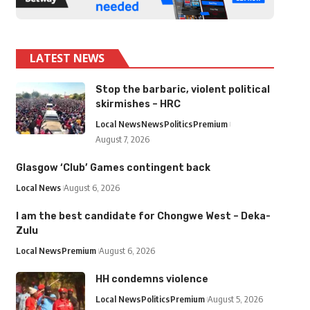
LATEST NEWS
Stop the barbaric, violent political
skirmishes – HRC
Local News
News
Politics
Premium
August 7, 2026
Glasgow ‘Club’ Games contingent back
Local News
August 6, 2026
I am the best candidate for Chongwe West – Deka-
Zulu
Local News
Premium
August 6, 2026
HH condemns violence
Local News
Politics
Premium
August 5, 2026