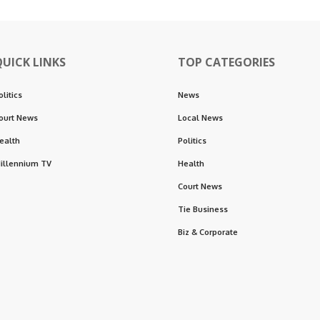
QUICK LINKS
TOP CATEGORIES
olitics
News
ourt News
Local News
ealth
Politics
illennium TV
Health
Court News
Tie Business
Biz & Corporate