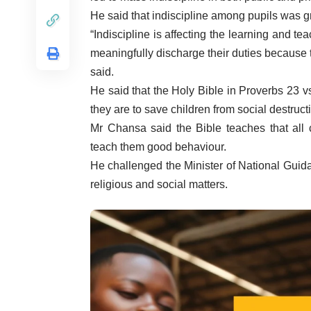
He said that indiscipline among pupils was gr
“Indiscipline is affecting the learning and tea
meaningfully discharge their duties because 
said.
He said that the Holy Bible in Proverbs 23 v
they are to save children from social destruct
Mr Chansa said the Bible teaches that all 
teach them good behaviour.
He challenged the Minister of National Guida
religious and social matters.