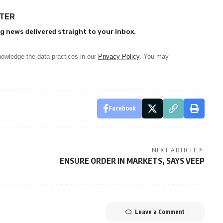
TTER
g news delivered straight to your inbox.
owledge the data practices in our
Privacy Policy
. You may
Facebook
NEXT ARTICLE
ENSURE ORDER IN MARKETS, SAYS VEEP
Leave a Comment