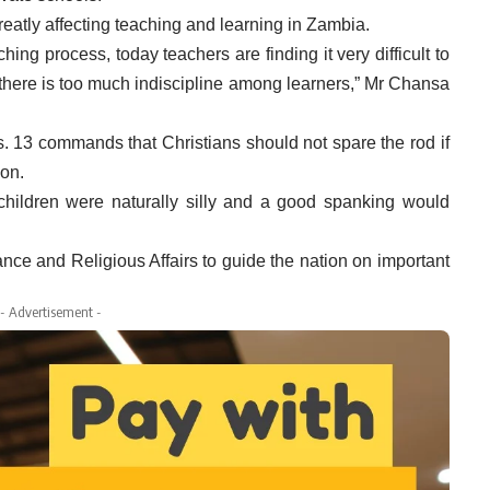
eatly affecting teaching and learning in Zambia.
ching process, today teachers are finding it very difficult to
there is too much indiscipline among learners,” Mr Chansa
s. 13 commands that Christians should not spare the rod if
ion.
children were naturally silly and a good spanking would
nce and Religious Affairs to guide the nation on important
- Advertisement -