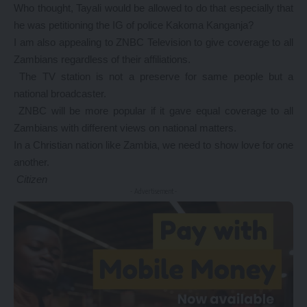
Who thought, Tayali would be allowed to do that especially that
he was petitioning the IG of police Kakoma Kanganja?
I am also appealing to ZNBC Television to give coverage to all
Zambians regardless of their affiliations.
The TV station is not a preserve for same people but a
national broadcaster.
ZNBC will be more popular if it gave equal coverage to all
Zambians with different views on national matters.
In a Christian nation like Zambia, we need to show love for one
another.
Citizen
- Advertisement -