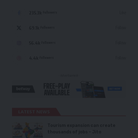
235.3k
Like
Followers
69.1k
Follow
Followers
56.4k
Follow
Followers
4.4k
Follow
Followers
- Advertisement -
LATEST NEWS
Tourism expansion can create
thousands of jobs – Jito