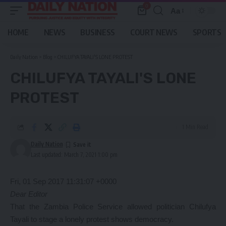
0
Aa
Font
Resizer
HOME
NEWS
BUSINESS
COURT NEWS
SPORTS
Daily Nation
>
Blog
>
CHILUFYA TAYALI'S LONE PROTEST
CHILUFYA TAYALI'S LONE
PROTEST
1 Min Read
Daily Nation
Last updated: March 7, 2021 1:00 pm
Fri, 01 Sep 2017 11:31:07 +0000
Dear Editor
That the Zambia Police Service allowed politician Chilufya
Tayali to stage a lonely protest shows democracy.