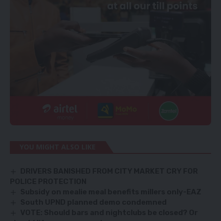
YOU MIGHT ALSO LIKE
DRIVERS BANISHED FROM CITY MARKET CRY FOR
POLICE PROTECTION
Subsidy on mealie meal benefits millers only-EAZ
South UPND planned demo condemned
VOTE: Should bars and nightclubs be closed? Or