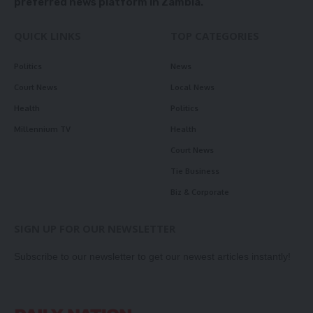
preferred news platform in Zambia.
QUICK LINKS
TOP CATEGORIES
Politics
News
Court News
Local News
Health
Politics
Millennium TV
Health
Court News
Tie Business
Biz & Corporate
SIGN UP FOR OUR NEWSLETTER
Subscribe to our newsletter to get our newest articles instantly!