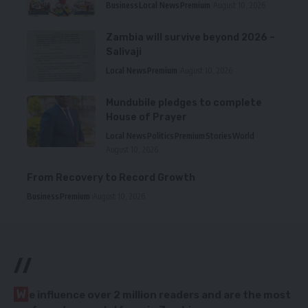
Business
Local News
Premium
August 10, 2026
Zambia will survive beyond 2026 –
Salivaji
Local News
Premium
August 10, 2026
Mundubile pledges to complete
House of Prayer
Local News
Politics
Premium
Stories
World
August 10, 2026
From Recovery to Record Growth
Business
Premium
August 10, 2026
//
W
e influence over 2 million readers and are the most