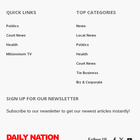
QUICK LINKS
TOP CATEGORIES
Politics
News
Court News
Local News
Health
Politics
Millennium TV
Health
Court News
Tie Business
Biz & Corporate
SIGN UP FOR OUR NEWSLETTER
Subscribe to our newsletter to get our newest articles instantly!
Follow US