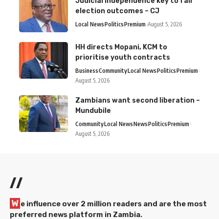
Judicial independence key to fair
election outcomes – CJ
Local News
Politics
Premium
August 5, 2026
HH directs Mopani, KCM to
prioritise youth contracts
Business
Community
Local News
Politics
Premium
August 5, 2026
Zambians want second liberation –
Mundubile
Community
Local News
News
Politics
Premium
August 5, 2026
//
W
e influence over 2 million readers and are the most
preferred news platform in Zambia.