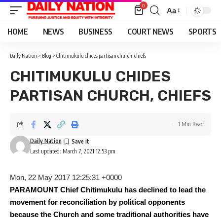
0
Aa
Font
Resizer
HOME
NEWS
BUSINESS
COURT NEWS
SPORTS
Daily Nation
>
Blog
>
Chitimukulu chides partisan church, chiefs
CHITIMUKULU CHIDES
PARTISAN CHURCH, CHIEFS
1 Min Read
Daily Nation
Last updated: March 7, 2021 12:53 pm
Mon, 22 May 2017 12:25:31 +0000
PARAMOUNT Chief Chitimukulu has declined to lead the
movement for reconciliation by political opponents
because the Church and some traditional authorities have