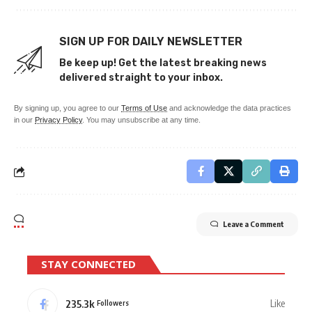
SIGN UP FOR DAILY NEWSLETTER
Be keep up! Get the latest breaking news
delivered straight to your inbox.
By signing up, you agree to our
Terms of Use
and acknowledge the data practices
in our
Privacy Policy
. You may unsubscribe at any time.
Leave a Comment
STAY CONNECTED
235.3k
Like
Followers