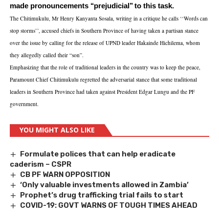
made pronouncements ‘‘prejudicial’’ to this task.
The Chitimukulu, Mr Henry Kanyanta Sosala, writing in a critique he calls ‘‘Words can
stop storms’’, accused chiefs in Southern Province of having taken a partisan stance
over the issue by calling for the release of UPND leader Hakainde Hichilema, whom
they allegedly called their “son”.
Emphasizing that the role of traditional leaders in the country was to keep the peace,
Paramount Chief Chitimukulu regretted the adversarial stance that some traditional
leaders in Southern Province had taken against President Edgar Lungu and the PF
government.
YOU MIGHT ALSO LIKE
Formulate polices that can help eradicate
caderism – CSPR
CB PF WARN OPPOSITION
‘Only valuable investments allowed in Zambia’
Prophet’s drug trafficking trial fails to start
COVID-19: GOVT WARNS OF TOUGH TIMES AHEAD