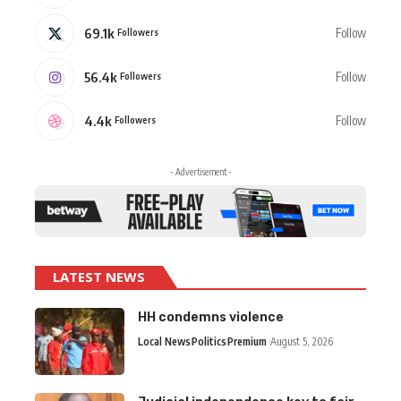
69.1k
Follow
Followers
56.4k
Follow
Followers
4.4k
Follow
Followers
- Advertisement -
LATEST NEWS
HH condemns violence
Local News
Politics
Premium
August 5, 2026