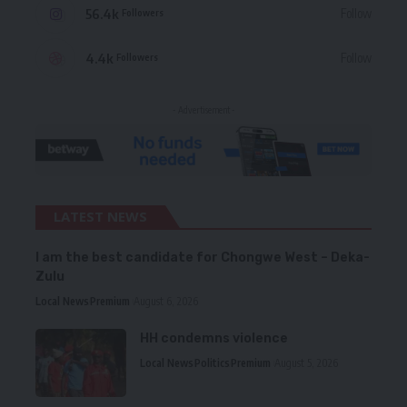
56.4k
Follow
Followers
4.4k
Follow
Followers
- Advertisement -
LATEST NEWS
I am the best candidate for Chongwe West – Deka-
Zulu
Local News
Premium
August 6, 2026
HH condemns violence
Local News
Politics
Premium
August 5, 2026