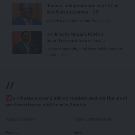
Judicial independence key to fair
election outcomes – CJ
Local News
Politics
Premium
August 5, 2026
HH directs Mopani, KCM to
prioritise youth contracts
Business
Community
Local News
Politics
Premium
August 5, 2026
//
W
e influence over 2 million readers and are the most
preferred news platform in Zambia.
QUICK LINKS
TOP CATEGORIES
Politics
News