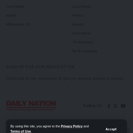
Court News
Local News
Health
Politics
Millennium TV
Health
Court News
Tie Business
Biz & Corporate
SIGN UP FOR OUR NEWSLETTER
Subscribe to our newsletter to get our newest articles instantly!
Follow US
Contact Us
Privacy Policy
By using this site, you agree to the
Privacy Policy
and
Accept
Terms of Use
.
📖 Read ePaper
✖