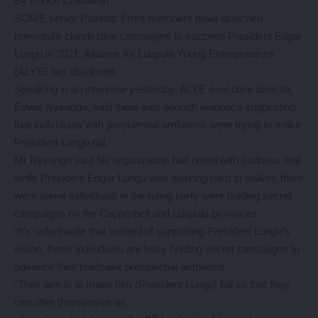
By Prince Chibawah
SOME senior Patriotic Front members have launched
premature clandestine campaigns to succeed President Edgar
Lungu in 2021, Alliance for Luapula Young Entrepreneurs
(ALYE) has disclosed.
Speaking in an interview yesterday, ALYE executive director,
Edwin Nyirongo, said there was enough evidence suggesting
that individuals with presidential ambitions were trying to make
President Lungu fail.
Mr Nyirongo said his organization had noted with sadness that
while President Edgar Lungu was working hard to deliver, there
were some individuals in the ruling party were holding secret
campaigns on the Copperbelt and Luapula provinces.
“It’s unfortunate that instead of supporting President Lungu’s
vision, these individuals are busy holding secret campaigns to
advance their briefcase presidential ambitions.
“Their aim is to make him (President Lungu) fail so that they
can offer themselves as