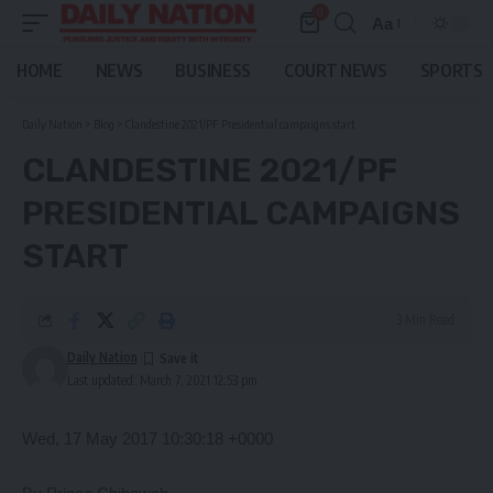
0
Aa
Font
Resizer
HOME
NEWS
BUSINESS
COURT NEWS
SPORTS
Daily Nation
>
Blog
>
Clandestine 2021/PF Presidential campaigns start
CLANDESTINE 2021/PF
PRESIDENTIAL CAMPAIGNS
START
3 Min Read
Daily Nation
Last updated: March 7, 2021 12:53 pm
Wed, 17 May 2017 10:30:18 +0000