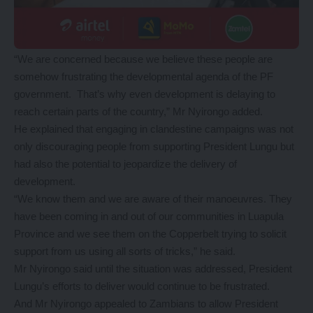
“We are concerned because we believe these people are
somehow frustrating the developmental agenda of the PF
government. That’s why even development is delaying to
reach certain parts of the country,” Mr Nyirongo added.
He explained that engaging in clandestine campaigns was not
only discouraging people from supporting President Lungu but
had also the potential to jeopardize the delivery of
development.
“We know them and we are aware of their manoeuvres. They
have been coming in and out of our communities in Luapula
Province and we see them on the Copperbelt trying to solicit
support from us using all sorts of tricks,” he said.
Mr Nyirongo said until the situation was addressed, President
Lungu’s efforts to deliver would continue to be frustrated.
And Mr Nyirongo appealed to Zambians to allow President