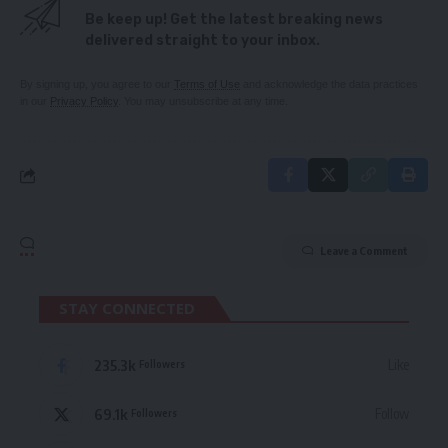
Be keep up! Get the latest breaking news
delivered straight to your inbox.
By signing up, you agree to our
Terms of Use
and acknowledge the data practices
in our
Privacy Policy
. You may unsubscribe at any time.
Leave a Comment
STAY CONNECTED
235.3k
Like
Followers
69.1k
Follow
Followers