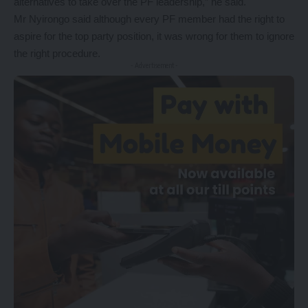
alternatives to take over the PF leadership,” he said.
Mr Nyirongo said although every PF member had the right to
aspire for the top party position, it was wrong for them to ignore
the right procedure.
- Advertisement -