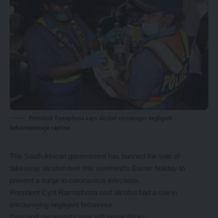
President Ramaphosa says alcohol encourages negligent
behaviourImage caption
The South African government has banned the sale of
takeaway alcohol over this weekend’s Easter holiday to
prevent a surge in coronavirus infections.
President Cyril Ramaphosa said alcohol had a role in
encouraging negligent behaviour.
Bars and restaurants may still serve drinks.