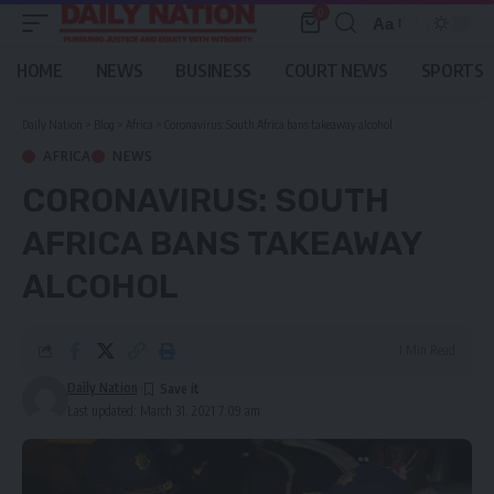
0
Aa
Font
Resizer
HOME
NEWS
BUSINESS
COURT NEWS
SPORTS
Daily Nation
>
Blog
>
Africa
>
Coronavirus: South Africa bans takeaway alcohol
AFRICA
NEWS
CORONAVIRUS: SOUTH
AFRICA BANS TAKEAWAY
ALCOHOL
1 Min Read
Daily Nation
Last updated: March 31, 2021 7:09 am