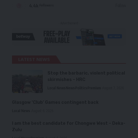
4.4k
Follow
Followers
- Advertisement -
LATEST NEWS
Stop the barbaric, violent political
skirmishes – HRC
Local News
News
Politics
Premium
August 7, 2026
Glasgow ‘Club’ Games contingent back
Local News
August 6, 2026
I am the best candidate for Chongwe West – Deka-
Zulu