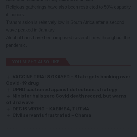
Religious gatherings have also been restricted to 50% capacity
if indoors.
Transmission is relatively low in South Africa after a second
wave peaked in January.
Alcohol bans have been imposed several times throughout the
pandemic.
YOU MIGHT ALSO LIKE
VACCINE TRIALS OKAYED – State gets backing over
Covid-19 drug
UPND cautioned against defections strategy
Minister hails zero Covid death record, but warns
of 3rd wave
DEC IS WRONG – KABIMBA, TUTWA
Civil servants frustrated – Chama