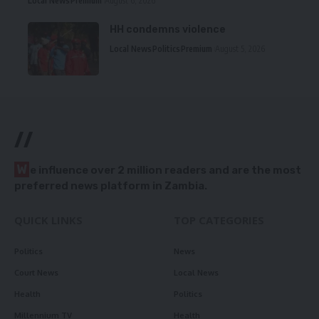
Local News
Premium
August 6, 2026
HH condemns violence
Local News
Politics
Premium
August 5, 2026
//
W
e influence over 2 million readers and are the most
preferred news platform in Zambia.
QUICK LINKS
TOP CATEGORIES
Politics
News
Court News
Local News
Health
Politics
Millennium TV
Health