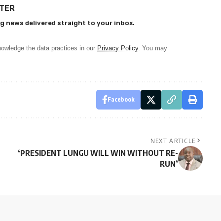
TTER
g news delivered straight to your inbox.
owledge the data practices in our
Privacy Policy
. You may
Facebook
NEXT ARTICLE
‘PRESIDENT LUNGU WILL WIN WITHOUT RE-
RUN’