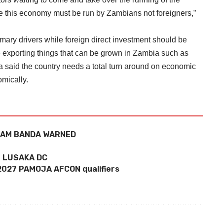
 this economy must be run by Zambians not foreigners,”
ary drivers while foreign direct investment should be
re exporting things that can be grown in Zambia such as
 said the country needs a total turn around on economic
omically.
LIAM BANDA WARNED
 LUSAKA DC
 2027 PAMOJA AFCON qualifiers