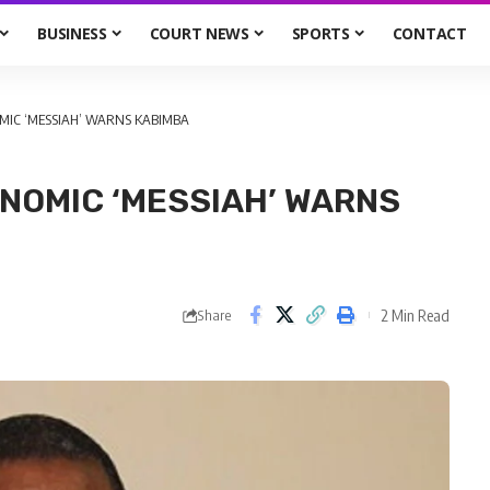
BUSINESS
COURT NEWS
SPORTS
CONTACT
OMIC ‘MESSIAH’ WARNS KABIMBA
ONOMIC ‘MESSIAH’ WARNS
2 Min Read
Share