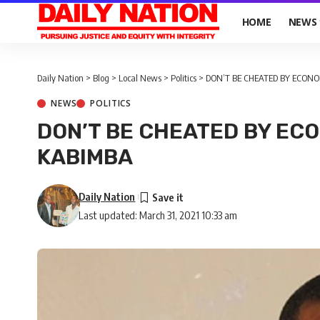
HOME
NEWS
Daily Nation
>
Blog
>
Local News
>
Politics
>
DON’T BE CHEATED BY ECON
NEWS
POLITICS
DON’T BE CHEATED BY EC
KABIMBA
Daily Nation
Last updated: March 31, 2021 10:33 am