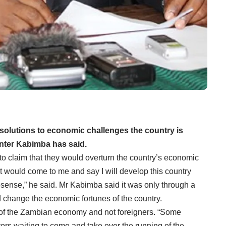
 solutions to economic challenges the country is
nter Kabimba has said.
to claim that they would overturn the country’s economic
t would come to me and say I will develop this country
nosense,” he said. Mr Kabimba said it was only through a
change the economic fortunes of the country.
of the Zambian economy and not foreigners. “Some
ors waiting to come and take over the running of the