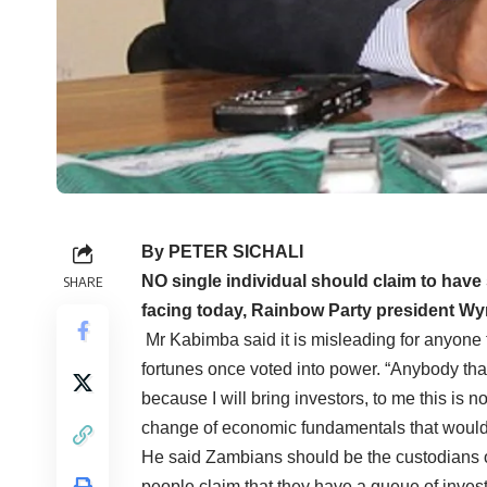
By PETER SICHALI
NO single individual should claim to have
SHARE
facing today, Rainbow Party president Wy
Mr Kabimba said it is misleading for anyone 
fortunes once voted into power. “Anybody tha
because I will bring investors, to me this is 
change of economic fundamentals that would 
He said Zambians should be the custodians 
people claim that they have a queue of invest