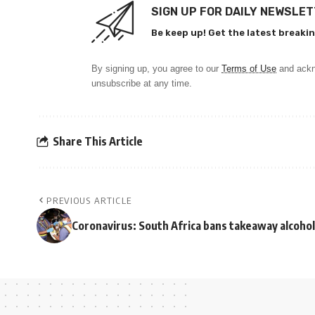
SIGN UP FOR DAILY NEWSLE
Be keep up! Get the latest breakin
By signing up, you agree to our
Terms of Use
and ackn
unsubscribe at any time.
Share This Article
PREVIOUS ARTICLE
Coronavirus: South Africa bans takeaway alcohol