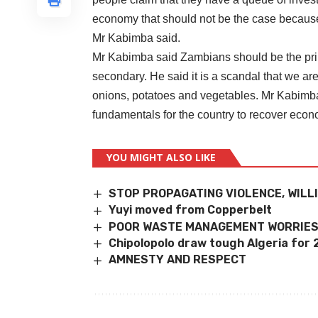
economy that should not be the case because
Mr Kabimba said.
Mr Kabimba said Zambians should be the prim
secondary. He said it is a scandal that we a
onions, potatoes and vegetables. Mr Kabimba
fundamentals for the country to recover econ
YOU MIGHT ALSO LIKE
STOP PROPAGATING VIOLENCE, WIL
Yuyi moved from Copperbelt
POOR WASTE MANAGEMENT WORRIES
Chipolopolo draw tough Algeria for
AMNESTY AND RESPECT