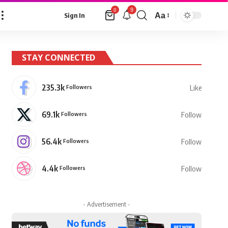
9
0
Aa
Sign In
Font
Resizer
STAY CONNECTED
235.3k
Followers
Like
69.1k
Followers
Follow
56.4k
Followers
Follow
4.4k
Followers
Follow
- Advertisement -