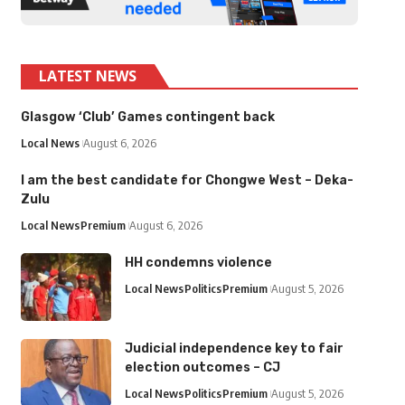
LATEST NEWS
Glasgow ‘Club’ Games contingent back
Local News
August 6, 2026
I am the best candidate for Chongwe West – Deka-
Zulu
Local News
Premium
August 6, 2026
HH condemns violence
Local News
Politics
Premium
August 5, 2026
Judicial independence key to fair
election outcomes – CJ
Local News
Politics
Premium
August 5, 2026