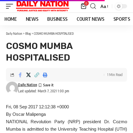
0
Aa
Font
Resizer
HOME
NEWS
BUSINESS
COURT NEWS
SPORTS
Daily Nation
>
Blog
>
COSMO MUMBA HOSPITALISED
COSMO MUMBA
HOSPITALISED
1 Min Read
Daily Nation
Last updated: March 7, 2021 1:00 pm
Fri, 08 Sep 2017 12:12:38 +0000
By Oscar Malipenga
NATIONAL Revolution Party (NRP) president Dr. Cozmo
Mumba is admitted to the University Teaching Hospital (UTH)