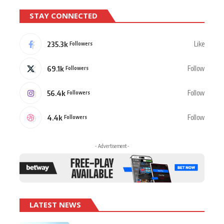
STAY CONNECTED
235.3k
Like
Followers
69.1k
Follow
Followers
56.4k
Follow
Followers
4.4k
Follow
Followers
- Advertisement -
LATEST NEWS