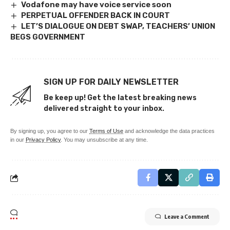
Vodafone may have voice service soon
PERPETUAL OFFENDER BACK IN COURT
LET’S DIALOGUE ON DEBT SWAP, TEACHERS’ UNION
BEGS GOVERNMENT
SIGN UP FOR DAILY NEWSLETTER
Be keep up! Get the latest breaking news
delivered straight to your inbox.
By signing up, you agree to our
Terms of Use
and acknowledge the data practices
in our
Privacy Policy
. You may unsubscribe at any time.
Leave a Comment