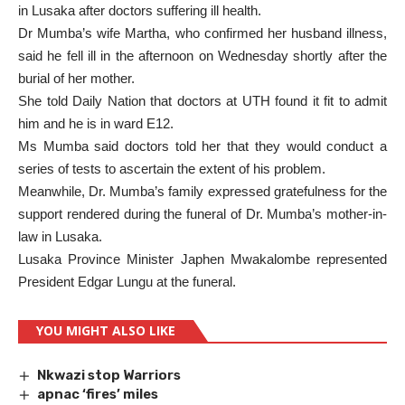
in Lusaka after doctors suffering ill health.
Dr Mumba’s wife Martha, who confirmed her husband illness,
said he fell ill in the afternoon on Wednesday shortly after the
burial of her mother.
She told Daily Nation that doctors at UTH found it fit to admit
him and he is in ward E12.
Ms Mumba said doctors told her that they would conduct a
series of tests to ascertain the extent of his problem.
Meanwhile, Dr. Mumba’s family expressed gratefulness for the
support rendered during the funeral of Dr. Mumba’s mother-in-
law in Lusaka.
Lusaka Province Minister Japhen Mwakalombe represented
President Edgar Lungu at the funeral.
YOU MIGHT ALSO LIKE
Nkwazi stop Warriors
apnac ‘fires’ miles