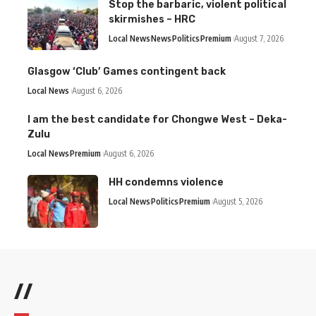
Stop the barbaric, violent political
skirmishes – HRC
Local News
News
Politics
Premium
August 7, 2026
Glasgow ‘Club’ Games contingent back
Local News
August 6, 2026
I am the best candidate for Chongwe West – Deka-
Zulu
Local News
Premium
August 6, 2026
HH condemns violence
Local News
Politics
Premium
August 5, 2026
//