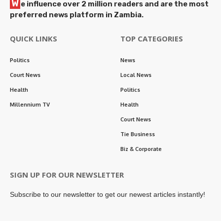
W
e influence over 2 million readers and are the most
preferred news platform in Zambia.
QUICK LINKS
TOP CATEGORIES
Politics
News
Court News
Local News
Health
Politics
Millennium TV
Health
Court News
Tie Business
Biz & Corporate
SIGN UP FOR OUR NEWSLETTER
Subscribe to our newsletter to get our newest articles instantly!