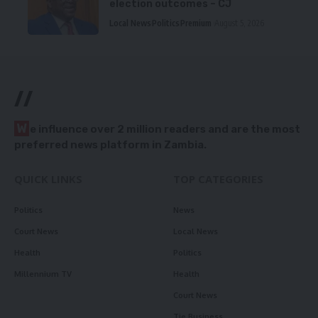
election outcomes – CJ
Local News
Politics
Premium
August 5, 2026
//
W
e influence over 2 million readers and are the most
preferred news platform in Zambia.
QUICK LINKS
TOP CATEGORIES
Politics
News
Court News
Local News
Health
Politics
Millennium TV
Health
Court News
Tie Business