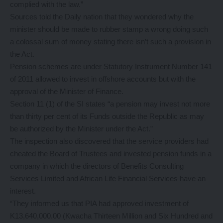
complied with the law.”
Sources told the Daily nation that they wondered why the
minister should be made to rubber stamp a wrong doing such
a colossal sum of money stating there isn’t such a provision in
the Act.
Pension schemes are under Statutory Instrument Number 141
of 2011 allowed to invest in offshore accounts but with the
approval of the Minister of Finance.
Section 11 (1) of the SI states “a pension may invest not more
than thirty per cent of its Funds outside the Republic as may
be authorized by the Minister under the Act.”
The inspection also discovered that the service providers had
cheated the Board of Trustees and invested pension funds in a
company in which the directors of Benefits Consulting
Services Limited and African Life Financial Services have an
interest.
“They informed us that PIA had approved investment of
K13,640,000.00 (Kwacha Thirteen Million and Six Hundred and