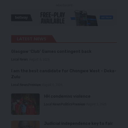
- Advertisement -
LATEST NEWS
Glasgow ‘Club’ Games contingent back
Local News
August 6, 2026
I am the best candidate for Chongwe West – Deka-
Zulu
Local News
Premium
August 6, 2026
HH condemns violence
Local News
Politics
Premium
August 5, 2026
Judicial independence key to fair