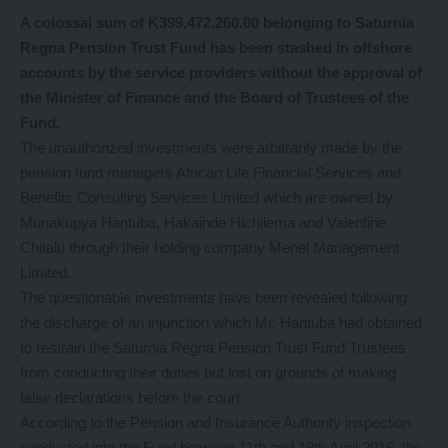
A colossal
sum of K399,472,260.00 belonging to Saturnia
Regna Pension Trust Fund has been stashed in offshore
accounts by the service providers without the approval of
the Minister of Finance and the Board of Trustees of the
Fund.
The unauthorized investments were arbitrarily made by the
pension fund managers African Life Financial Services and
Benefits Consulting Services Limited which are owned by
Munakupya Hantuba, Hakainde Hichilema and Valentine
Chitalu through their holding company Menel Management
Limited.
The questionable investments have been revealed following
the discharge of an injunction which Mr. Hantuba had obtained
to restrain the Saturnia Regna Pension Trust Fund Trustees
from conducting their duties but lost on grounds of making
false declarations before the court.
According to the Pension and Insurance Authority inspection
conducted into the Fund between 11th and 19th April 2016, the