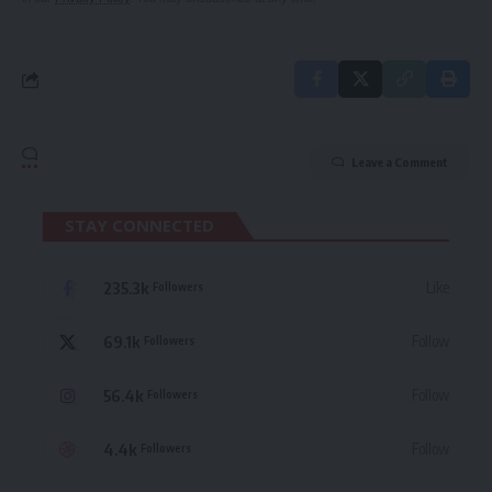
Leave a Comment
STAY CONNECTED
235.3k
Like
Followers
69.1k
Follow
Followers
56.4k
Follow
Followers
4.4k
Follow
Followers