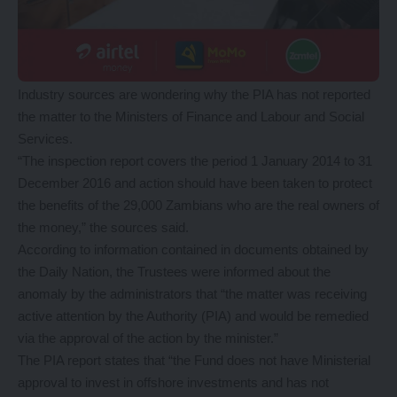
Industry sources are wondering why the PIA has not reported
the matter to the Ministers of Finance and Labour and Social
Services.
“The inspection report covers the period 1 January 2014 to 31
December 2016 and action should have been taken to protect
the benefits of the 29,000 Zambians who are the real owners of
the money,” the sources said.
According to information contained in documents obtained by
the Daily Nation, the Trustees were informed about the
anomaly by the administrators that “the matter was receiving
active attention by the Authority (PIA) and would be remedied
via the approval of the action by the minister.”
The PIA report states that “the Fund does not have Ministerial
approval to invest in offshore investments and has not