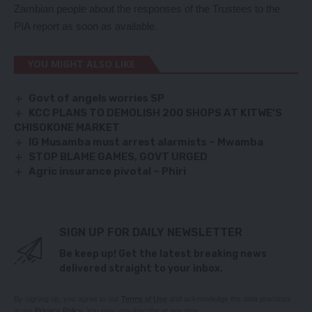
Zambian people about the responses of the Trustees to the
PIA report as soon as available.
YOU MIGHT ALSO LIKE
Govt of angels worries SP
KCC PLANS TO DEMOLISH 200 SHOPS AT KITWE’S
CHISOKONE MARKET
IG Musamba must arrest alarmists – Mwamba
STOP BLAME GAMES, GOVT URGED
Agric insurance pivotal – Phiri
SIGN UP FOR DAILY NEWSLETTER
Be keep up! Get the latest breaking news
delivered straight to your inbox.
By signing up, you agree to our
Terms of Use
and acknowledge the data practices
in our
Privacy Policy
. You may unsubscribe at any time.