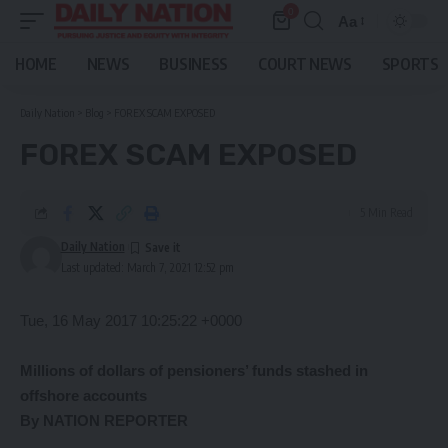
0
Aa
Font
Resizer
HOME
NEWS
BUSINESS
COURT NEWS
SPORTS
Daily Nation
>
Blog
>
FOREX SCAM EXPOSED
FOREX SCAM EXPOSED
5 Min Read
Daily Nation
Last updated: March 7, 2021 12:52 pm
Tue, 16 May 2017 10:25:22 +0000
Millions of dollars of pensioners’ funds stashed in
offshore accounts
By NATION REPORTER