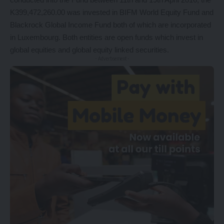
K399,472,260.00 was invested in BIFM World Equity Fund and
Blackrock Global Income Fund both of which are incorporated
in Luxembourg. Both entities are open funds which invest in
global equities and global equity linked securities.
- Advertisement -