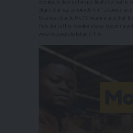
eventually destroy him politically so that he c
clique that has surrounds him,” a source said
Sources close to Mr. Chikwanda said that, the
President of his intentions to quit governme
were not ready to let go of him.