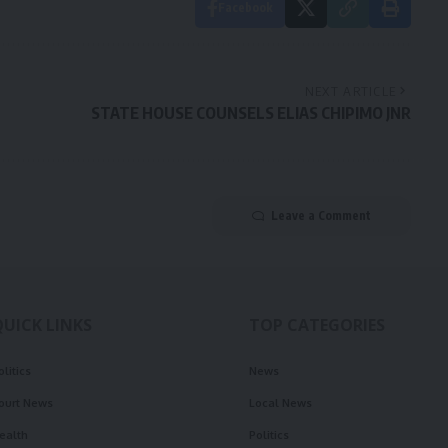
Facebook
NEXT ARTICLE
STATE HOUSE COUNSELS ELIAS CHIPIMO JNR
Leave a Comment
QUICK LINKS
TOP CATEGORIES
olitics
News
ourt News
Local News
ealth
Politics