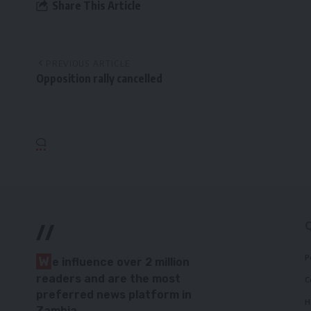
Share This Article
PREVIOUS ARTICLE
Opposition rally cancelled
//
P
W
e influence over 2 million
readers and are the most
C
preferred news platform in
H
Zambia.