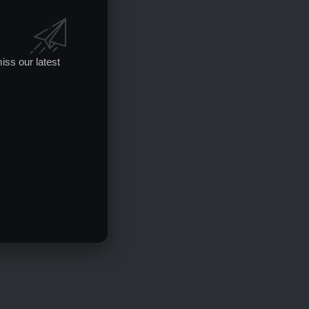
iss our latest