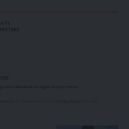
ucts
 MISTAKE
TTER
g news delivered straight to your inbox.
owledge the data practices in our
Privacy Policy
. You may