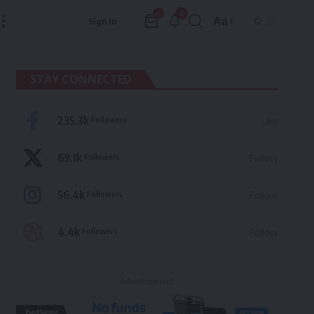
9
0
Aa
Sign In
Font
Resizer
STAY CONNECTED
235.3k
Followers
Like
69.1k
Followers
Follow
56.4k
Followers
Follow
4.4k
Followers
Follow
- Advertisement -