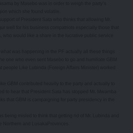
 Kasama by Masebo was in order to weigh the party’s
gion which she found volatile.
l support of President Sata who thinks that allowing Mr.
r well for his business compatriots especially those that
, who would like a share in the lucrative public service
f what was happening in the PF actually all these things
 the one who even sent Masebo to go and humiliate GBM
at people Like Lubinda (Foreign Affairs Minister) worked
ike GBM contributed heavily to the party and actually to
rised to hear that President Sata has stopped Mr. Mwamba
nks that GBM is campaigning for party presidency in the
being misled to think that getting rid of Mr. Lubinda and
he Northern and LusakaProvinces.