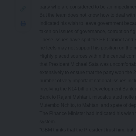
party who are considered to be an impedimen
But the team does not know how to deal wit
indicated his wish to leave government becau
taken on issues of governance, corruption fi
These issues have split the PF Cabinet and 
he feels may not support his position on the m
Highly placed sources within the central comm
that President Michael Sata was uncomfortab
extensively to ensure that the party won the
number of very important national issues in
involving the K14 billion Development Bank 
Bank to Rajani Mahtani, miscalculated nolle 
Mutembo Nchito, to Mahtani and spate of depo
The Finance Minister had indicated his wish t
system.
“GBM thinks that the President trust him, but