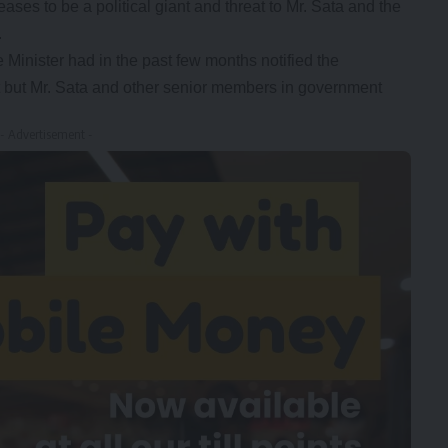
eases to be a political giant and threat to Mr. Sata and the
.
 Minister had in the past few months notified the
nt but Mr. Sata and other senior members in government
- Advertisement -