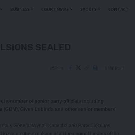
BUSINESS
COURT NEWS
SPORTS
CONTACT
ULSIONS SEALED
6 Min Read
Share
l a number of senior party officials including
a (GBM), Given Lubinda and other senior members
cretary General Wynter Kabimba and Party Elections
 secure the expulsion of all the original funders of the