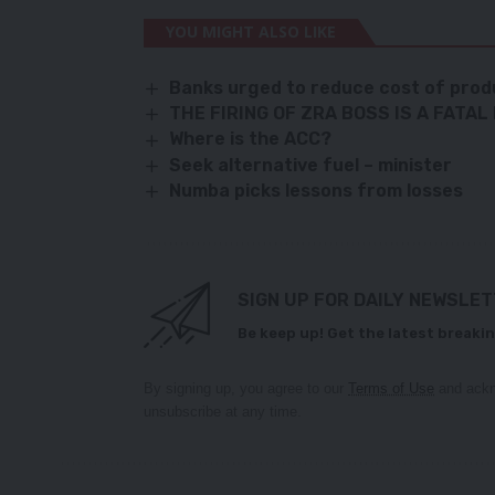
YOU MIGHT ALSO LIKE
Banks urged to reduce cost of prod
THE FIRING OF ZRA BOSS IS A FATAL
Where is the ACC?
Seek alternative fuel – minister
Numba picks lessons from losses
SIGN UP FOR DAILY NEWSLE
Be keep up! Get the latest breakin
By signing up, you agree to our
Terms of Use
and ackn
unsubscribe at any time.