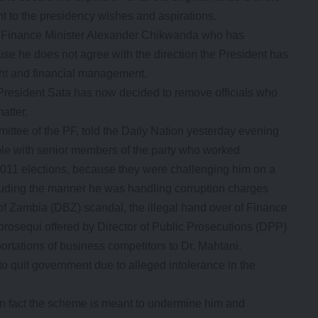
t to the presidency wishes and aspirations.
h Finance Minister Alexander Chikwanda who has
se he does not agree with the direction the President has
ght and financial management.
President Sata has now decided to remove officials who
atter.
ittee of the PF, told the Daily Nation yesterday evening
le with senior members of the party who worked
 2011 elections, because they were challenging him on a
cluding the manner he was handling corruption charges
of Zambia (DBZ) scandal, the illegal hand over of Finance
prosequi offered by Director of Public Prosecutions (DPP)
rtations of business competitors to Dr. Mahtani.
o quit government due to alleged intolerance in the
 in fact the scheme is meant to undermine him and