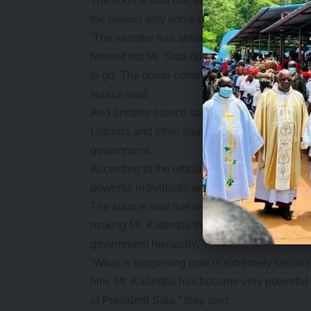
The source said that Mr. Chikwanda had good 
the reason why some donors had come forward
‘The minister has already notified the Presid
himself but Mr. Sata does not want to relea
to go. The donor community has confidence in 
source said.
And another source said that President Sat
Lubinda and other founders in Cabinet and th
government.
According to the officials, the scheme to hou
powerful individuals and businessmen who fee
The source said that what had created more 
making Mr. Kabimba third in government whe
government hierarchy.
“What is happening now is extremely serious i
him. Mr. Kabimba has become very powerful an
of President Sata,” they said.