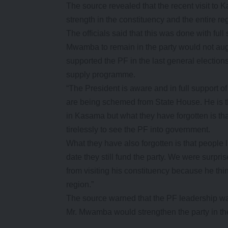
The source revealed that the recent visit to
strength in the constituency and the entire re
The officials said that this was done with ful
Mwamba to remain in the party would not augu
supported the PF in the last general elections
supply programme.
“The President is aware and in full support o
are being schemed from State House. He is
in Kasama but what they have forgotten is th
tirelessly to see the PF into government.
What they have also forgotten is that people l
date they still fund the party. We were surp
from visiting his constituency because he thi
region.”
The source warned that the PF leadership was 
Mr. Mwamba would strengthen the party in t