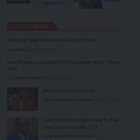
LATEST NEWS
Glasgow ‘Club’ Games contingent back
Local News
August 6, 2026
I am the best candidate for Chongwe West – Deka-
Zulu
Local News
Premium
August 6, 2026
HH condemns violence
Local News
Politics
Premium
August 5, 2026
Judicial independence key to fair
election outcomes – CJ
Local News
Politics
Premium
August 5, 2026