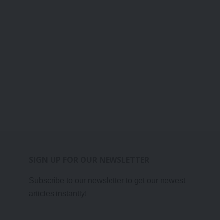
SIGN UP FOR OUR NEWSLETTER
Subscribe to our newsletter to get our newest
articles instantly!