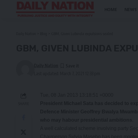
HOME
NEWS
Daily Nation
>
Blog
>
GBM, Given Lubinda expulsions sealed
GBM, GIVEN LUBINDA EXP
Daily Nation
Last updated: March 7, 2021 12:33 pm
Tue, 08 Jan 2013 13:18:51 +0000
President Michael Sata has decided to expe
SHARE
Defence Minister Geoffrey Bwalya Mwamb
who may habour presidential ambitions.
A well calculated scheme involving party Se
Chairperson Sylvia Masebo has been mooted to