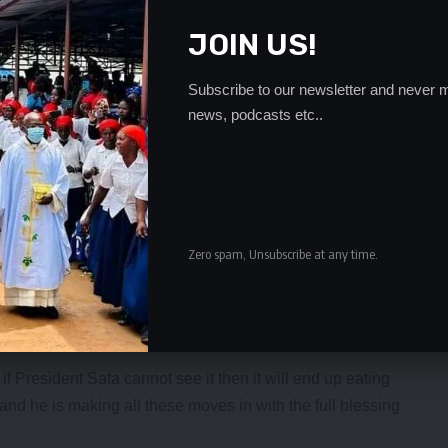
relations with the international community and this was
 to help the PF administration.
JOIN US!
ent that he wants to leave due to reasons best known to
se him. We all know why Mr. Chikwanda cannot be allowed
Subscribe to our newsletter and never m
him and the exit will be a bigger blow to the PF,” a
news, podcasts etc..
a and his nephew Wynter Kabimba feel that allowing GBM,
e PF in general to stay on would expose the corruption in
nd out senior members was being carried out by a clique of
Zero spam, Unsubscribe at any time.
l that their presence had influence on President Sata.
problems in the PF government was also the issue of
n normally a party Secretary General was nowhere in the
f President Sata cannot see it then it will end up eating
d he is making all these moves in with the full blessing