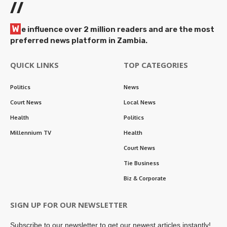
//
W
e influence over 2 million readers and are the most
preferred news platform in Zambia.
QUICK LINKS
TOP CATEGORIES
Politics
News
Court News
Local News
Health
Politics
Millennium TV
Health
Court News
Tie Business
Biz & Corporate
SIGN UP FOR OUR NEWSLETTER
Subscribe to our newsletter to get our newest articles instantly!