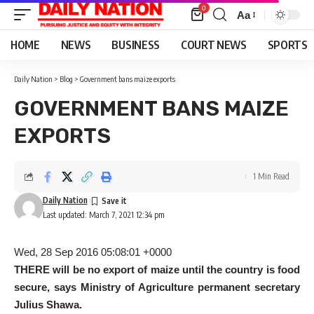
0
Aa
Font
Resizer
HOME
NEWS
BUSINESS
COURT NEWS
SPORTS
Daily Nation
>
Blog
>
Government bans maize exports
GOVERNMENT BANS MAIZE
EXPORTS
1 Min Read
Daily Nation
Last updated: March 7, 2021 12:34 pm
Wed, 28 Sep 2016 05:08:01 +0000
THERE will be no export of maize until the country is food
secure, says Ministry of Agriculture permanent secretary
Julius Shawa.