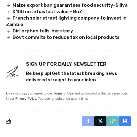
Maize export ban guarantees food security-Siliya
K100 note has lost value – BoZ
French solar street lighting company to invest in
Zambia
Girl orphan tells her story
Govt commits to reduce tax on local products
SIGN UP FOR DAILY NEWSLETTER
Be keep up! Get the latest breaking news
delivered straight to your inbox.
By signing up, you agree to our
Terms of Use
and acknowledge the data practices
in our
Privacy Policy
. You may unsubscribe at any time.