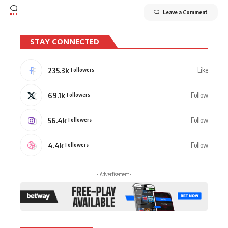
Leave a Comment
STAY CONNECTED
235.3k
Like
Followers
69.1k
Follow
Followers
56.4k
Follow
Followers
4.4k
Follow
Followers
- Advertisement -