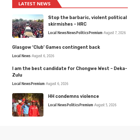
LATEST NEWS
Stop the barbaric, violent political
skirmishes – HRC
Local News
News
Politics
Premium
August 7, 2026
Glasgow ‘Club’ Games contingent back
Local News
August 6, 2026
I am the best candidate for Chongwe West – Deka-
Zulu
Local News
Premium
August 6, 2026
HH condemns violence
Local News
Politics
Premium
August 5, 2026