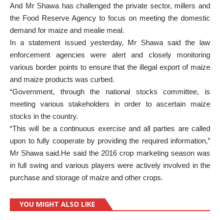
And Mr Shawa has challenged the private sector, millers and
the Food Reserve Agency to focus on meeting the domestic
demand for maize and mealie meal.
In a statement issued yesterday, Mr Shawa said the law
enforcement agencies were alert and closely monitoring
various border points to ensure that the illegal export of maize
and maize products was curbed.
“Government, through the national stocks committee, is
meeting various stakeholders in order to ascertain maize
stocks in the country.
“This will be a continuous exercise and all parties are called
upon to fully cooperate by providing the required information,”
Mr Shawa said.He said the 2016 crop marketing season was
in full swing and various players were actively involved in the
purchase and storage of maize and other crops.
YOU MIGHT ALSO LIKE