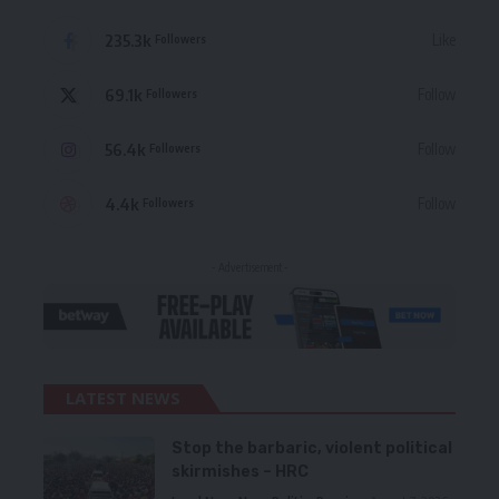
235.3k
Like
Followers
69.1k
Follow
Followers
56.4k
Follow
Followers
4.4k
Follow
Followers
- Advertisement -
LATEST NEWS
Stop the barbaric, violent political
skirmishes – HRC