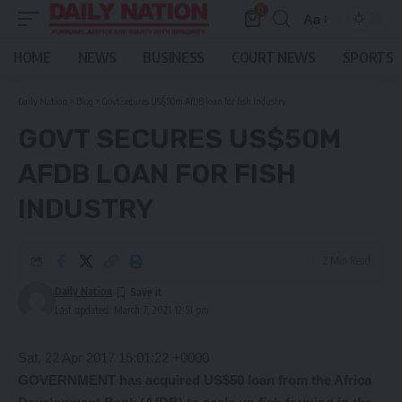
0
Aa
Font
Resizer
HOME
NEWS
BUSINESS
COURT NEWS
SPORTS
Daily Nation
>
Blog
>
Govt secures US$50m AfDB loan for fish Industry
GOVT SECURES US$50M
AFDB LOAN FOR FISH
INDUSTRY
2 Min Read
Daily Nation
Last updated: March 7, 2021 12:51 pm
Sat, 22 Apr 2017 15:01:22 +0000
GOVERNMENT has acquired US$50 loan from the Africa