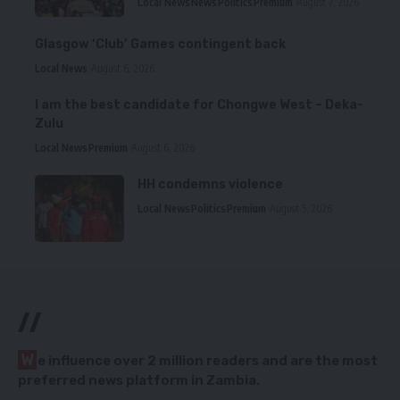
Local News
News
Politics
Premium
August 7, 2026
Glasgow ‘Club’ Games contingent back
Local News
August 6, 2026
I am the best candidate for Chongwe West – Deka-
Zulu
Local News
Premium
August 6, 2026
HH condemns violence
Local News
Politics
Premium
August 5, 2026
//
W
e influence over 2 million readers and are the most
preferred news platform in Zambia.