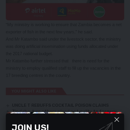
“My ministry is working to ensure that Zambia becomes a net
exporter of fish in the next few years,” he said.
And Mr Katambo said under the livestock sector, the ministry
was doing artificial insemination using funds allocated under
the 2017 national budget.
Mr Katambo further stressed that there is need for the
ministry to employ qualified staff to fill up the vacancies in the
17 breeding centres in the country.
YOU MIGHT ALSO LIKE
UNCLE T REBUFFS COCKTAIL POISON CLAIMS
Zindaba, two others plead not guilty to forgery
UPND INSISTS THAT PRESIDENT LUNGU IS NOT
ELIGIBLE TO STAND FOR ELECTIONS
JOIN US!
Kambwili is dead scared of Katanga – Musoma