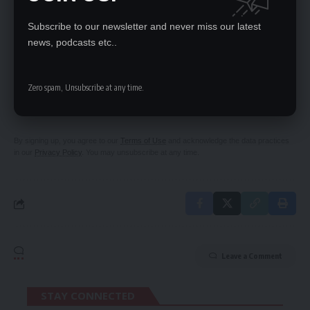
PS warns civil servants
Subscribe to our newsletter and never miss our latest
news, podcasts etc..
SIGN UP FOR DAILY NEWSLETTER
Zero spam, Unsubscribe at any time.
Be keep up! Get the latest breaking news
delivered straight to your inbox.
By signing up, you agree to our
Terms of Use
and acknowledge the data practices
in our
Privacy Policy
. You may unsubscribe at any time.
Leave a Comment
STAY CONNECTED