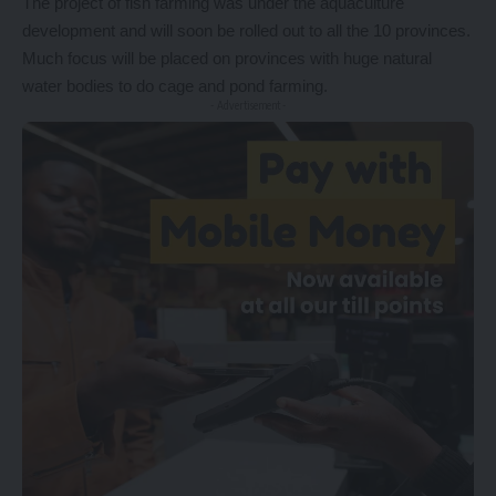
The project of fish farming was under the aquaculture
development and will soon be rolled out to all the 10 provinces.
Much focus will be placed on provinces with huge natural
water bodies to do cage and pond farming.
- Advertisement -