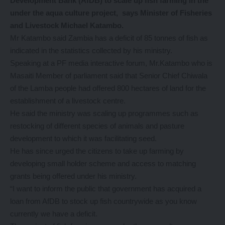
Development Bank (AfDB) to scale up fish farming in the
under the aqua culture project, says Minister of Fisheries
and Livestock Michael Katambo.
Mr Katambo said Zambia has a deficit of 85 tonnes of fish as
indicated in the statistics collected by his ministry.
Speaking at a PF media interactive forum, Mr.Katambo who is
Masaiti Member of parliament said that Senior Chief Chiwala
of the Lamba people had offered 800 hectares of land for the
establishment of a livestock centre.
He said the ministry was scaling up programmes such as
restocking of different species of animals and pasture
development to which it was facilitating seed.
He has since urged the citizens to take up farming by
developing small holder scheme and access to matching
grants being offered under his ministry.
“I want to inform the public that government has acquired a
loan from AfDB to stock up fish countrywide as you know
currently we have a deficit.