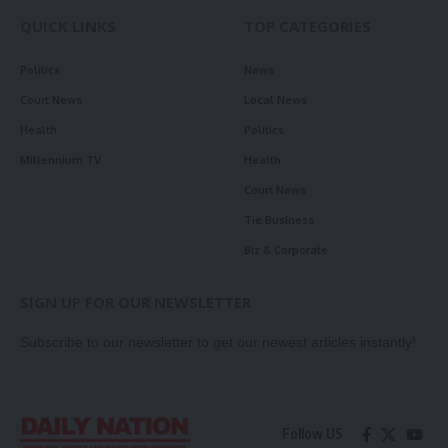
QUICK LINKS
TOP CATEGORIES
Politics
News
Court News
Local News
Health
Politics
Millennium TV
Health
Court News
Tie Business
Biz & Corporate
SIGN UP FOR OUR NEWSLETTER
Subscribe to our newsletter to get our newest articles instantly!
Follow US