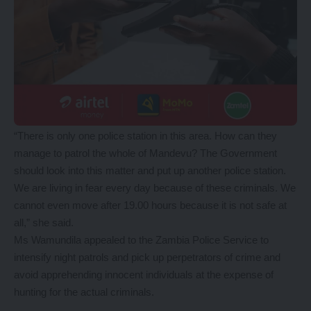
“There is only one police station in this area. How can they
manage to patrol the whole of Mandevu? The Government
should look into this matter and put up another police station.
We are living in fear every day because of these criminals. We
cannot even move after 19.00 hours because it is not safe at
all,” she said.
Ms Wamundila appealed to the Zambia Police Service to
intensify night patrols and pick up perpetrators of crime and
avoid apprehending innocent individuals at the expense of
hunting for the actual criminals.