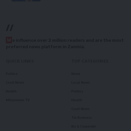
//
W
e influence over 2 million readers and are the most
preferred news platform in Zambia.
QUICK LINKS
TOP CATEGORIES
Politics
News
Court News
Local News
Health
Politics
Millennium TV
Health
Court News
Tie Business
Biz & Corporate