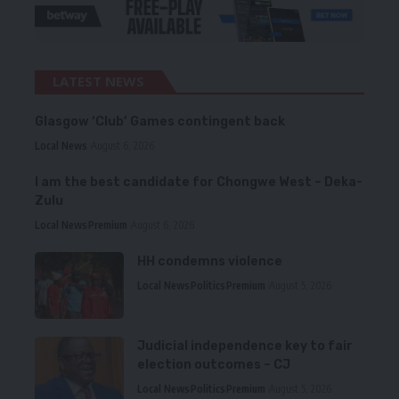
LATEST NEWS
Glasgow ‘Club’ Games contingent back
Local News
August 6, 2026
I am the best candidate for Chongwe West – Deka-
Zulu
Local News
Premium
August 6, 2026
HH condemns violence
Local News
Politics
Premium
August 5, 2026
Judicial independence key to fair
election outcomes – CJ
Local News
Politics
Premium
August 5, 2026