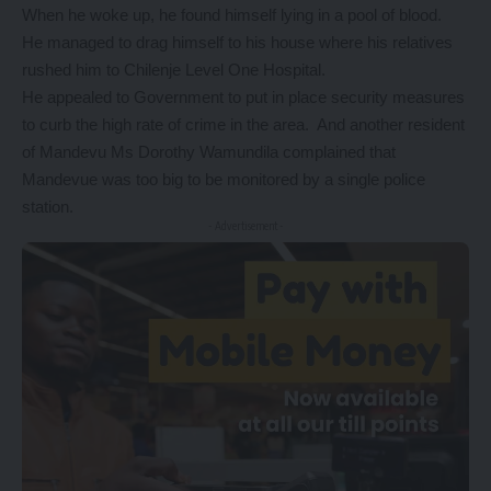
When he woke up, he found himself lying in a pool of blood.
He managed to drag himself to his house where his relatives
rushed him to Chilenje Level One Hospital.
He appealed to Government to put in place security measures
to curb the high rate of crime in the area. And another resident
of Mandevu Ms Dorothy Wamundila complained that
Mandevue was too big to be monitored by a single police
station.
- Advertisement -