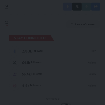
Leave a Comment
STAY CONNECTED
235.3k
Like
Followers
69.1k
Follow
Followers
56.4k
Follow
Followers
4.4k
Follow
Followers
- Advertisement -