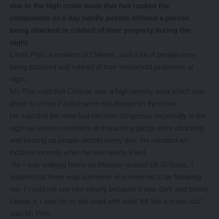
due to the high crime wave that has rocked the
compounds as a day hardly passes without a person
being attacked or robbed of their property during the
night.
Chola Phiri, a resident of Chilenje, said a lot of people were
being attacked and robbed of their household properties at
night.
Ms Phiri said that Chilenje was a high density area which was
prone to crime if police were not always on the move
He said that the area had become dangerous especially in the
night as known members of marauding gangs were attacking
and beating up people almost every day. He narrated an
incident recently when he was nearly killed.
“As I was walking home on Monday around 18.30 hours, I
noticed that there was someone who seemed to be following
me. I could not see him clearly because it was dark and before
I knew it, I was hit on the head with what felt like a metal rod,”
said Mr Phiri.