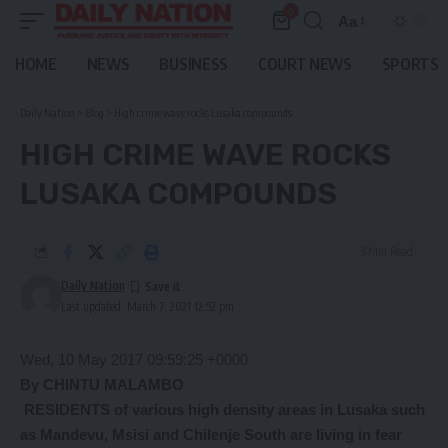
0
Aa
Font
Resizer
HOME
NEWS
BUSINESS
COURT NEWS
SPORTS
Daily Nation
>
Blog
>
High crime wave rocks Lusaka compounds
HIGH CRIME WAVE ROCKS
LUSAKA COMPOUNDS
3 Min Read
Daily Nation
Last updated: March 7, 2021 12:52 pm
Wed, 10 May 2017 09:59:25 +0000
By CHINTU MALAMBO
RESIDENTS of various high density areas in Lusaka such
as Mandevu, Msisi and Chilenje South are living in fear