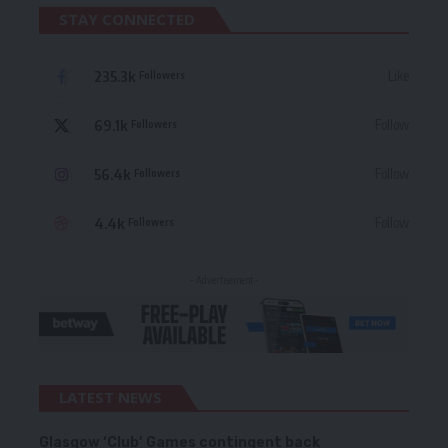
STAY CONNECTED
235.3k
Like
Followers
69.1k
Follow
Followers
56.4k
Follow
Followers
4.4k
Follow
Followers
- Advertisement -
LATEST NEWS
Glasgow ‘Club’ Games contingent back