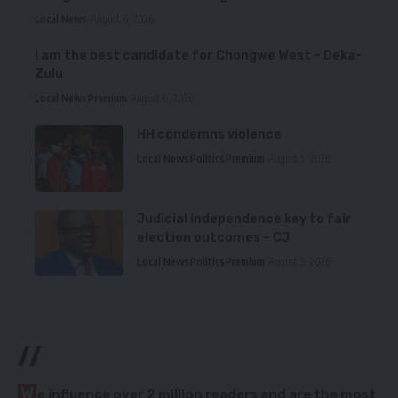
Local News
August 6, 2026
I am the best candidate for Chongwe West – Deka-
Zulu
Local News
Premium
August 6, 2026
HH condemns violence
Local News
Politics
Premium
August 5, 2026
Judicial independence key to fair
election outcomes – CJ
Local News
Politics
Premium
August 5, 2026
//
W
e influence over 2 million readers and are the most