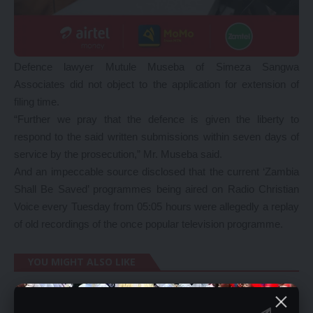
Defence lawyer Mutule Museba of Simeza Sangwa
Associates did not object to the application for extension of
filing time.
“Further we pray that the defence is given the liberty to
respond to the said written submissions within seven days of
service by the prosecution,” Mr. Museba said.
And an impeccable source disclosed that the current ‘Zambia
Shall Be Saved’ programmes being aired on Radio Christian
Voice every Tuesday from 05:05 hours were allegedly a replay
of old recordings of the once popular television programme.
YOU MIGHT ALSO LIKE
HH’s Japan visit was not worth it – Kalaba
Reinstate debt swap for civil servants – Church