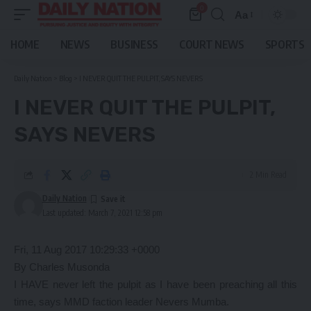
0
Aa
Font
Resizer
HOME
NEWS
BUSINESS
COURT NEWS
SPORTS
Daily Nation
>
Blog
>
I NEVER QUIT THE PULPIT, SAYS NEVERS
I NEVER QUIT THE PULPIT,
SAYS NEVERS
2 Min Read
Daily Nation
Last updated: March 7, 2021 12:58 pm
Fri, 11 Aug 2017 10:29:33 +0000
By Charles Musonda
I HAVE never left the pulpit as I have been preaching all this
time, says MMD faction leader Nevers Mumba.