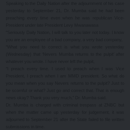
Speaking to the Daily Nation after the adjournment of his case
yesterday to September 21, Dr. Mumba said he had been
preaching every time even when he was republican Vice-
President under late President Levy Mwanawasa
“Seriously Daily Nation, I will talk to you later not today. I know
you are an employee of a bad company, a very bad company,
“What you need to correct is what you wrote yesterday
(Wednesday) that ‘Nevers Mumba returns to the pulpit’ after
whatever you wrote. I have never left the pulpit,
“I preach every time. I used to preach when I was Vice
President, I preach when I am MMD president. So what do
you mean when you say Nevers returns to the pulpit? Just to
be scornful or what? Just go and correct that. That is enough
news okay? Thank you very much,” Dr. Mumba said.
Dr. Mumba is charged with criminal trespass at ZNBC but
when the matter came up yesterday for judgement, it was
adjourned to September 21 after the State failed to file written
submissions in time.