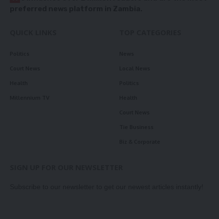
preferred news platform in Zambia.
QUICK LINKS
TOP CATEGORIES
Politics
News
Court News
Local News
Health
Politics
Millennium TV
Health
Court News
Tie Business
Biz & Corporate
SIGN UP FOR OUR NEWSLETTER
Subscribe to our newsletter to get our newest articles instantly!