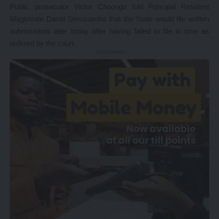
Public prosecutor Victor Choongo told Principal Resident
Magistrate David Simusamba that the State would file written
submissions later today after having failed to file in time as
ordered by the court.
- Advertisement -