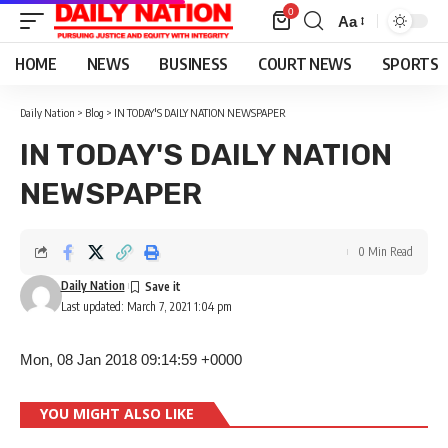
0
Aa
Font
Resizer
HOME
NEWS
BUSINESS
COURT NEWS
SPORTS
Daily Nation
>
Blog
>
IN TODAY'S DAILY NATION NEWSPAPER
IN TODAY'S DAILY NATION
NEWSPAPER
0 Min Read
Daily Nation
Last updated: March 7, 2021 1:04 pm
Mon, 08 Jan 2018 09:14:59 +0000
YOU MIGHT ALSO LIKE