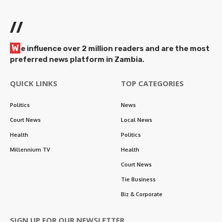
//
W
e influence over 2 million readers and are the most
preferred news platform in Zambia.
QUICK LINKS
TOP CATEGORIES
Politics
News
Court News
Local News
Health
Politics
Millennium TV
Health
Court News
Tie Business
Biz & Corporate
SIGN UP FOR OUR NEWSLETTER