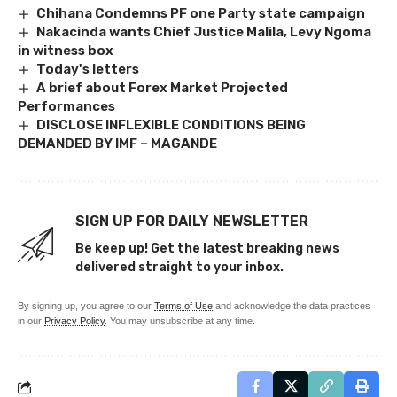
Chihana Condemns PF one Party state campaign
Nakacinda wants Chief Justice Malila, Levy Ngoma
in witness box
Today's letters
A brief about Forex Market Projected
Performances
DISCLOSE INFLEXIBLE CONDITIONS BEING
DEMANDED BY IMF – MAGANDE
SIGN UP FOR DAILY NEWSLETTER
Be keep up! Get the latest breaking news
delivered straight to your inbox.
By signing up, you agree to our
Terms of Use
and acknowledge the data practices
in our
Privacy Policy
. You may unsubscribe at any time.