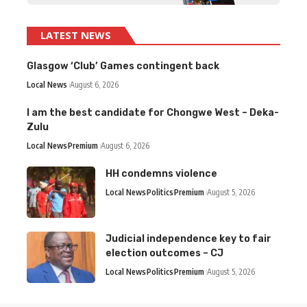
LATEST NEWS
Glasgow ‘Club’ Games contingent back
Local News
August 6, 2026
I am the best candidate for Chongwe West – Deka-
Zulu
Local News
Premium
August 6, 2026
HH condemns violence
Local News
Politics
Premium
August 5, 2026
Judicial independence key to fair
election outcomes – CJ
Local News
Politics
Premium
August 5, 2026