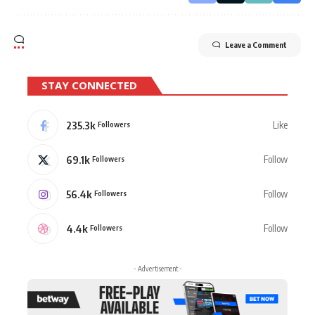
Leave a Comment
STAY CONNECTED
235.3k
Like
Followers
69.1k
Follow
Followers
56.4k
Follow
Followers
4.4k
Follow
Followers
- Advertisement -