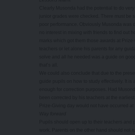
Clearly Musonda had the potential to do very 
junior grades were checked. There must be s
poor performance. Obviously Musonda was doi
no interest in mixing with friends to find out
marks which got them those awards at Prize-G
teachers or let alone his parents for any gu
solve and all he needed was a guide on good
that’s all.
We could also conclude that due to the present t
guide pupils on how to study effectively. It is
enough for correction purposes. Had Musond
been corrected by his teachers at the earlie
Prize-Giving day would not have occurred at a
Way forward
Pupils should open up to their teachers and 
work. Parents on the other hand should not r