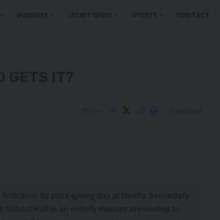
BUSINESS
COURT NEWS
SPORTS
CONTACT
O GETS IT?
11 Min Read
Share
 ficticious. Its prize-giving day at Musha Secondary
he School Hall in an orderly manner pretending to