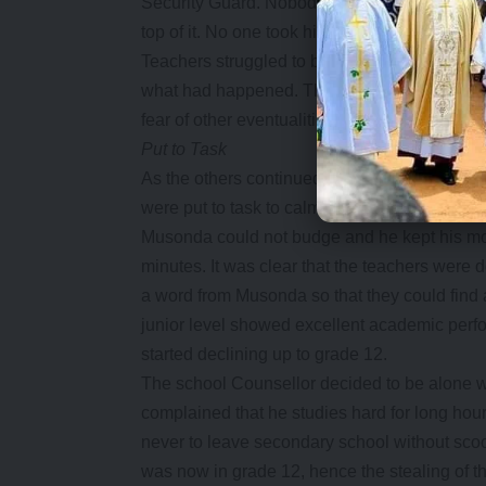
Security Guard. Nobody knew at what time Mu
top of it. No one took him seriously either wh
Teachers struggled to bring things back to n
what had happened. The programme eventually 
fear of other eventualities.
Put to Task
As the others continued with the programme,
were put to task to calm Musonda down so that
Musonda could not budge and he kept his mou
minutes. It was clear that the teachers were d
a word from Musonda so that they could find 
junior level showed excellent academic perf
started declining up to grade 12.
The school Counsellor decided to be alone 
complained that he studies hard for long hours
never to leave secondary school without sc
was now in grade 12, hence the stealing of th