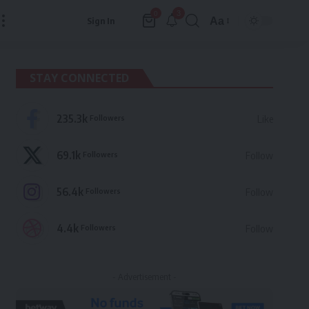
3
0
Aa
Sign In
Font
Resizer
STAY CONNECTED
235.3k
Followers
Like
69.1k
Followers
Follow
56.4k
Followers
Follow
4.4k
Followers
Follow
- Advertisement -