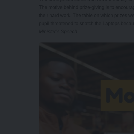
The motive behind prize-giving is to encoura
their hard work. The table on which prizes w
pupil threatened to snatch the Laptops becau
Minister’s Speech