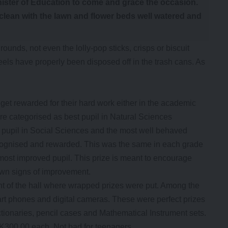
inister of Education to come and grace the occasion.
clean with the lawn and flower beds well watered and
unds, not even the lolly-pop sticks, crisps or biscuit
s have properly been disposed off in the trash cans. As
get rewarded for their hard work either in the academic
e categorised as best pupil in Natural Sciences
pupil in Social Sciences and the most well behaved
 recognised and rewarded. This was the same in each grade
 most improved pupil. This prize is meant to encourage
own signs of improvement.
ont of the hall where wrapped prizes were put. Among the
art phones and digital cameras. These were perfect prizes
ctionaries, pencil cases and Mathematical Instrument sets.
K300.00 each. Not bad for teenagers.