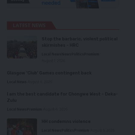
LATEST NEWS
Stop the barbaric, violent political
skirmishes – HRC
Local News
News
Politics
Premium
August 7, 2026
Glasgow ‘Club’ Games contingent back
Local News
August 6, 2026
I am the best candidate for Chongwe West – Deka-
Zulu
Local News
Premium
August 6, 2026
HH condemns violence
Local News
Politics
Premium
August 5, 2026