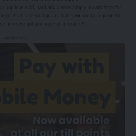
ge pupils to work hard and also to simply reward them for
ere put had to be well guarded after Musonda, a grade 12
se he never got any prize since grade 8.
- Advertisement -