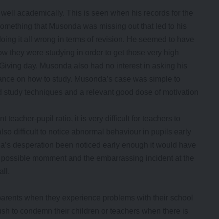
well academically. This is seen when his records for the
omething that Musonda was missing out that led to his
ng it all wrong in terms of revision. He seemed to have
 how they were studying in order to get those very high
iving day. Musonda also had no interest in asking his
idance on how to study. Musonda’s case was simple to
 study techniques and a relevant good dose of motivation
eacher-pupil ratio, it is very difficult for teachers to
 also difficult to notice abnormal behaviour in pupils early
a’s desperation been noticed early enough it would have
st possible momment and the embarrassing incident at the
ll.
parents when they experience problems with their school
ush to condemn their children or teachers when there is