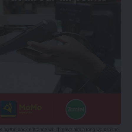
using the back entrance which gave him a long walk to the