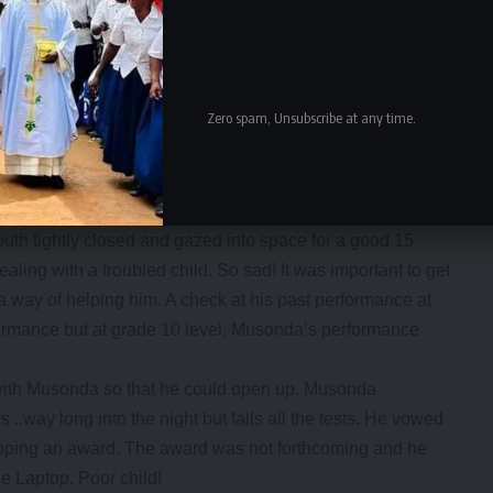
sonda went to hide under the table which had prizes on
en he earlier threatened to snatch one laptop.
ormal as everyone present was trying to come to terms with
continued but at a very fast pace this time probably for
Zero spam, Unsubscribe at any time.
 the School Counsellor with 2 other Guidance Teachers
 they could get to the bottom of his desperation.
th tightly closed and gazed into space for a good 15
ealing with a troubled child. So sad! It was important to get
a way of helping him. A check at his past performance at
ormance but at grade 10 level, Musonda’s performance
with Musonda so that he could open up. Musonda
 ..way long into the night but fails all the tests. He vowed
ooping an award. The award was not forthcoming and he
e Laptop. Poor child!