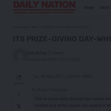
HOME
NEWS
Daily Nation
>
Blog
>
ITS PRIZE-GIVING DAY-WHO GETS IT?
ITS PRIZE-GIVING DAY-WH
Daily Nation
Last updated: March 7, 2021 12:52 pm
Tue, 09 May 2017 13:29:07 +0000
SHARE
By Edna Y.Kazonga
T
his
is a true story though the names are
School and all the pupils are seated in t