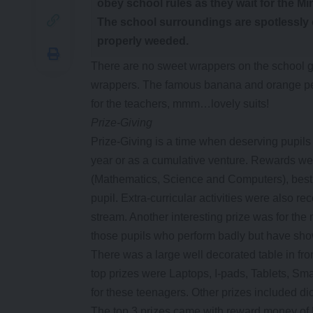
obey school rules as they wait for the M
The school surroundings are spotlessly 
properly weeded.
There are no sweet wrappers on the school gro
wrappers. The famous banana and orange peel
for the teachers, mmm…lovely suits!
Prize-Giving
Prize-Giving is a time when deserving pupils 
year or as a cumulative venture. Rewards wer
(Mathematics, Science and Computers), best 
pupil. Extra-curricular activities were also
stream. Another interesting prize was for the
those pupils who perform badly but have sh
There was a large well decorated table in fr
top prizes were Laptops, I-pads, Tablets, Sm
for these teenagers. Other prizes included di
The top 3 prizes came with reward money of 