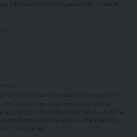
s asked to explain his study pattern. Why is it that he
y?
on
me-table
onda and the school counsellor discussed for close to 1
were contacted, they refused to cooperate with the
ey had given up on Musonda who was their only child. This
reversed. Parents, pupils and teachers working together
fertile learning ground.