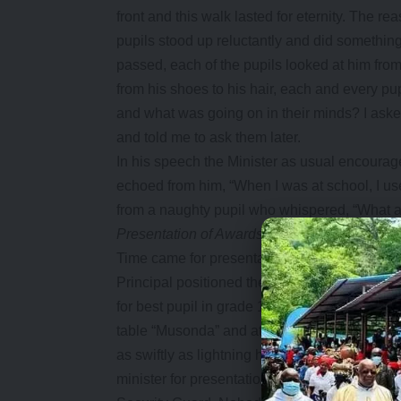
front and this walk lasted for eternity. The 
pupils stood up reluctantly and did something 
passed, each of the pupils looked at him from
from his shoes to his hair, each and every pu
and what was going on in their minds? I aske
and told me to ask them later.
In his speech the Minister as usual encoura
echoed from him, “When I was at school, I u
from a naughty pupil who whispered, “What 
Presentation of Awards
Time came for presentation of prizes and the
Principal positioned themselves to give out th
for best pupil in grade 12 Mathematics goes 
table “Musonda” and at that moment Musonda
as swiftly as lightning he snatched the well
minister for presentation. He headed for the 