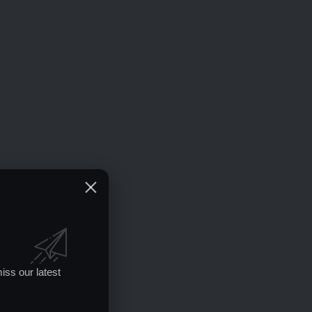
iss our latest