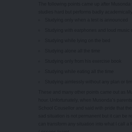
The following points came up after Musonda wa
studies hard but performs badly academicall
Studying only when a test is announced
Studying with earphones and loud music 
Studying while lying on the bed
Studying alone all the time
Studying only from his exercise book
Studying while eating all the time
Studying aimlessly without any plan or ti
These and many other points came out as Mus
hour. Unfortunately, when Musonda’s parents 
School Cousellor and said with pride that th
sad situation is not permanent but it can be 
can transform any situation into what I call a 
Lessons learnt