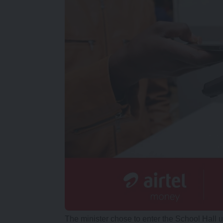
The minister chose to enter the School Hall 