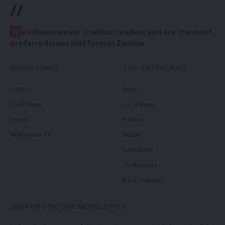
//
W
e influence over 2 million readers and are the most
preferred news platform in Zambia.
QUICK LINKS
TOP CATEGORIES
Politics
News
Court News
Local News
Health
Politics
Millennium TV
Health
Court News
Tie Business
Biz & Corporate
SIGN UP FOR OUR NEWSLETTER