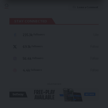
Leave a Comment
STAY CONNECTED
235.3k
Like
Followers
69.1k
Follow
Followers
56.4k
Follow
Followers
4.4k
Follow
Followers
- Advertisement -