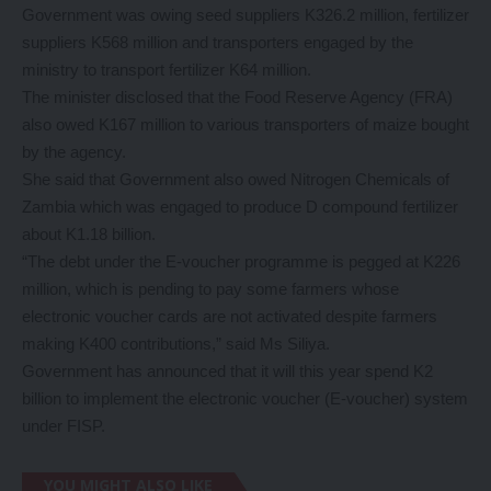
Government was owing seed suppliers K326.2 million, fertilizer
suppliers K568 million and transporters engaged by the
ministry to transport fertilizer K64 million.
The minister disclosed that the Food Reserve Agency (FRA)
also owed K167 million to various transporters of maize bought
by the agency.
She said that Government also owed Nitrogen Chemicals of
Zambia which was engaged to produce D compound fertilizer
about K1.18 billion.
“The debt under the E-voucher programme is pegged at K226
million, which is pending to pay some farmers whose
electronic voucher cards are not activated despite farmers
making K400 contributions,” said Ms Siliya.
Government has announced that it will this year spend K2
billion to implement the electronic voucher (E-voucher) system
under FISP.
YOU MIGHT ALSO LIKE