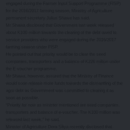
engaged during the Farmer Input Support Programme (FISP)
for the 2016/2017 farming season, Ministry of Agriculture
permanent secretary Julius Shawa has said.
Mr Shawa disclosed that Government last week released
about K100 million towards the clearing of the debt owed to
service providers who were engaged during the 2016/2017
farming season under FISP.
He pointed out that priority would be to clear the seed
companies, transporters and a balance of K226 million under
the E-voucher programme.
Mr Shawa, however, assured that the Ministry of Finance
would soon release more funds towards the dismantling of the
agro debt as Government was committed to clearing it as
soon as possible.
“Priority for now as minister mentioned are seed companies,
transporters and balance of e-voucher. The K100 million was
released last week,” he said.
Minister of Agriculture Dora Siliya recently disclosed that