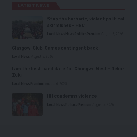
LATEST NEWS
Stop the barbaric, violent political
skirmishes – HRC
Local News
News
Politics
Premium
August 7, 2026
Glasgow ‘Club’ Games contingent back
Local News
August 6, 2026
I am the best candidate for Chongwe West – Deka-
Zulu
Local News
Premium
August 6, 2026
HH condemns violence
Local News
Politics
Premium
August 5, 2026