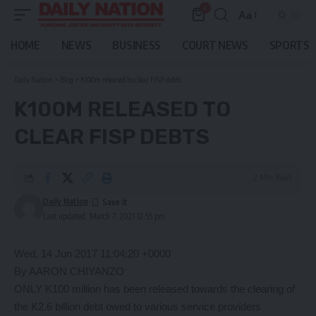
0
Aa
Font
Resizer
HOME
NEWS
BUSINESS
COURT NEWS
SPORTS
Daily Nation
>
Blog
>
K100m released to clear FISP debts
K100M RELEASED TO
CLEAR FISP DEBTS
2 Min Read
Daily Nation
Last updated: March 7, 2021 12:55 pm
Wed, 14 Jun 2017 11:04:20 +0000
By AARON CHIYANZO
ONLY K100 million has been released towards the clearing of
the K2.6 billion debt owed to various service providers