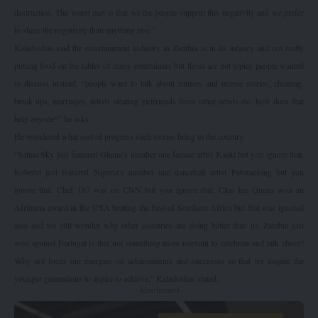
destruction. The worst part is that we the people support this negativity and we prefer
to share the negativity than anything else.”
Kaladoshas said the entertainment industry in Zambia is in its infancy and not really
putting food on the tables of many entertainers but those are not topics people wanted
to discuss instead, “people want to talk about rumors and untrue stories; cheating,
break ups, marriages, artists stealing girlfriends from other artists etc. how does that
help anyone?” he asks.
He wondered what sort of progress such stories bring to the country.
“Salma Sky just featured Ghana’s number one female artist Kaaki but you ignore that,
Roberto just featured Nigeria’s number one dancehall artist Patoranking but you
ignore that, Chef 187 was on CNN but you ignore that, Cleo Ice Queen won an
Afrimma award in the USA beating the best of Southern Africa but that was ignored
also and we still wonder why other countries are doing better than us. Zambia just
won against Portugal is that not something more relevant to celebrate and talk about?
Why not focus our energies on achievements and successes so that we inspire the
younger generations to aspire to achieve,” Kaladoshas stated.
- Advertisement -