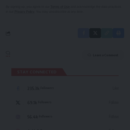
By signing up, you agree to our
Terms of Use
and acknowledge the data practices
in our
Privacy Policy
. You may unsubscribe at any time.
Leave a Comment
STAY CONNECTED
235.3k
Like
Followers
69.1k
Follow
Followers
56.4k
Follow
Followers