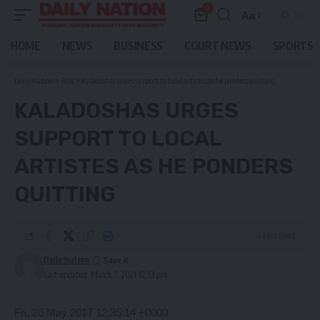
0
Aa
Font
Resizer
HOME
NEWS
BUSINESS
COURT NEWS
SPORTS
Daily Nation
>
Blog
>
Kaladoshas urges support to local artistes as he ponders quitting
KALADOSHAS URGES
SUPPORT TO LOCAL
ARTISTES AS HE PONDERS
QUITTING
4 Min Read
Daily Nation
Last updated: March 7, 2021 12:53 pm
Fri, 26 May 2017 12:35:14 +0000