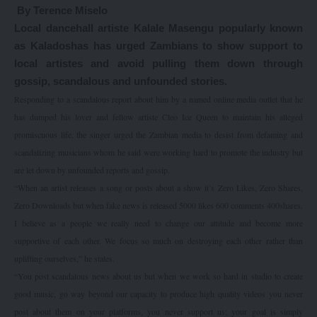
By Terence Miselo
Local dancehall artiste Kalale Masengu popularly known
as Kaladoshas has urged Zambians to show support to
local artistes and avoid pulling them down through
gossip, scandalous and unfounded stories.
Responding to a scandalous report about him by a named online media outlet that he
has dumped his lover and fellow artiste Cleo Ice Queen to maintain his alleged
promiscuous life, the singer urged the Zambian media to desist from defaming and
scandalizing musicians whom he said were working hard to promote the industry but
are let down by unfounded reports and gossip.
“When an artist releases a song or posts about a show it’s Zero Likes, Zero Shares,
Zero Downloads but when fake news is released 5000 likes 600 comments 400shares.
I believe as a people we really need to change our attitude and become more
supportive of each other. We focus so much on destroying each other rather than
uplifting ourselves,” he states.
“You post scandalous news about us but when we work so hard in studio to create
good music, go way beyond our capacity to produce high quality videos you never
post about them on your platforms, you never support us; your goal is simply