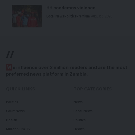
HH condemns violence
Local News
Politics
Premium
August 5, 2026
//
W
e influence over 2 million readers and are the most
preferred news platform in Zambia.
QUICK LINKS
TOP CATEGORIES
Politics
News
Court News
Local News
Health
Politics
Millennium TV
Health