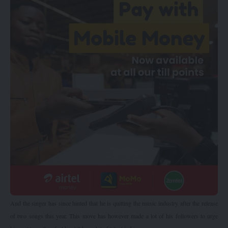
And the singer has since hinted that he is quitting the music industry after the release
of two songs this year. This move has however made a lot of his followers to urge