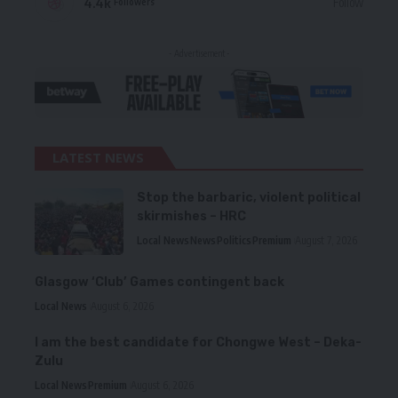
4.4k
Follow
Followers
- Advertisement -
LATEST NEWS
Stop the barbaric, violent political
skirmishes – HRC
Local News
News
Politics
Premium
August 7, 2026
Glasgow ‘Club’ Games contingent back
Local News
August 6, 2026
I am the best candidate for Chongwe West – Deka-
Zulu
Local News
Premium
August 6, 2026