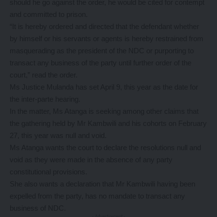
should he go against the order, he would be cited for contempt
and committed to prison.
“It is hereby ordered and directed that the defendant whether
by himself or his servants or agents is hereby restrained from
masquerading as the president of the NDC or purporting to
transact any business of the party until further order of the
court,” read the order.
Ms Justice Mulanda has set April 9, this year as the date for
the inter-parte hearing.
In the matter, Ms Atanga is seeking among other claims that
the gathering held by Mr Kambwili and his cohorts on February
27, this year was null and void.
Ms Atanga wants the court to declare the resolutions null and
void as they were made in the absence of any party
constitutional provisions.
She also wants a declaration that Mr Kambwili having been
expelled from the party, has no mandate to transact any
business of NDC.
- Advertisement -