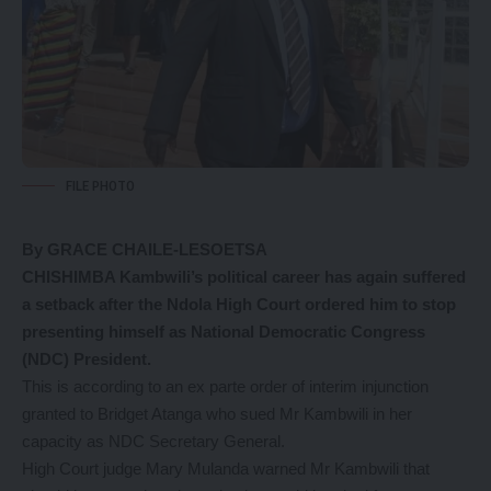
FILE PHOTO
By GRACE CHAILE-LESOETSA
CHISHIMBA Kambwili’s political career has again suffered
a setback after the Ndola High Court ordered him to stop
presenting himself as National Democratic Congress
(NDC) President.
This is according to an ex parte order of interim injunction
granted to Bridget Atanga who sued Mr Kambwili in her
capacity as NDC Secretary General.
High Court judge Mary Mulanda warned Mr Kambwili that