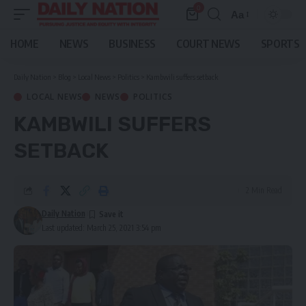
0
Aa
Font
Resizer
HOME
NEWS
BUSINESS
COURT NEWS
SPORTS
Daily Nation
>
Blog
>
Local News
>
Politics
>
Kambwili suffers setback
LOCAL NEWS
NEWS
POLITICS
KAMBWILI SUFFERS
SETBACK
2 Min Read
Daily Nation
Last updated: March 25, 2021 3:54 pm