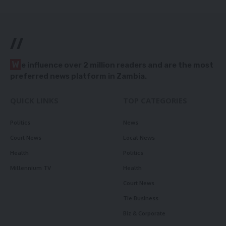
//
W
e influence over 2 million readers and are the most
preferred news platform in Zambia.
QUICK LINKS
TOP CATEGORIES
Politics
News
Court News
Local News
Health
Politics
Millennium TV
Health
Court News
Tie Business
Biz & Corporate