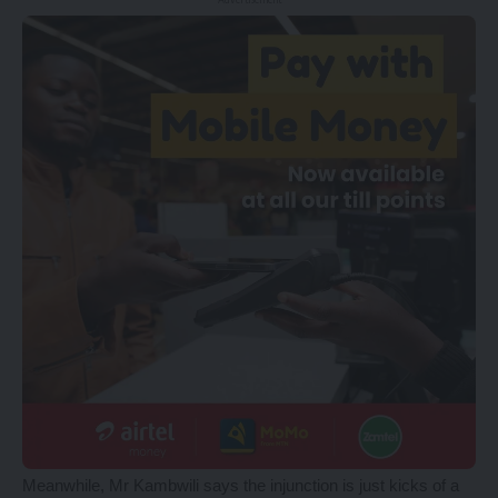
Meanwhile, Mr Kambwili says the injunction is just kicks of a