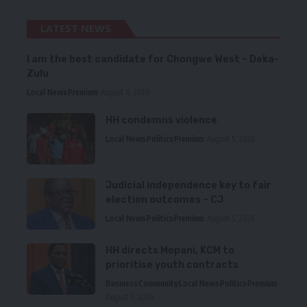
LATEST NEWS
I am the best candidate for Chongwe West – Deka-
Zulu
Local News
Premium
August 6, 2026
HH condemns violence
Local News
Politics
Premium
August 5, 2026
Judicial independence key to fair
election outcomes – CJ
Local News
Politics
Premium
August 5, 2026
HH directs Mopani, KCM to
prioritise youth contracts
Business
Community
Local News
Politics
Premium
August 5, 2026