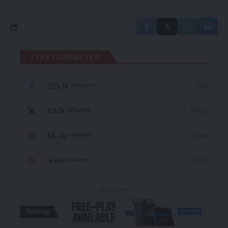
STAY CONNECTED
235.3k
Like
Followers
69.1k
Follow
Followers
56.4k
Follow
Followers
4.4k
Follow
Followers
- Advertisement -