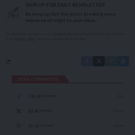
SIGN UP FOR DAILY NEWSLETTER
Be keep up! Get the latest breaking news
delivered straight to your inbox.
By signing up, you agree to our
Terms of Use
and acknowledge the data practices
in our
Privacy Policy
. You may unsubscribe at any time.
STAY CONNECTED
235.3k
Like
Followers
69.1k
Follow
Followers
56.4k
Follow
Followers