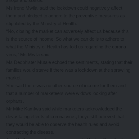
shops and stands.
Ms Irene Mwila, said the lockdown could negatively affect
them and pledged to adhere to the preventive measures as
stipulated by the Ministry of Health.
“No, closing the market can adversely affect us because this
is the source of income. So what we can do is to adhere to
what the Ministry of Health has told us regarding the corona
virus,” Ms Mwila said.
Ms Deophister Mutale echoed the sentiments, stating that their
families would starve if there was a lockdown at the sprawling
market.
She said there was no other source of income for them and
that a number of marketeers were widows looking after
orphans.
Mr Mike Kamfwa said while marketers acknowledged the
devastating effects of corona virus, theye still believed that
they would be able to observe the health rules and avoid
contracting the disease.