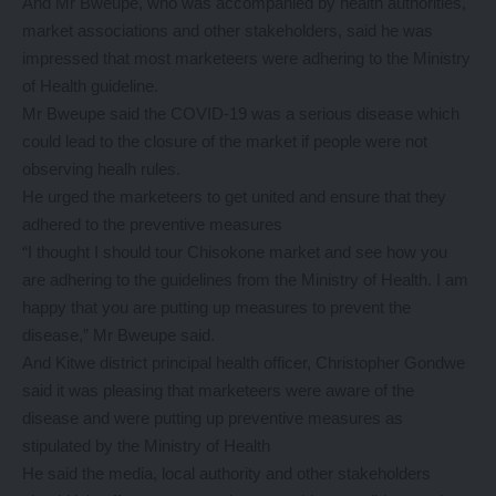
And Mr Bweupe, who was accompanied by health authorities,
market associations and other stakeholders, said he was
impressed that most marketeers were adhering to the Ministry
of Health guideline.
Mr Bweupe said the COVID-19 was a serious disease which
could lead to the closure of the market if people were not
observing healh rules.
He urged the marketeers to get united and ensure that they
adhered to the preventive measures
“I thought I should tour Chisokone market and see how you
are adhering to the guidelines from the Ministry of Health. I am
happy that you are putting up measures to prevent the
disease,” Mr Bweupe said.
And Kitwe district principal health officer, Christopher Gondwe
said it was pleasing that marketeers were aware of the
disease and were putting up preventive measures as
stipulated by the Ministry of Health
He said the media, local authority and other stakeholders