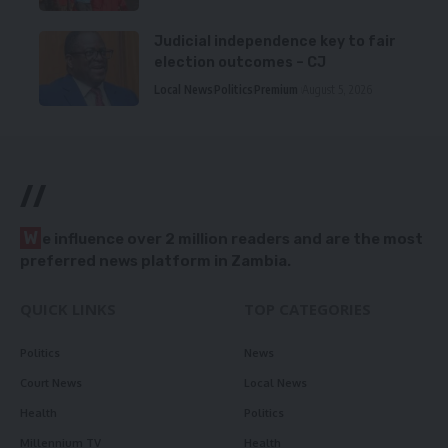
Judicial independence key to fair
election outcomes – CJ
Local News
Politics
Premium
August 5, 2026
//
W
e influence over 2 million readers and are the most
preferred news platform in Zambia.
QUICK LINKS
TOP CATEGORIES
Politics
News
Court News
Local News
Health
Politics
Millennium TV
Health