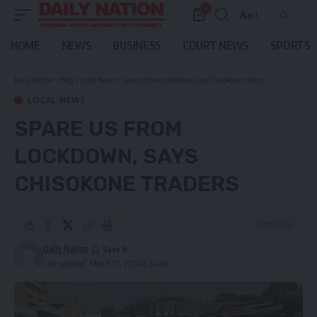
0
Aa
Font
Resizer
HOME
NEWS
BUSINESS
COURT NEWS
SPORTS
Daily Nation
>
Blog
>
Local News
>
Spare us from lockdown, says Chisokone traders
LOCAL NEWS
SPARE US FROM
LOCKDOWN, SAYS
CHISOKONE TRADERS
3 Min Read
Daily Nation
Last updated: March 27, 2020 8:54 am