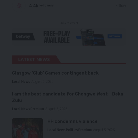
4.4k
Follow
Followers
- Advertisement -
LATEST NEWS
Glasgow ‘Club’ Games contingent back
Local News
August 6, 2026
I am the best candidate for Chongwe West – Deka-
Zulu
Local News
Premium
August 6, 2026
HH condemns violence
Local News
Politics
Premium
August 5, 2026