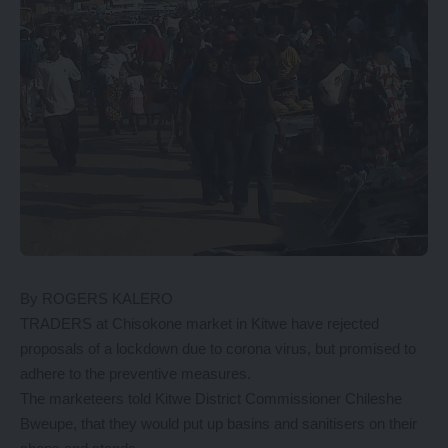
By ROGERS KALERO
TRADERS at Chisokone market in Kitwe have rejected
proposals of a lockdown due to corona virus, but promised to
adhere to the preventive measures.
The marketeers told Kitwe District Commissioner Chileshe
Bweupe, that they would put up basins and sanitisers on their