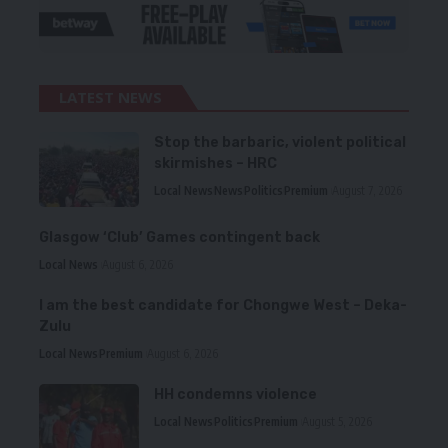
LATEST NEWS
Stop the barbaric, violent political
skirmishes – HRC
Local News
News
Politics
Premium
August 7, 2026
Glasgow ‘Club’ Games contingent back
Local News
August 6, 2026
I am the best candidate for Chongwe West – Deka-
Zulu
Local News
Premium
August 6, 2026
HH condemns violence
Local News
Politics
Premium
August 5, 2026