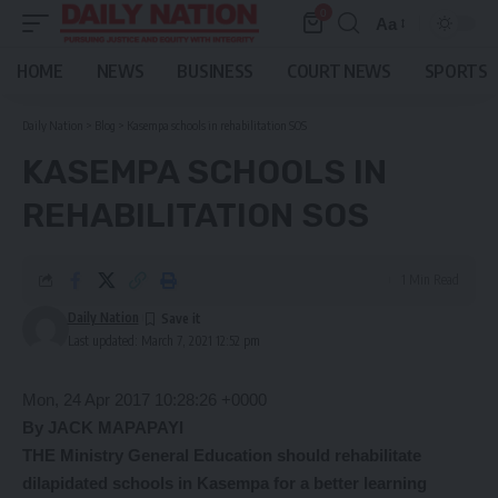
0
Aa
Font
Resizer
HOME
NEWS
BUSINESS
COURT NEWS
SPORTS
Daily Nation
>
Blog
>
Kasempa schools in rehabilitation SOS
KASEMPA SCHOOLS IN
REHABILITATION SOS
1 Min Read
Daily Nation
Last updated: March 7, 2021 12:52 pm
Mon, 24 Apr 2017 10:28:26 +0000
By JACK MAPAPAYI
THE Ministry General Education should rehabilitate
dilapidated schools in Kasempa for a better learning