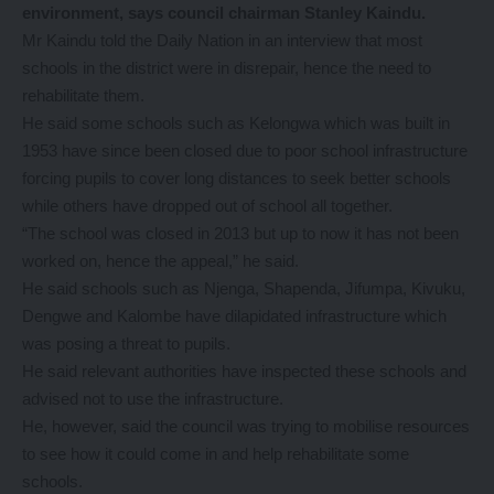
environment, says council chairman Stanley Kaindu.
Mr Kaindu told the Daily Nation in an interview that most
schools in the district were in disrepair, hence the need to
rehabilitate them.
He said some schools such as Kelongwa which was built in
1953 have since been closed due to poor school infrastructure
forcing pupils to cover long distances to seek better schools
while others have dropped out of school all together.
“The school was closed in 2013 but up to now it has not been
worked on, hence the appeal,” he said.
He said schools such as Njenga, Shapenda, Jifumpa, Kivuku,
Dengwe and Kalombe have dilapidated infrastructure which
was posing a threat to pupils.
He said relevant authorities have inspected these schools and
advised not to use the infrastructure.
He, however, said the council was trying to mobilise resources
to see how it could come in and help rehabilitate some
schools.