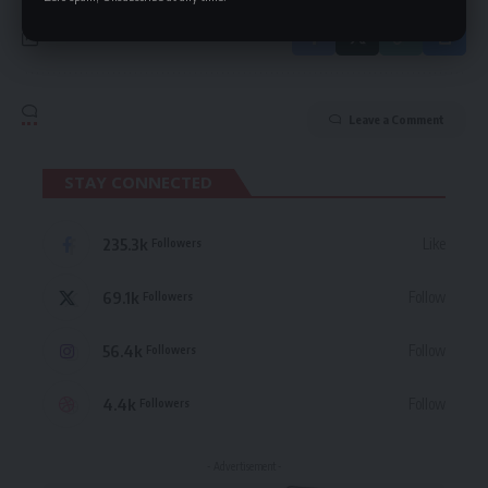
Leave a Comment
STAY CONNECTED
235.3k
Like
Followers
69.1k
Follow
Followers
56.4k
Follow
Followers
4.4k
Follow
Followers
- Advertisement -