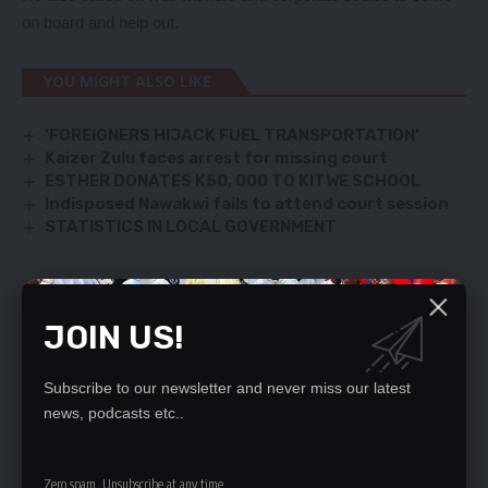
on board and help out.
YOU MIGHT ALSO LIKE
‘FOREIGNERS HIJACK FUEL TRANSPORTATION’
Kaizer Zulu faces arrest for missing court
ESTHER DONATES K50, 000 TO KITWE SCHOOL
Indisposed Nawakwi fails to attend court session
STATISTICS IN LOCAL GOVERNMENT
SIGN UP FOR DAILY NEWSLETTER
JOIN US!
Be keep up! Get the latest breaking news
delivered straight to your inbox.
Subscribe to our newsletter and never miss our latest
news, podcasts etc..
By signing up, you agree to our
Terms of Use
and acknowledge the data practices
in our
Privacy Policy
. You may unsubscribe at any time.
Zero spam, Unsubscribe at any time.