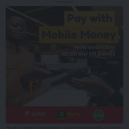
- Advertisement -
He also called on well-wishers and corporate bodies to come