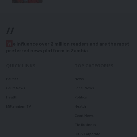
//
W
e influence over 2 million readers and are the most
preferred news platform in Zambia.
QUICK LINKS
TOP CATEGORIES
Politics
News
Court News
Local News
Health
Politics
Millennium TV
Health
Court News
Tie Business
Biz & Corporate