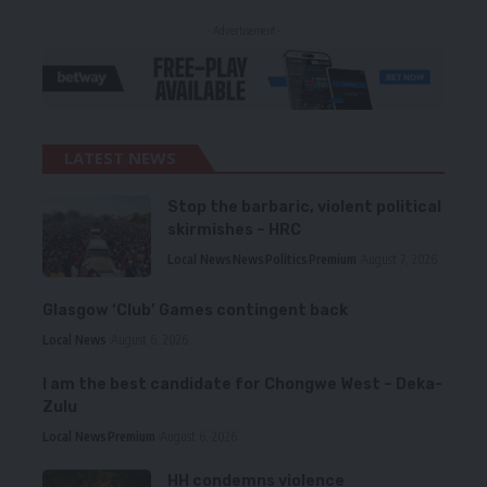
- Advertisement -
LATEST NEWS
Stop the barbaric, violent political
skirmishes – HRC
Local News
News
Politics
Premium
August 7, 2026
Glasgow ‘Club’ Games contingent back
Local News
August 6, 2026
I am the best candidate for Chongwe West – Deka-
Zulu
Local News
Premium
August 6, 2026
HH condemns violence