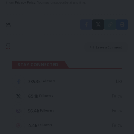
in our
Privacy Policy
. You may unsubscribe at any time.
Leave a Comment
STAY CONNECTED
235.3k
Like
Followers
69.1k
Follow
Followers
56.4k
Follow
Followers
4.4k
Follow
Followers