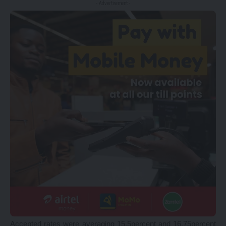
- Advertisement -
Accepted rates were averaging 15.5percent and 16.75percent