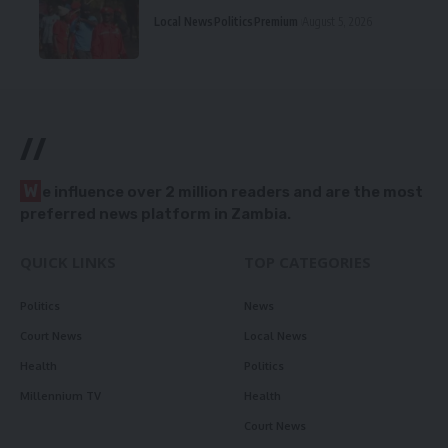
Local News
Politics
Premium
August 5, 2026
//
W
e influence over 2 million readers and are the most
preferred news platform in Zambia.
QUICK LINKS
TOP CATEGORIES
Politics
News
Court News
Local News
Health
Politics
Millennium TV
Health
Court News