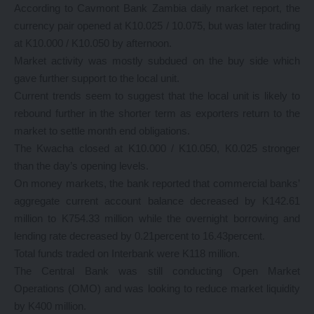
According to Cavmont Bank Zambia daily market report, the
currency pair opened at K10.025 / 10.075, but was later trading
at K10.000 / K10.050 by afternoon.
Market activity was mostly subdued on the buy side which
gave further support to the local unit.
Current trends seem to suggest that the local unit is likely to
rebound further in the shorter term as exporters return to the
market to settle month end obligations.
The Kwacha closed at K10.000 / K10.050, K0.025 stronger
than the day’s opening levels.
On money markets, the bank reported that commercial banks’
aggregate current account balance decreased by K142.61
million to K754.33 million while the overnight borrowing and
lending rate decreased by 0.21percent to 16.43percent.
Total funds traded on Interbank were K118 million.
The Central Bank was still conducting Open Market
Operations (OMO) and was looking to reduce market liquidity
by K400 million.