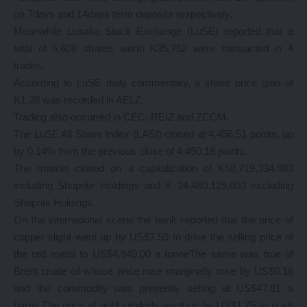
on 7days and 14days term deposits respectively.
Meanwhile Lusaka Stock Exchange (LuSE) reported that a
total of 5,608 shares worth K35,752 were transacted in 4
trades.
According to LuSE daily commentary, a share price gain of
K1.28 was recorded in AELZ.
Trading also occurred in CEC, REIZ and ZCCM.
The LuSE All Share Index (LASI) closed at 4,456.51 points, up
by 0.14% from the previous close of 4,450.18 points.
The market closed on a capitalization of K58,719,334,983
including Shoprite Holdings and K 24,480,129,003 excluding
Shoprite Holdings.
On the international scene the bank reported that the price of
copper slight went up by US$7.50 to drive the selling price of
the red metal to US$4,849.00 a tonneThe same was true of
Brent crude oil whose price rose marginally rose by US$0.16
and the commodity was presently selling at US$47.81 a
barrel.The price of gold similarly went up by US$1.75 to push