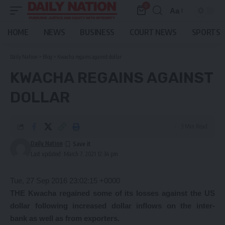
0
Aa
Font
Resizer
HOME
NEWS
BUSINESS
COURT NEWS
SPORTS
Daily Nation
>
Blog
>
Kwacha regains against dollar
KWACHA REGAINS AGAINST
DOLLAR
3 Min Read
Daily Nation
Last updated: March 7, 2021 12:34 pm
Tue, 27 Sep 2016 23:02:15 +0000
THE Kwacha regained some of its losses against the US
dollar following increased dollar inflows on the inter-
bank as well as from exporters.