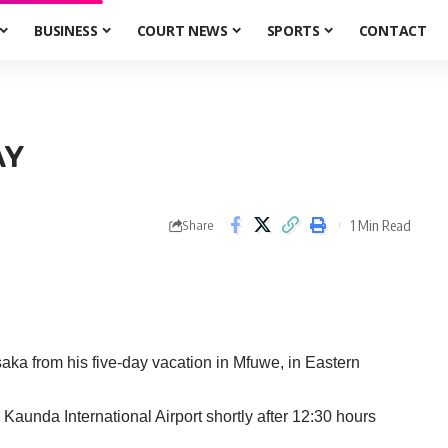
BUSINESS
COURT NEWS
SPORTS
CONTACT
AY
1 Min Read
Share
a from his five-day vacation in Mfuwe, in Eastern
Kaunda International Airport shortly after 12:30 hours