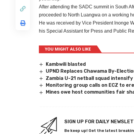
After attending the SADC summit in South Afr
proceeded to North Luangwa on a working ho
He was received by Vice President Inonge Wi
his Special Assistant for Press and Public 
YOU MIGHT ALSO LIKE
Kambwili blasted
UPND Replaces Chawama By-Electio
Zambia U-21 netball squad intensify
Monitoring group calls on ECZ to er
Mines owe host communities fair sha
SIGN UP FOR DAILY NEWSLE
Be keep up! Get the latest breakin