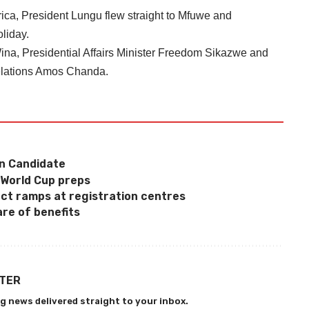
ica, President Lungu flew straight to Mfuwe and
liday.
na, Presidential Affairs Minister Freedom Sikazwe and
Relations Amos Chanda.
n Candidate
 World Cup preps
ect ramps at registration centres
re of benefits
TTER
g news delivered straight to your inbox.