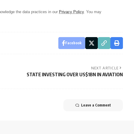
owledge the data practices in our
Privacy Policy
. You may
Facebook
NEXT ARTICLE
STATE INVESTING OVER US$1BN IN AVIATION
Leave a Comment