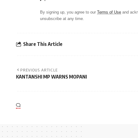
By signing up, you agree to our
Terms of Use
and ackn
unsubscribe at any time.
Share This Article
PREVIOUS ARTICLE
KANTANSHI MP WARNS MOPANI