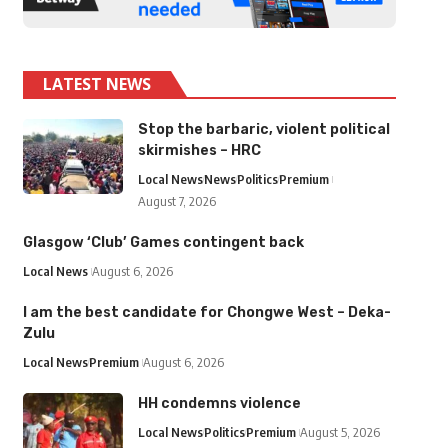
LATEST NEWS
Stop the barbaric, violent political
skirmishes – HRC
Local News
News
Politics
Premium
August 7, 2026
Glasgow ‘Club’ Games contingent back
Local News
August 6, 2026
I am the best candidate for Chongwe West – Deka-
Zulu
Local News
Premium
August 6, 2026
HH condemns violence
Local News
Politics
Premium
August 5, 2026