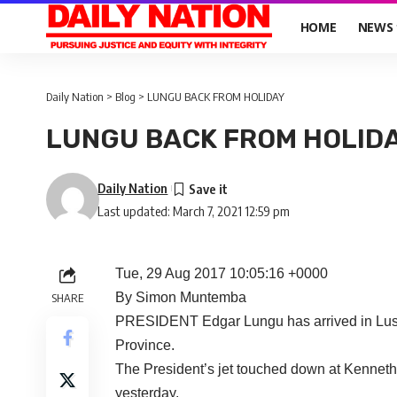
HOME
NEWS
Daily Nation
>
Blog
>
LUNGU BACK FROM HOLIDAY
LUNGU BACK FROM HOLID
Daily Nation
Last updated: March 7, 2021 12:59 pm
Tue, 29 Aug 2017 10:05:16 +0000
By Simon Muntemba
SHARE
PRESIDENT Edgar Lungu has arrived in Lusak
Province.
The President’s jet touched down at Kenneth 
yesterday.