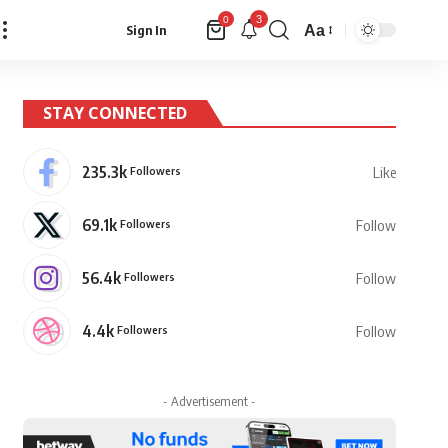
3
0
Aa
Sign In
Font
Resizer
STAY CONNECTED
235.3k
Followers
Like
69.1k
Followers
Follow
56.4k
Followers
Follow
4.4k
Followers
Follow
- Advertisement -