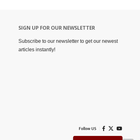
SIGN UP FOR OUR NEWSLETTER
Subscribe to our newsletter to get our newest
articles instantly!
Follow US