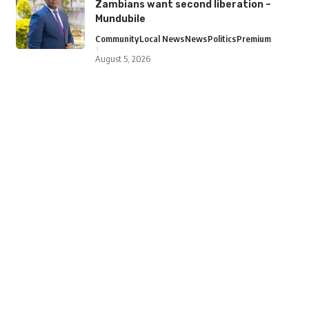
Zambians want second liberation –
Mundubile
Community
Local News
News
Politics
Premium
August 5, 2026