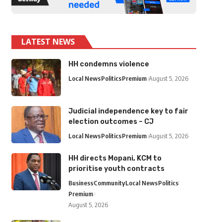
LATEST NEWS
HH condemns violence
Local News
Politics
Premium
August 5, 2026
Judicial independence key to fair
election outcomes – CJ
Local News
Politics
Premium
August 5, 2026
HH directs Mopani, KCM to
prioritise youth contracts
Business
Community
Local News
Politics
Premium
August 5, 2026