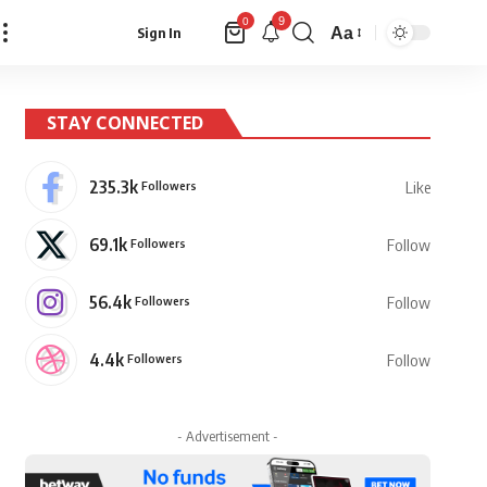
9
0
Aa
Sign In
Font
Resizer
STAY CONNECTED
235.3k
Followers
Like
69.1k
Followers
Follow
56.4k
Followers
Follow
4.4k
Followers
Follow
- Advertisement -