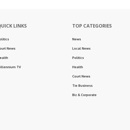
QUICK LINKS
TOP CATEGORIES
olitics
News
ourt News
Local News
ealth
Politics
illennium TV
Health
Court News
Tie Business
Biz & Corporate