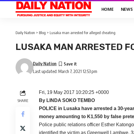
HOME
NEWS
Daily Nation
>
Blog
>
Lusaka man arrested for alleged cheating
LUSAKA MAN ARRESTED F
Daily Nation
Last updated: March 7, 2021 12:53 pm
Fri, 19 May 2017 10:20:25 +0000
By LINDA SOKO TEMBO
SHARE
POLICE in Lusaka have arrested a 30-year
money amounting to K1,550 by false pret
Police public relations officer Esther Katong
identified the victim as Greenwell Lambwe, 