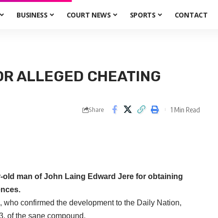
BUSINESS
COURT NEWS
SPORTS
CONTACT
OR ALLEGED CHEATING
1 Min Read
Share
-old man of John Laing Edward Jere for obtaining
ences.
o, who confirmed the development to the Daily Nation,
33, of the sane compound.