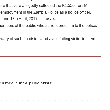
ere that Jere allegedly collected the K1,550 from Mr
employment in the Zambia Police as a police officer.
 and 18th April, 2017, in Lusaka.
mbers of the public who surrendered him to the police,”
ary of such fraudsters and avoid failing victim to them
gh mealie meal price crisis
’