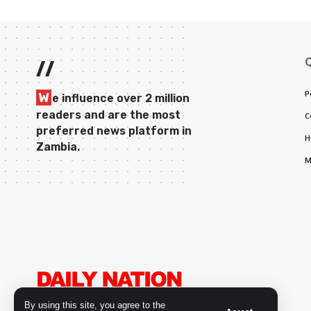
//
P
W
e influence over 2 million
readers and are the most
C
preferred news platform in
H
Zambia.
M
By using this site, you agree to the