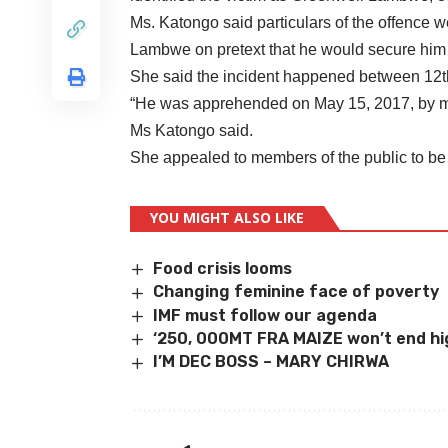
Ms. Katongo said particulars of the offence w
Lambwe on pretext that he would secure him 
She said the incident happened between 12th
“He was apprehended on May 15, 2017, by me
Ms Katongo said.
She appealed to members of the public to be w
YOU MIGHT ALSO LIKE
Food crisis looms
Changing feminine face of poverty
IMF must follow our agenda
‘
250, 000MT FRA MAIZE won
’
t end hi
I’M DEC BOSS – MARY CHIRWA