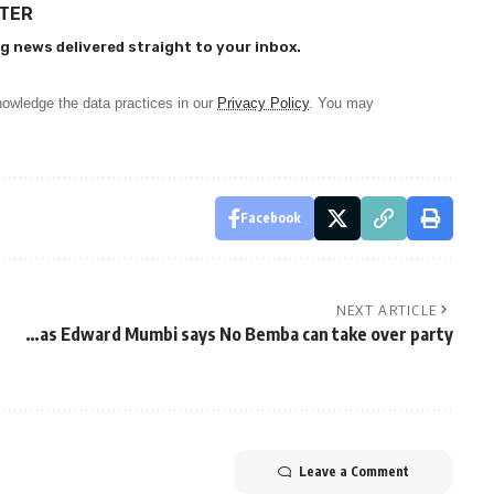
TTER
g news delivered straight to your inbox.
owledge the data practices in our
Privacy Policy
. You may
Facebook
NEXT ARTICLE
…as Edward Mumbi says No Bemba can take over party
Leave a Comment