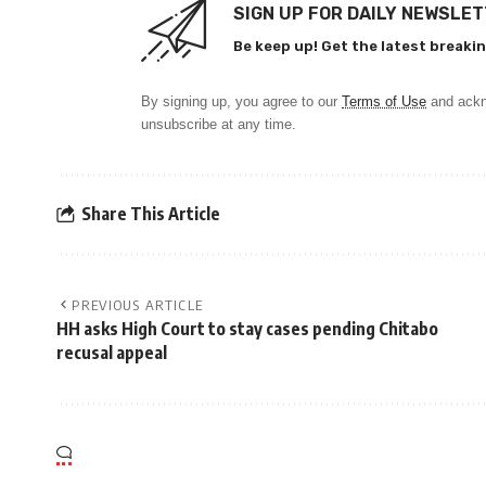
SIGN UP FOR DAILY NEWSLE
Be keep up! Get the latest breakin
By signing up, you agree to our
Terms of Use
and ackn
unsubscribe at any time.
Share This Article
PREVIOUS ARTICLE
HH asks High Court to stay cases pending Chitabo
recusal appeal