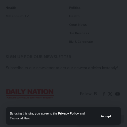
Health
Politics
Millennium TV
Health
Court News
Tie Business
Biz & Corporate
SIGN UP FOR OUR NEWSLETTER
Subscribe to our newsletter to get our newest articles instantly!
Follow US
Contact Us
Privacy Policy
By using this site, you agree to the
Privacy Policy
and
Accept
Terms of Use
.
📖 Read ePaper
✖
© 2026 Daily Nation Zambia. All Rights Reserved. Developed by GOPES.