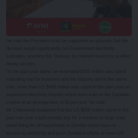
He said the President must be supported on grounds that the
decision would significantly cut Government electricity
subsidies, enabling the Treasury to channel resources to other
needy sectors.
“In the past year alone, an estimated $300 million was spent
subsiding fuel for motorists and the industry and in the same
vein, more than US $400 million was spent in the past year on
expensive electricity imports which were sold on the Zambian
market at an average loss of 50 percent,” he said
Mr Chikwanda explained that the US $600 million spent in the
past one year could actually pay for a medium to large solar
panel fitting for all households in Zambia which have no
access to electricity and push Zambia’s efforts to meet UN