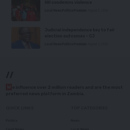
HH condemns violence
Local News
Politics
Premium
August 5, 2026
Judicial independence key to fair
election outcomes – CJ
Local News
Politics
Premium
August 5, 2026
//
W
e influence over 2 million readers and are the most
preferred news platform in Zambia.
QUICK LINKS
TOP CATEGORIES
Politics
News
Court News
Local News