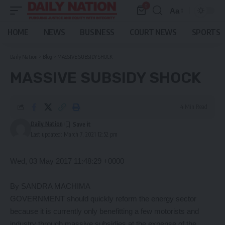
0
Aa
Font
Resizer
HOME
NEWS
BUSINESS
COURT NEWS
SPORTS
Daily Nation
>
Blog
>
MASSIVE SUBSIDY SHOCK
MASSIVE SUBSIDY SHOCK
4 Min Read
Daily Nation
Last updated: March 7, 2021 12:52 pm
Wed, 03 May 2017 11:48:29 +0000
By SANDRA MACHIMA
GOVERNMENT should quickly reform the energy sector
because it is currently only benefitting a few motorists and
industry through massive subsidies at the expense of the