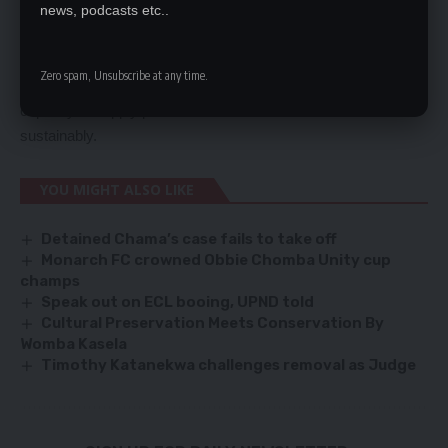
extreme poverty and had little to do with electricity and fuel
news, podcasts etc..
price ripple effects.
Mr Chikwanda noted that the increase in electricity tariffs by 75
Zero spam, Unsubscribe at any time.
percent was a positive measure that would boost the country’s
capacity to supply power
sustainably.
YOU MIGHT ALSO LIKE
Detained Chama’s case fails to take off
Monarch FC crowned Obbie Chomba Unity cup
champs
Speak out on ECL booing, UPND told
Cultural Preservation Meets Conservation By
Womba Kasela
Timothy Katanekwa challenges removal as Judge