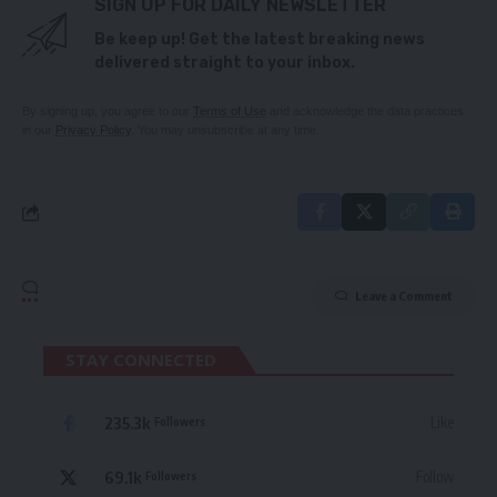
SIGN UP FOR DAILY NEWSLETTER
Be keep up! Get the latest breaking news
delivered straight to your inbox.
By signing up, you agree to our
Terms of Use
and acknowledge the data practices
in our
Privacy Policy
. You may unsubscribe at any time.
Leave a Comment
STAY CONNECTED
235.3k
Like
Followers
69.1k
Follow
Followers