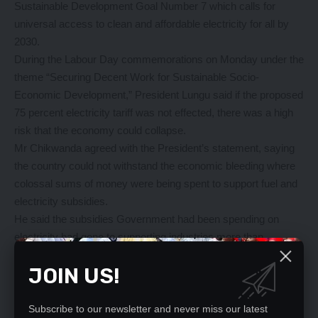
Sustainable Development Goal Number 7 which calls for
universal access to clean and affordable electricity for all by
2030.
During the Labour Day commemorations on Monday under the
theme “Securing Decent Work for Sustainable Socio-
Economic Development,” President Lungu said if the proposed
75 percent electricity tariff was not effected, there was a high
risk that the economy could collapse.
Mr Chikwanda agreed with the President’s statement, saying
the country could not withstand the economic bleeding where
colossal sums of money were being spent to support fuel and
electricity subsidies.
He said the subsidies Government had been spending on
electricity had gone to supporting industries more than
households, hence the subsidy had not significantly assisted in
JOIN US!
increasing access to electricity at household level. He said the
subsidies only benefitted a narrow section of society as more
people were domiciled in rural areas where they lived in
Subscribe to our newsletter and never miss our latest