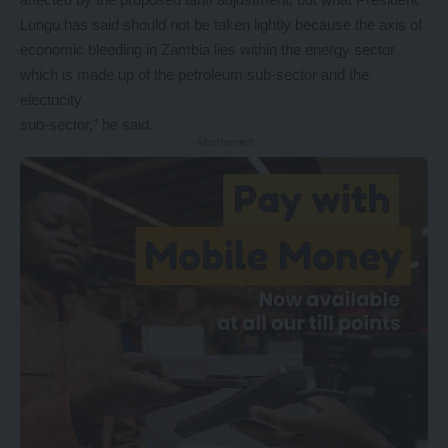
Lungu has said should not be taken lightly because the axis of
economic bleeding in Zambia lies within the energy sector
which is made up of the petroleum sub-sector and the
electricity
sub-sector,” he said.
- Advertisement -