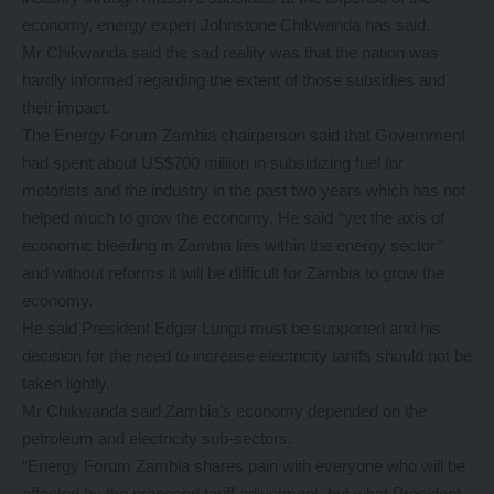
economy, energy expert Johnstone Chikwanda has said.
Mr Chikwanda said the sad reality was that the nation was
hardly informed regarding the extent of those subsidies and
their impact.
The Energy Forum Zambia chairperson said that Government
had spent about US$700 million in subsidizing fuel for
motorists and the industry in the past two years which has not
helped much to grow the economy. He said ‘‘yet the axis of
economic bleeding in Zambia lies within the energy sector’’
and without reforms it will be difficult for Zambia to grow the
economy.
He said President Edgar Lungu must be supported and his
decision for the need to increase electricity tariffs should not be
taken lightly.
Mr Chikwanda said Zambia’s economy depended on the
petroleum and electricity sub-sectors.
“Energy Forum Zambia shares pain with everyone who will be
affected by the proposed tariff adjustment, but what President