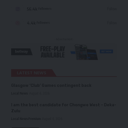
56.4k
Follow
Followers
4.4k
Follow
Followers
- Advertisement -
LATEST NEWS
Glasgow ‘Club’ Games contingent back
Local News
August 6, 2026
I am the best candidate for Chongwe West – Deka-
Zulu
Local News
Premium
August 6, 2026