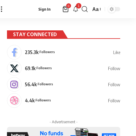
1
0
Aa
Sign In
Font
Resizer
STAY CONNECTED
235.3k
Followers
Like
69.1k
Followers
Follow
56.4k
Followers
Follow
4.4k
Followers
Follow
- Advertisement -