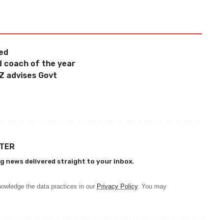
ged
d coach of the year
CZ advises Govt
TTER
g news delivered straight to your inbox.
owledge the data practices in our
Privacy Policy
. You may