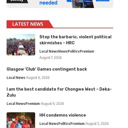
LATEST NEWS
Stop the barbaric, violent political
skirmishes – HRC
Local News
News
Politics
Premium
August 7, 2026
Glasgow ‘Club’ Games contingent back
Local News
August 6, 2026
I am the best candidate for Chongwe West – Deka-
Zulu
Local News
Premium
August 6, 2026
HH condemns violence
Local News
Politics
Premium
August 5, 2026