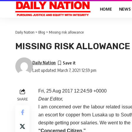
HOME
NEWS
Daily Nation
>
Blog
>
Missing risk allowance
MISSING RISK ALLOWANCE
Daily Nation
Last updated: March 7, 2021 12:59 pm
Fri, 25 Aug 2017 12:24:59 +0000
Dear Editor,
SHARE
I am concerned over the labour related issu
an escort for copper from Lusaka up to Sout
despite getting poor salaries. We went to th
“Concerned Citizen.”