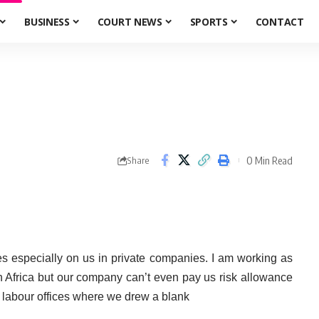
BUSINESS
COURT NEWS
SPORTS
CONTACT
0 Min Read
Share
es especially on us in private companies. I am working as
h Africa but our company can’t even pay us risk allowance
e labour offices where we drew a blank