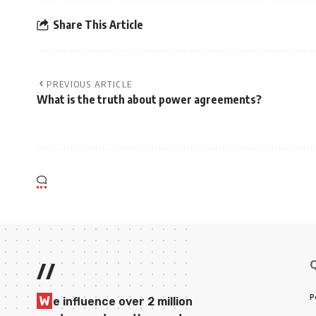
Share This Article
PREVIOUS ARTICLE
What is the truth about power agreements?
//
P
W
e influence over 2 million