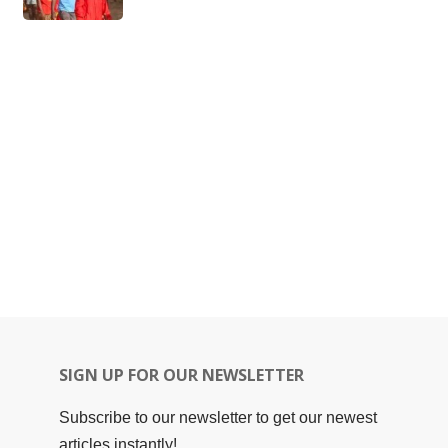
SIGN UP FOR OUR NEWSLETTER
Subscribe to our newsletter to get our newest
articles instantly!