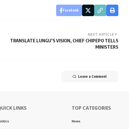
Facebook
NEXT ARTICLE
TRANSLATE LUNGU’S VISION, CHIEF CHIPEPO TELLS
MINISTERS
Leave a Comment
QUICK LINKS
TOP CATEGORIES
olitics
News