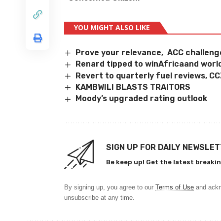
YOU MIGHT ALSO LIKE
Prove your relevance, ACC challen
Renard tipped to winAfricaand worl
Revert to quarterly fuel reviews, C
KAMBWILI BLASTS TRAITORS
Moody’s upgraded rating outlook
SIGN UP FOR DAILY NEWSLE
Be keep up! Get the latest breakin
By signing up, you agree to our
Terms of Use
and ackn
unsubscribe at any time.