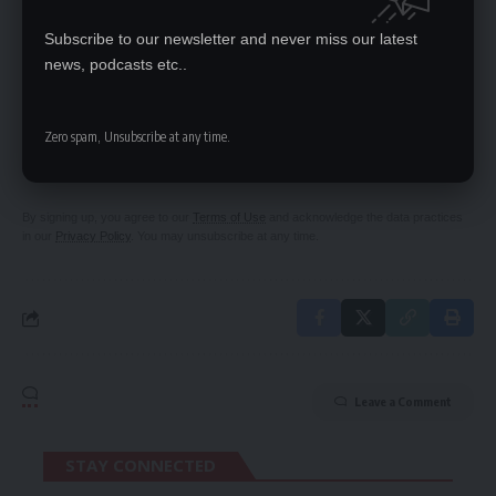
Alice Musukwa to represent Zambia at ‘Mrs World’
Subscribe to our newsletter and never miss our latest
news, podcasts etc..
SIGN UP FOR DAILY NEWSLETTER
Zero spam, Unsubscribe at any time.
Be keep up! Get the latest breaking news
delivered straight to your inbox.
By signing up, you agree to our
Terms of Use
and acknowledge the data practices
in our
Privacy Policy
. You may unsubscribe at any time.
Leave a Comment
STAY CONNECTED