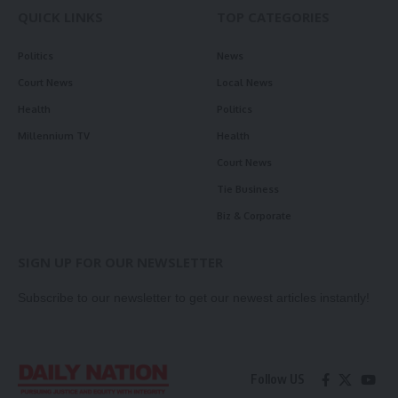
QUICK LINKS
TOP CATEGORIES
Politics
News
Court News
Local News
Health
Politics
Millennium TV
Health
Court News
Tie Business
Biz & Corporate
SIGN UP FOR OUR NEWSLETTER
Subscribe to our newsletter to get our newest articles instantly!
Follow US