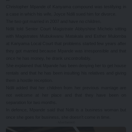
Christopher Mpande of Kanyama compound was testifying in
a case in which his wife, Joyce Ndili sued him for divorce.
The two got married in 2007 and have no children.
Ndili told Senior Court Magistrate Abbyshine Michelo sitting
with Magistrates Mubukwanu Matakala and Esther Mulomba
at Kanyama Local Court that problems started few years after
they got married because Mpande was irresponsible and that
once he has money, he drank uncontrollably.
She explained that Mpande has been denying her to get house
rentals and that he has been insulting his relatives and giving
them a hostile reception.
Ndili added that her children from her previous marriage are
not welcome at her place and that they have been on
separation for two months.
In defence, Mpande said that Ndili is a business woman but
once she goes for business, she doesn’t come in time.
- Advertisement -