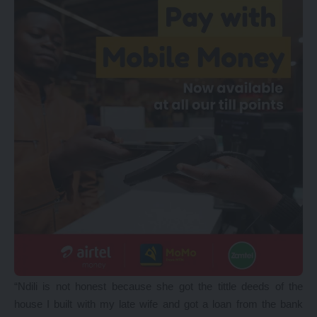
“Ndili is not honest because she got the tittle deeds of the
house I built with my late wife and got a loan from the bank