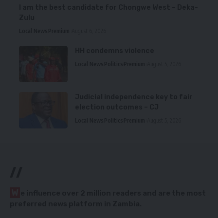
I am the best candidate for Chongwe West – Deka-
Zulu
Local News
Premium
August 6, 2026
HH condemns violence
Local News
Politics
Premium
August 5, 2026
Judicial independence key to fair
election outcomes – CJ
Local News
Politics
Premium
August 5, 2026
//
W
e influence over 2 million readers and are the most
preferred news platform in Zambia.