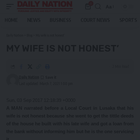
0
Aa
Font
Resizer
HOME
NEWS
BUSINESS
COURT NEWS
SPORTS
Daily Nation
>
Blog
>
My wife is not honest’
MY WIFE IS NOT HONEST’
2 Min Read
Daily Nation
Last updated: March 7, 2021 1:00 pm
Sun, 03 Sep 2017 12:18:39 +0000
A MAN narrated before a Local Court in Lusaka that his
wife is not honest because she went to get the tittle deeds
of the house he built with his late wife and got a loan from
the bank without informing him but he is the one servicing
it.