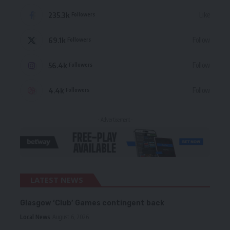
235.3k
Like
Followers
69.1k
Follow
Followers
56.4k
Follow
Followers
4.4k
Follow
Followers
- Advertisement -
LATEST NEWS
Glasgow ‘Club’ Games contingent back
Local News
August 6, 2026