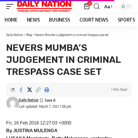
0
Aa
Font
Resizer
HOME
NEWS
BUSINESS
COURT NEWS
SPORTS
Daily Nation
>
Blog
>
Nevers Mumba’s judgement in criminal trespass case set
NEVERS MUMBA’S
JUDGEMENT IN CRIMINAL
TRESPASS CASE SET
1 Min Read
Daily Nation
Last updated: March 7, 2021 1:08 pm
Fri, 16 Feb 2018 12:27:03 +0000
By JUSTINA MULENGA