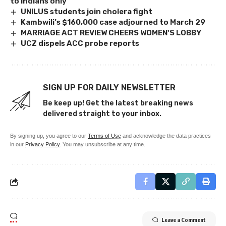
to Indians only
UNILUS students join cholera fight
Kambwili’s $160,000 case adjourned to March 29
MARRIAGE ACT REVIEW CHEERS WOMEN'S LOBBY
UCZ dispels ACC probe reports
SIGN UP FOR DAILY NEWSLETTER
Be keep up! Get the latest breaking news
delivered straight to your inbox.
By signing up, you agree to our
Terms of Use
and acknowledge the data practices
in our
Privacy Policy
. You may unsubscribe at any time.
Leave a Comment