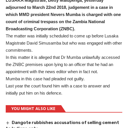
LUSAKA Magistrate, Betty Malupenga, yesterday
adjourned to March 22nd 2018, judgement in a case in
which MMD president Nevers Mumba is charged with one
count of criminal trespass on the Zambia National
Broadcasting Corporation (ZNBC).
The matter was initially scheduled to come up before Lusaka
Magistrate David Simusamba but who was engaged with other
commitments.
In this matter it is alleged that Dr Mumba unlawfully accessed
the ZNBC premises upon lying to an officer that he had an
appointment with the news editor when in fact not.
Mumba in this case had pleaded not guilty.
Last year the court found him with a case to answer and
initially put him on his defence.
YOU MIGHT ALSO LIKE
Dangote rubbishes accusations of selling cement