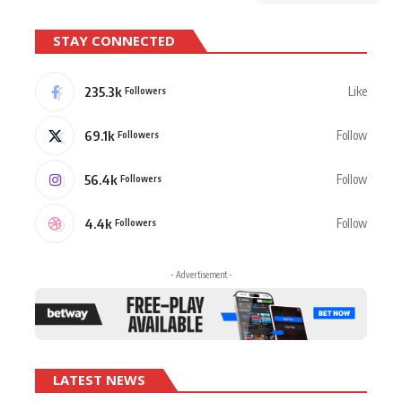
STAY CONNECTED
235.3k
Like
Followers
69.1k
Follow
Followers
56.4k
Follow
Followers
4.4k
Follow
Followers
- Advertisement -
LATEST NEWS