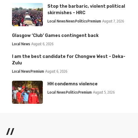
Stop the barbaric, violent political
skirmishes – HRC
Local News
News
Politics
Premium
August 7, 2026
Glasgow ‘Club’ Games contingent back
Local News
August 6, 2026
I am the best candidate for Chongwe West – Deka-
Zulu
Local News
Premium
August 6, 2026
HH condemns violence
Local News
Politics
Premium
August 5, 2026
//