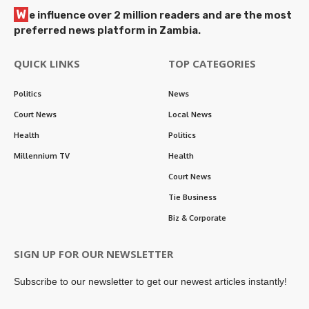
W
e influence over 2 million readers and are the most
preferred news platform in Zambia.
QUICK LINKS
TOP CATEGORIES
Politics
News
Court News
Local News
Health
Politics
Millennium TV
Health
Court News
Tie Business
Biz & Corporate
SIGN UP FOR OUR NEWSLETTER
Subscribe to our newsletter to get our newest articles instantly!