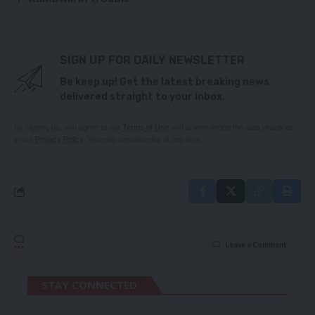
SIGN UP FOR DAILY NEWSLETTER
Be keep up! Get the latest breaking news
delivered straight to your inbox.
By signing up, you agree to our
Terms of Use
and acknowledge the data practices
in our
Privacy Policy
. You may unsubscribe at any time.
Leave a Comment
STAY CONNECTED