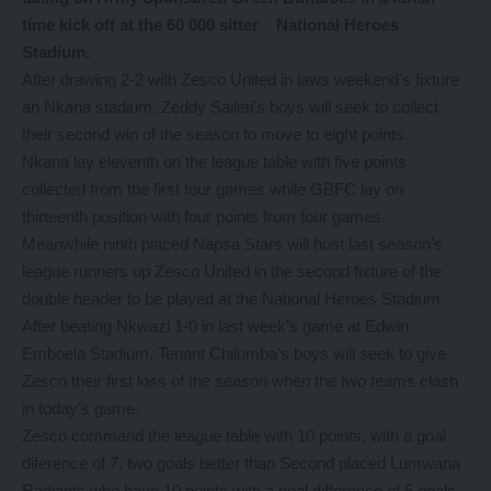
time kick off at the 60 000 sitter National Heroes
Stadium.
After drawing 2-2 with Zesco United in laws weekend’s fixture
an Nkana stadium, Zeddy Saileti’s boys will seek to collect
their second win of the season to move to eight points.
Nkana lay eleventh on the league table with five points
collected from the first four games while GBFC lay on
thirteenth position with four points from four games.
Meanwhile ninth placed Napsa Stars will host last season’s
league runners up Zesco United in the second fixture of the
double header to be played at the National Heroes Stadium.
After beating Nkwazi 1-0 in last week’s game at Edwin
Emboela Stadium, Tenant Chilumba’s boys will seek to give
Zesco their first loss of the season when the two teams clash
in today’s game.
Zesco command the league table with 10 points, with a goal
diference of 7, two goals better than Second placed Lumwana
Radiants who have 10 points with a goal difference of 5 goals.