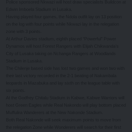
Police sponsored Nkwazi will host draw specialists Buildcon at
Edwin Imboela Stadium in Lusaka.
Having played four games, the Ndola outfit lay on 13 position
on the log with four points while Nkwazi lay in the relegation
zone with 3 points.
At Arthur Davies stadium, eighth placed “Powerful” Power
Dynamos will host Forest Rangers with Elijah Chikwanda’s
City of Lusaka taking on Nchanga Rangers at Woodlands
Stadium in Lusaka.
The Chilenje based side has lost two games and won two with
their last victory recorded in the 2-1 beating of Nakambala
leopards in Mazabuka and lay sixth on the league table with
six points.
At the Godfrey Chitalu Stadium in Kabwe, Kabwe Warriors will
host Green Eagles while Real Nakondo will play bottom placed
Muffulira Wanderers at the New Nakonde Stadium.
Both Real Nakonde will seek maximum points to move from
the relegation Zone while Wonderers will search for their first