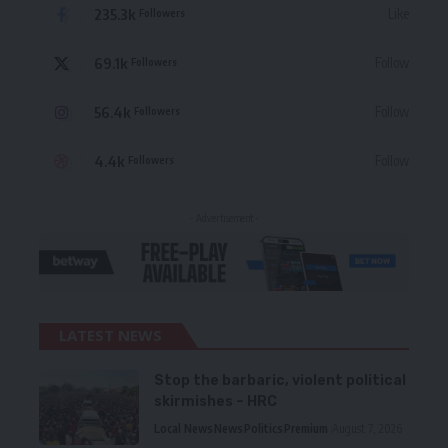
235.3k
Like
Followers
69.1k
Follow
Followers
56.4k
Follow
Followers
4.4k
Follow
Followers
- Advertisement -
LATEST NEWS
Stop the barbaric, violent political
skirmishes – HRC
Local News
News
Politics
Premium
August 7, 2026