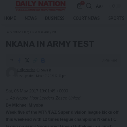
0
Aa
Font
Resizer
HOME
NEWS
BUSINESS
COURT NEWS
SPORTS
Daily Nation
>
Blog
>
Nkana in Army Test
NKANA IN ARMY TEST
3 Min Read
Daily Nation
Last updated: March 7, 2021 12:52 pm
Sat, 06 May 2017 13:01:49 +0000
…As Napsa Host Leaders Zesco United
By Michael Miyoba
Week five of the MTN/FAZ Super division league kicks off
this weekend with 12 times league champions Nkana FC
taking on Army Sponsored Green Buffaloes in a lunch