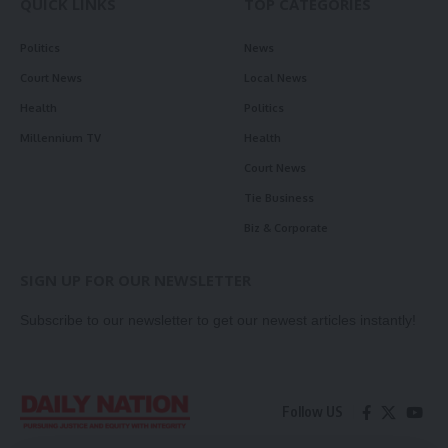
QUICK LINKS
TOP CATEGORIES
Politics
News
Court News
Local News
Health
Politics
Millennium TV
Health
Court News
Tie Business
Biz & Corporate
SIGN UP FOR OUR NEWSLETTER
Subscribe to our newsletter to get our newest articles instantly!
Follow US