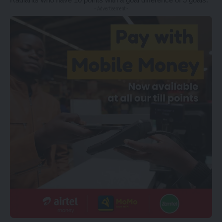
- Advertisement -