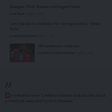
Glasgow ‘Club’ Games contingent back
Local News
August 6, 2026
I am the best candidate for Chongwe West – Deka-
Zulu
Local News
Premium
August 6, 2026
HH condemns violence
Local News
Politics
Premium
August 5, 2026
//
W
e influence over 2 million readers and are the most
preferred news platform in Zambia.