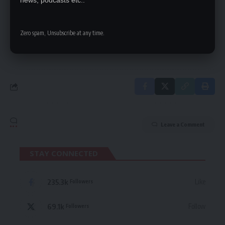
news, podcasts etc..
Be keep up! Get the latest breaking news
delivered straight to your inbox.
Zero spam, Unsubscribe at any time.
By signing up, you agree to our
Terms of Use
and acknowledge the data practices
in our
Privacy Policy
. You may unsubscribe at any time.
Leave a Comment
STAY CONNECTED
235.3k
Like
Followers
69.1k
Follow
Followers