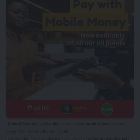
“If indeed Nkana has done that, then it’s very unfortunate and we should be able to
engage FAZ over such behaviour,” he said.
Haachitwe said the club will endeavour to follow the correct transfer procedure and not