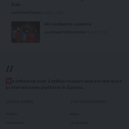
Zulu
Local News
Premium
August 6, 2026
HH condemns violence
Local News
Politics
Premium
August 5, 2026
//
W
e influence over 2 million readers and are the most
preferred news platform in Zambia.
QUICK LINKS
TOP CATEGORIES
Politics
News
Court News
Local News