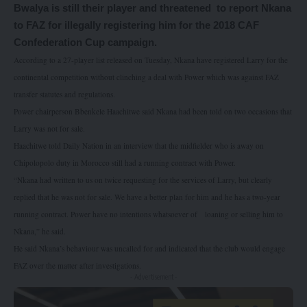
Bwalya is still their player and threatened
to report Nkana
to FAZ for illegally registering him for the 2018 CAF
Confederation Cup campaign.
According to a 27-player list released on Tuesday, Nkana have registered Larry for the
continental competition without clinching a deal with Power which was against FAZ
transfer statutes and regulations.
Power chairperson Bbenkele Haachitwe said Nkana had been told on two occasions that
Larry was not for sale.
Haachitwe told Daily Nation in an interview that the midfielder who is away on
Chipolopolo duty in Morocco still had a running contract with Power.
“Nkana had written to us on twice requesting for the services of Larry, but clearly
replied that he was not for sale. We have a better plan for him and he has a two-year
running contract. Power have no intentions whatsoever of
loaning or selling him to
Nkana,” he said.
He said Nkana’s behaviour was uncalled for and indicated that the club would engage
FAZ over the matter after investigations.
- Advertisement -