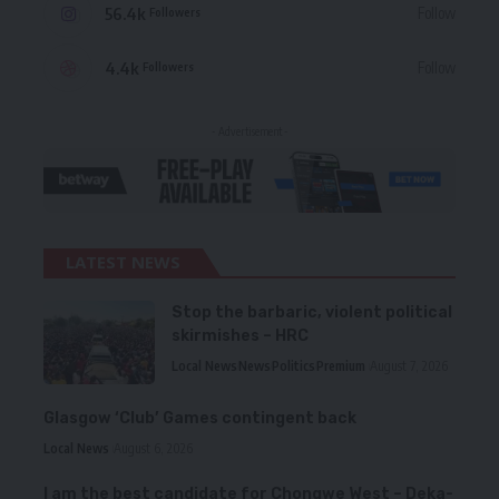
56.4k
Follow
Followers
4.4k
Follow
Followers
- Advertisement -
LATEST NEWS
Stop the barbaric, violent political
skirmishes – HRC
Local News
News
Politics
Premium
August 7, 2026
Glasgow ‘Club’ Games contingent back
Local News
August 6, 2026
I am the best candidate for Chongwe West – Deka-