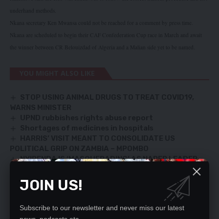
underhand methods.
Nkana secretary Ken Mwansa could not be reached for a comment by press time.
Nkana are scheduled to begin their CAF Confederation Cup race in March and await
the winner between CR Belouizdad of Algeria and a Malian side yet to be named.
YOU MIGHT ALSO LIKE
STOP USING ANIMAL DRUGS TO TREAT COVID19,
WARNS MINISTER
UPND rubbishes rights abuse report
Shortages of medicines in hospitals
HARRIS’ VISIT MEANT TO CONSOLIDATE US
POLITICAL GRIP ON ZAMBIA – MPOMBO
NYIRENDA IS ‘MASQUERADING’ AS NAREP LEADER,
SAYS SG
JOIN US!
Subscribe to our newsletter and never miss our latest
SIGN UP FOR DAILY NEWSLETTER