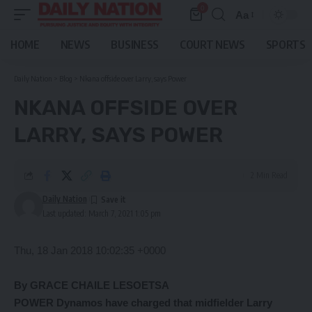
0
Aa
Font
Resizer
HOME
NEWS
BUSINESS
COURT NEWS
SPORTS
Daily Nation
>
Blog
>
Nkana offside over Larry, says Power
NKANA OFFSIDE OVER
LARRY, SAYS POWER
2 Min Read
Daily Nation
Last updated: March 7, 2021 1:05 pm
Thu, 18 Jan 2018 10:02:35 +0000
By GRACE CHAILE LESOETSA
POWER Dynamos have charged that midfielder Larry