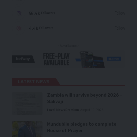
56.4k
Follow
Followers
4.4k
Follow
Followers
- Advertisement -
LATEST NEWS
Zambia will survive beyond 2026 –
Salivaji
Local News
Premium
August 10, 2026
Mundubile pledges to complete
House of Prayer