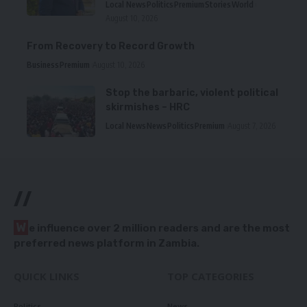
Local News
Politics
Premium
Stories
World
August 10, 2026
From Recovery to Record Growth
Business
Premium
August 10, 2026
Stop the barbaric, violent political
skirmishes – HRC
Local News
News
Politics
Premium
August 7, 2026
//
W
e influence over 2 million readers and are the most
preferred news platform in Zambia.
QUICK LINKS
TOP CATEGORIES
Politics
News