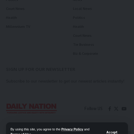
Court News
Local News
Health
Politics
Millennium TV
Health
Court News
Tie Business
Biz & Corporate
SIGN UP FOR OUR NEWSLETTER
Subscribe to our newsletter to get our newest articles instantly!
Follow US
Contact Us
Privacy Policy
By using this site, you agree to the
Privacy Policy
and
Accept