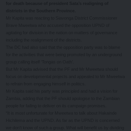
for death because of president Sata’s realigning of
districts in the Southern Province.
Mr Kapita was reacting to Siavonga District Commissioner
Brave Mweetwa who accused the opposition UPND of
agitating for division in the nation on matters of governance
including the realignment of the districts.
The DC had also said that the opposition party was to blame
for the activities that were being promoted by an underground
group calling itself ‘Tongas on Oath’.
But Mr Kapita advised that the PF and Mr Mweetwa should
focus on developmental projects and appealed to Mr Mweetwa
to refrain from engaging himself in politics.
Mr Kapita said his party was principled and had a vision for
Zambia, adding that the PF should apologise to the Zambian
people for failing to deliver on its campaign promises.
“It is most unfortunate for Mweetwa to talk about Hakainde
Hichilema and the UPND. As far as the UPND is concerned
we don’t know of such a group. What will benefit us by dividing