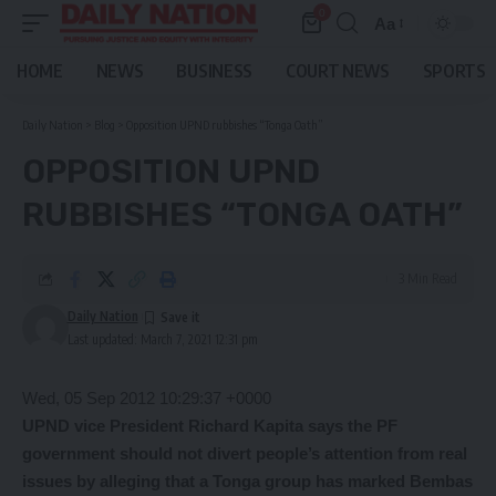
0
Aa
Font
Resizer
HOME
NEWS
BUSINESS
COURT NEWS
SPORTS
Daily Nation
>
Blog
>
Opposition UPND rubbishes “Tonga Oath”
OPPOSITION UPND
RUBBISHES “TONGA OATH”
3 Min Read
Daily Nation
Last updated: March 7, 2021 12:31 pm
Wed, 05 Sep 2012 10:29:37 +0000
UPND vice President Richard Kapita says the PF
government should not divert people’s attention from real
issues by alleging that a Tonga group has marked Bembas