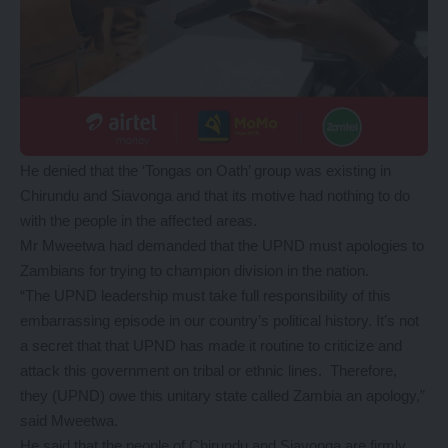
He denied that the ‘Tongas on Oath’ group was existing in
Chirundu and Siavonga and that its motive had nothing to do
with the people in the affected areas.
Mr Mweetwa had demanded that the UPND must apologies to
Zambians for trying to champion division in the nation.
“The UPND leadership must take full responsibility of this
embarrassing episode in our country’s political history. It’s not
a secret that that UPND has made it routine to criticize and
attack this government on tribal or ethnic lines. Therefore,
they (UPND) owe this unitary state called Zambia an apology,”
said Mweetwa.
He said that the people of Chirundu and Siavonga are firmly