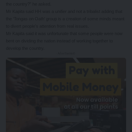
the country?” he asked.
Mr Kapita said HH was a unifier and not a tribalist adding that
the ‘Tongas on Oath’ group is a creation of some minds meant
to divert people’s attention from real issues.
Mr Kapita said it was unfortunate that some people were now
bent on dividing the nation instead of working together to
develop the country.
- Advertisement -