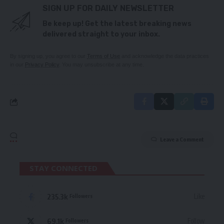
SIGN UP FOR DAILY NEWSLETTER
Be keep up! Get the latest breaking news
delivered straight to your inbox.
By signing up, you agree to our
Terms of Use
and acknowledge the data practices
in our
Privacy Policy
. You may unsubscribe at any time.
Leave a Comment
STAY CONNECTED
235.3k
Like
Followers
69.1k
Follow
Followers