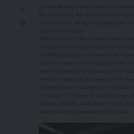
General Meeting (AGM) to elect new Trustee
But sources who feel that the PIA is compli
Trustees would be reporting during the AG
prepare for the same.
“Why the secrecy? What is being hidden by fa
being barred from routine scrutiny of the rec
The PIA has issued a directive that all meet
must be cleared by the Registrar and the Truste
efforts to monitor the performance of the Fu
“We the Trustees are the owners of the mone
the performance of our own fund,” the sourc
The Board of Trustees for Saturnia Regna 
Manager Benefits Consulting Services Limi
Services over the governance of the Fund.