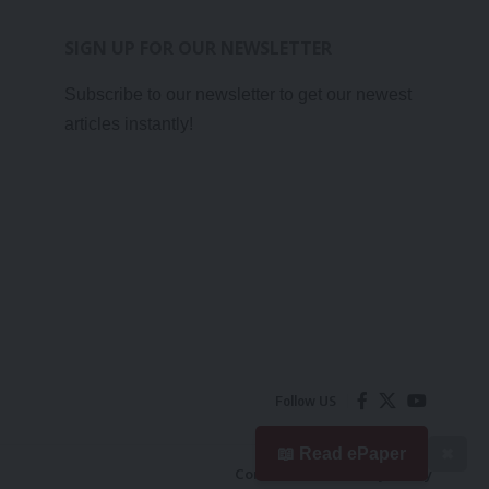
SIGN UP FOR OUR NEWSLETTER
Subscribe to our newsletter to get our newest
articles instantly!
Follow US
📖 Read ePaper
✖
Contact Us
Privacy Policy