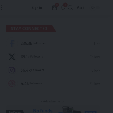
3
0
Aa
Sign In
Font
Resizer
STAY CONNECTED
235.3k
Followers
Like
69.1k
Followers
Follow
56.4k
Followers
Follow
4.4k
Followers
Follow
- Advertisement -