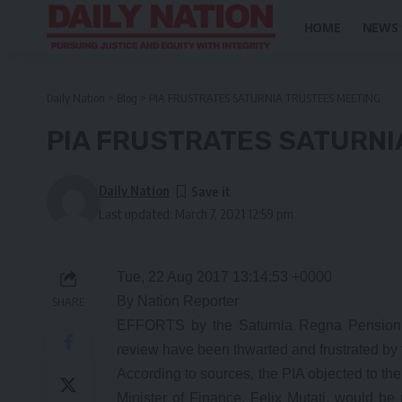
HOME
NEWS
Daily Nation
>
Blog
>
PIA FRUSTRATES SATURNIA TRUSTEES MEETING
PIA FRUSTRATES SATURNI
Daily Nation
Last updated: March 7, 2021 12:59 pm
Tue, 22 Aug 2017 13:14:53 +0000
By Nation Reporter
SHARE
EFFORTS by the Saturnia Regna Pension Fu
review have been thwarted and frustrated by 
According to sources, the PIA objected to th
Minister of Finance, Felix Mutati, would be