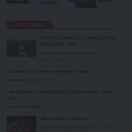
LATEST NEWS
Stop the barbaric, violent political
skirmishes – HRC
Local News
News
Politics
Premium
August 7, 2026
Glasgow ‘Club’ Games contingent back
Local News
August 6, 2026
I am the best candidate for Chongwe West – Deka-
Zulu
Local News
Premium
August 6, 2026
HH condemns violence
Local News
Politics
Premium
August 5, 2026