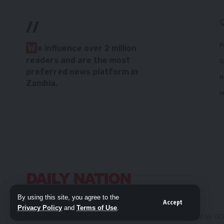
//
P
W
e influence over 2 million
readers and are the most
C
preferred news platform in
H
Zambia.
M
By using this site, you agree to the
Accept
Privacy Policy
and
Terms of Use
.
© 2026 Daily Nation Zambia. All Rights Reserved. Developed by G