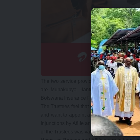
The two service providers are commonly o
are Munakupya Hantuba, Hakainde Hichil
Botswana Insurance Fund Managers.
The Trustees feel that the common ownership o
and want to appoint a new Fund Manager. But
Injunctions by Aflife and Mr. Hantuba were t
of the Trustees was validated by the two jud