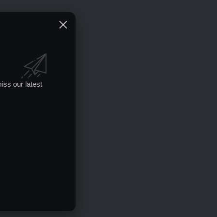
iss our latest