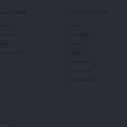
QUICK LINKS
TOP CATEGORIES
olitics
News
ourt News
Local News
ealth
Politics
illennium TV
Health
Court News
Tie Business
Biz & Corporate
OPES.