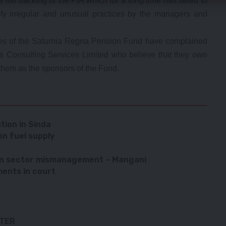
full backing of the PIA which for a long time has failed to
tify irregular and unusual practices by the managers and
es of the Saturnia Regna Pension Fund have complained
ts Consulting Services Limited who believe that they own
them as the sponsors of the Fund.
tion in Sinda
on fuel supply
ion sector mismanagement – Mangani
ments in court
TTER