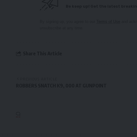
Be keep up! Get the latest breakin
By signing up, you agree to our
Terms of Use
and ackn
unsubscribe at any time.
Share This Article
PREVIOUS ARTICLE
ROBBERS SNATCH K9, 000 AT GUNPOINT