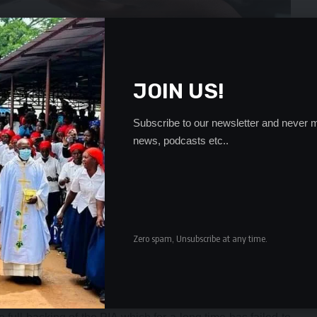
JOIN US!
Subscribe to our newsletter and never m
news, podcasts etc..
wned by Menel Management Services whose shareholders
ema and Valentine Chitalu and they are partnered by
Zero spam, Unsubscribe at any time.
f Bencon and Aflife has led to serious conflict of interest
 Bencon and Aflife have resisted resulting in litigation.
hrown out by the Lusaka High Court and the tenure of office
gements.