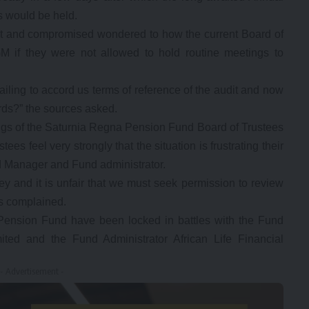
s would be held.
cit and compromised wondered to how the current Board of
M if they were not allowed to hold routine meetings to
iling to accord us terms of reference of the audit and now
ords?” the sources asked.
ings of the Saturnia Regna Pension Fund Board of Trustees
es feel very strongly that the situation is frustrating their
nd Manager and Fund administrator.
y and it is unfair that we must seek permission to review
es complained.
Pension Fund have been locked in battles with the Fund
ted and the Fund Administrator African Life Financial
- Advertisement -