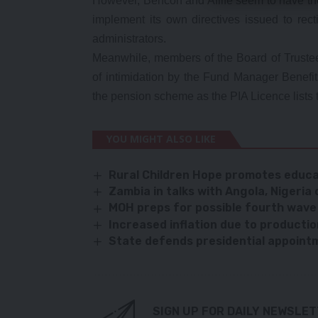
However, Bencon and Aflife seem to have the 
implement its own directives issued to rec
administrators.
Meanwhile, members of the Board of Truste
of intimidation by the Fund Manager Benefi
the pension scheme as the PIA Licence lists 
YOU MIGHT ALSO LIKE
Rural Children Hope promotes educa
Zambia in talks with Angola, Nigeria 
MOH preps for possible fourth wave
Increased inflation due to product
State defends presidential appoint
SIGN UP FOR DAILY NEWSLE