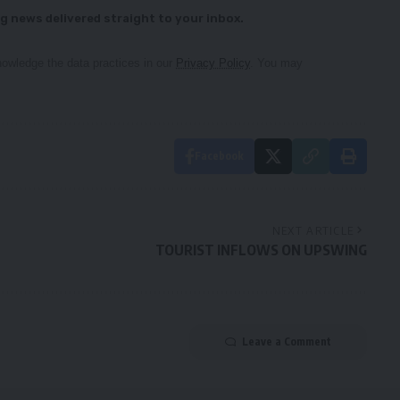
g news delivered straight to your inbox.
owledge the data practices in our
Privacy Policy
. You may
Facebook
NEXT ARTICLE
TOURIST INFLOWS ON UPSWING
Leave a Comment