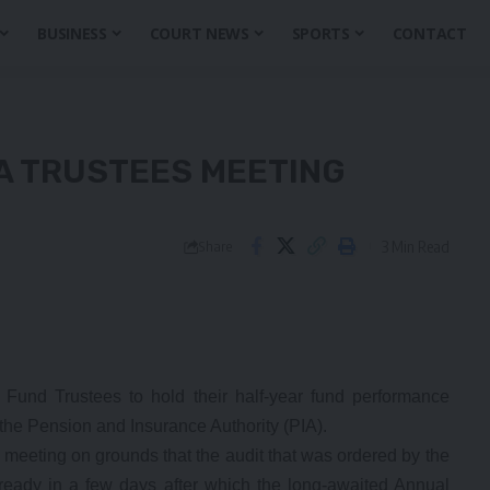
BUSINESS
COURT NEWS
SPORTS
CONTACT
A TRUSTEES MEETING
3 Min Read
Share
nd Trustees to hold their half-year fund performance
the Pension and Insurance Authority (PIA).
e meeting on grounds that the audit that was ordered by the
 ready in a few days after which the long-awaited Annual