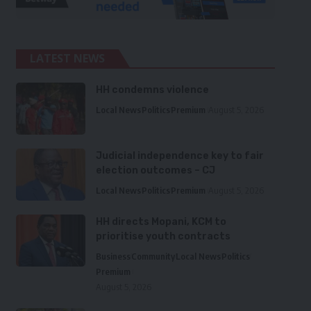
LATEST NEWS
HH condemns violence
Local News
Politics
Premium
August 5, 2026
Judicial independence key to fair
election outcomes – CJ
Local News
Politics
Premium
August 5, 2026
HH directs Mopani, KCM to
prioritise youth contracts
Business
Community
Local News
Politics
Premium
August 5, 2026