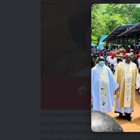
“If it is true that Mr. Huwiler uttered such wo
put it clear that the motor vehicle BMW X6 wh
the 20 motor vehicles that were donated to