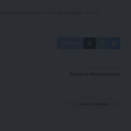
owledge the data practices in our
Privacy Policy
. You may
Facebook
NEXT ARTICLE
Zanaco in Moroccan test
Leave a Comment