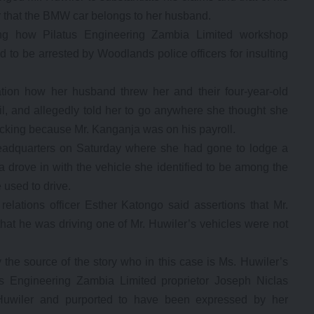
 that the BMW car belongs to her husband.
g how Pilatus Engineering Zambia Limited workshop
 to be arrested by Woodlands police officers for insulting
tion how her husband threw her and their four-year-old
il, and allegedly told her to go anywhere she thought she
backing because Mr. Kanganja was on his payroll.
eadquarters on Saturday where she had gone to lodge a
 drove in with the vehicle she identified to be among the
used to drive.
relations officer Esther Katongo said assertions that Mr.
hat he was driving one of Mr. Huwiler’s vehicles were not
the source of the story who in this case is Ms. Huwiler’s
tus Engineering Zambia Limited proprietor Joseph Niclas
 Huwiler and purported to have been expressed by her