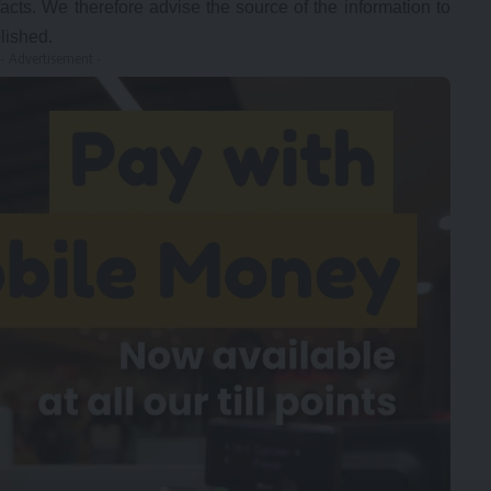
facts. We therefore advise the source of the information to
lished.
- Advertisement -