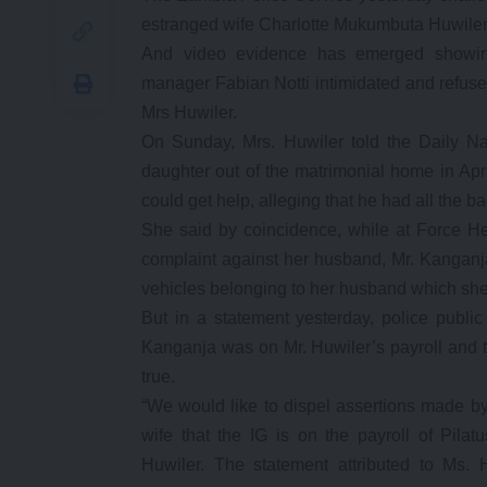
estranged wife Charlotte Mukumbuta Huwiler
And video evidence has emerged showin
manager Fabian Notti intimidated and refused
Mrs Huwiler.
On Sunday, Mrs. Huwiler told the Daily Na
daughter out of the matrimonial home in Apr
could get help, alleging that he had all the 
She said by coincidence, while at Force H
complaint against her husband, Mr. Kanganja
vehicles belonging to her husband which she 
But in a statement yesterday, police public 
Kanganja was on Mr. Huwiler’s payroll and t
true.
“We would like to dispel assertions made by 
wife that the IG is on the payroll of Pila
Huwiler. The statement attributed to Ms.