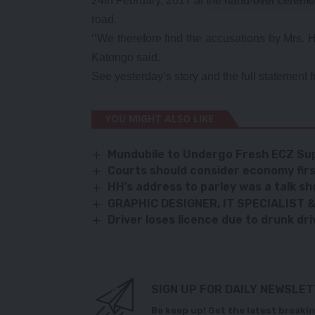
24th February, 2017 at the hand-over ceremo
road.
‘‘We therefore find the accusations by Mrs. H
Katongo said.
See yesterday’s story and the full statement 
YOU MIGHT ALSO LIKE
Mundubile to Undergo Fresh ECZ Sup
Courts should consider economy firs
HH
’s address to parley was a talk 
GRAPHIC DESIGNER, IT SPECIALIST
Driver loses licence due to drunk dri
SIGN UP FOR DAILY NEWSLE
Be keep up! Get the latest breakin