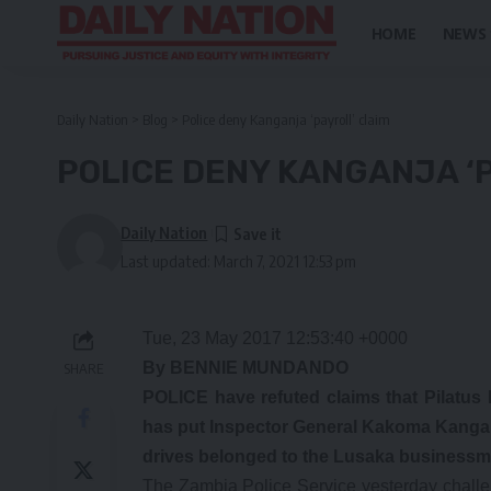
HOME
NEWS
Daily Nation
>
Blog
>
Police deny Kanganja ‘payroll’ claim
POLICE DENY KANGANJA ‘
Daily Nation
Last updated: March 7, 2021 12:53 pm
Tue, 23 May 2017 12:53:40 +0000
By BENNIE MUNDANDO
SHARE
POLICE have refuted claims that Pilatus
has put Inspector General Kakoma Kanganj
drives belonged to the Lusaka businessm
The Zambia Police Service yesterday challeng