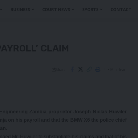
BUSINESS
COURT NEWS
SPORTS
CONTACT
PAYROLL’ CLAIM
3 Min Read
Share
 Engineering Zambia proprietor Joseph Niclas Huwiler
a on his payroll and that the BMW X6 the police chief
an.
ed Mr. Huwiler to substantiate his claims and that of his