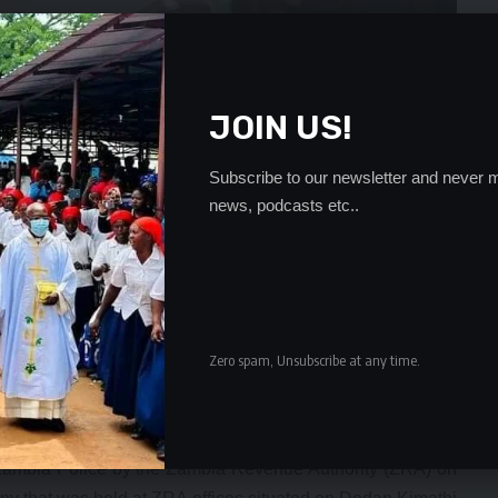
JOIN US!
Subscribe to our newsletter and never m
news, podcasts etc..
Zero spam, Unsubscribe at any time.
rds, we challenge him to justify his claims. We would like to
ich Ms. Huwiler was referring to the said article is one of
 Zambia Police by the Zambia Revenue Authority (ZRA) on