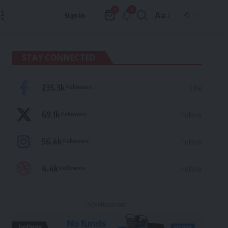
9
0
Aa
Sign In
Font
Resizer
STAY CONNECTED
235.3k
Followers
Like
69.1k
Followers
Follow
56.4k
Followers
Follow
4.4k
Followers
Follow
- Advertisement -