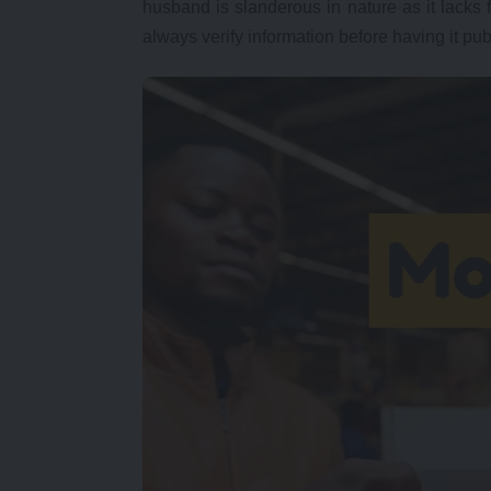
husband is slanderous in nature as it lacks 
always verify information before having it pub