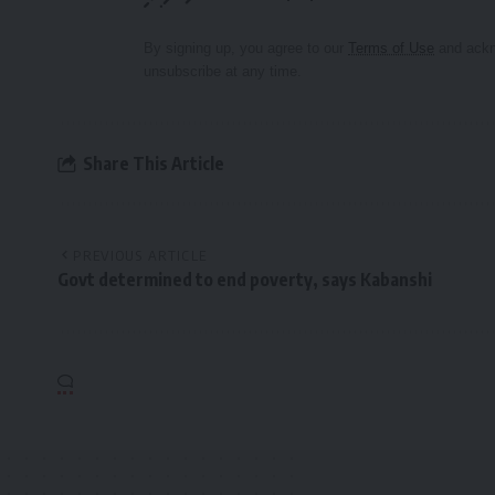
By signing up, you agree to our
Terms of Use
and ackn
unsubscribe at any time.
Share This Article
PREVIOUS ARTICLE
Govt determined to end poverty, says Kabanshi