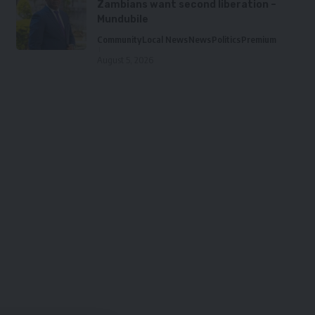
Zambians want second liberation –
Mundubile
Community
Local News
News
Politics
Premium
August 5, 2026