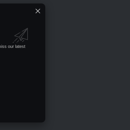
iss our latest