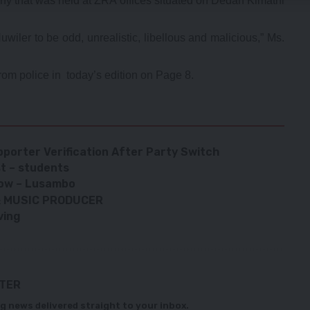
ny that was held at ZRA offices situated on Dedan Kimathi
uwiler to be odd, unrealistic, libellous and malicious,” Ms.
from police in today’s edition on Page 8.
porter Verification After Party Switch
t – students
show – Lusambo
 & MUSIC PRODUCER
ving
TTER
g news delivered straight to your inbox.