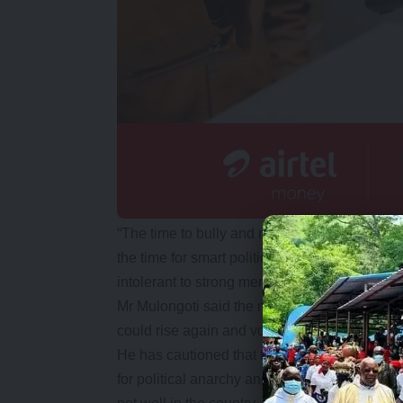
“The time to bully and massacre citizens is ov
the time for smart politics that promote dial
intolerant to strong men and is more tolerant 
Mr Mulongoti said the many young men and 
could rise again and vote him out if they did
He has cautioned that the arrogance and intim
for political anarchy and advised that the so