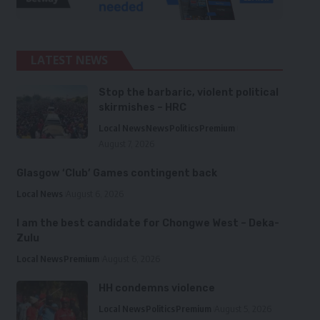
LATEST NEWS
Stop the barbaric, violent political
skirmishes – HRC
Local News
News
Politics
Premium
August 7, 2026
Glasgow ‘Club’ Games contingent back
Local News
August 6, 2026
I am the best candidate for Chongwe West – Deka-
Zulu
Local News
Premium
August 6, 2026
HH condemns violence
Local News
Politics
Premium
August 5, 2026