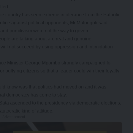
lled.
e country has seen extreme intolerance from the Patriotic
olice against political opponents, Mr Mulongoti said
 and primitivism were not the way to govern.
eople are talking about are real and genuine.
will not succeed by using oppression and intimidation
ence Minister George Mpombo strongly campaigned for
or bullying citizens so that a leader could win their loyalty
ld know was that politics had moved on and it was
that democracy has come to stay.
t Sata ascended to the presidency via democratic elections,
tocratic kind of attitude.
- Advertisement -