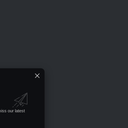
iss our latest