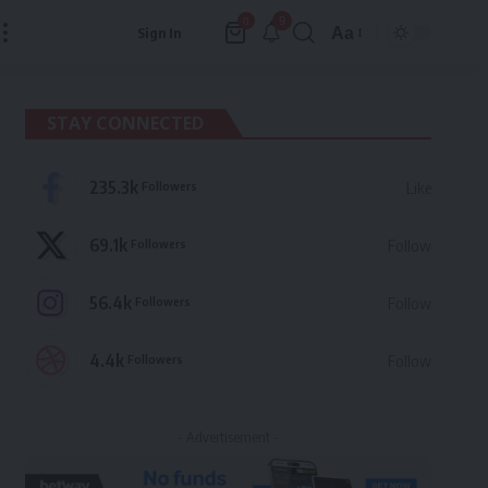
9
0
Aa
Sign In
Font
Resizer
STAY CONNECTED
235.3k
Followers
Like
69.1k
Followers
Follow
56.4k
Followers
Follow
4.4k
Followers
Follow
- Advertisement -