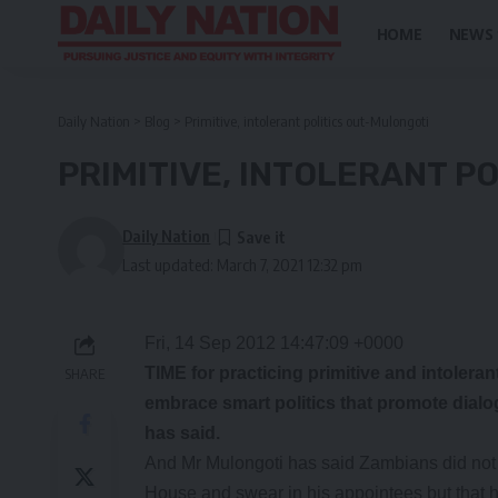
HOME
NEWS
Daily Nation
>
Blog
>
Primitive, intolerant politics out-Mulongoti
PRIMITIVE, INTOLERANT P
Daily Nation
Last updated: March 7, 2021 12:32 pm
Fri, 14 Sep 2012 14:47:09 +0000
TIME for practicing primitive and intoleran
SHARE
embrace smart politics that promote dial
has said.
And Mr Mulongoti has said Zambians did not vo
House and swear in his appointees but that