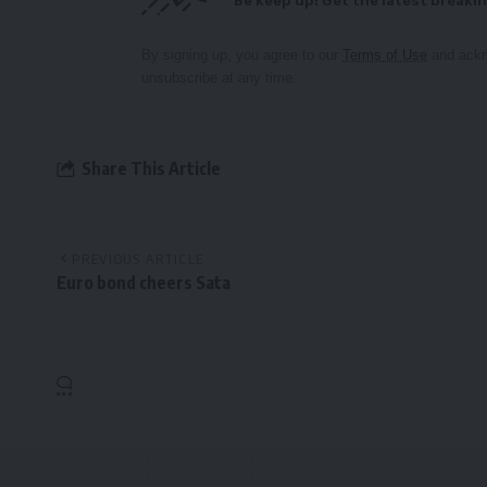
Be keep up! Get the latest breakin
By signing up, you agree to our
Terms of Use
and ackn
unsubscribe at any time.
Share This Article
PREVIOUS ARTICLE
Euro bond cheers Sata