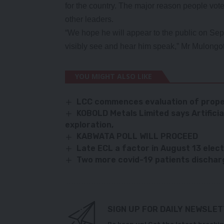
for the country. The major reason people vote
other leaders.
“We hope he will appear to the public on Se
visibly see and hear him speak,” Mr Mulongot
YOU MIGHT ALSO LIKE
LCC commences evaluation of prope
KOBOLD Metals Limited says Artificial
exploration,
KABWATA POLL WILL PROCEED
Late ECL a factor in August 13 elec
Two more covid-19 patients discha
SIGN UP FOR DAILY NEWSLE