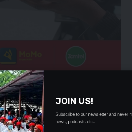
er. Time for practicing primitive politics is gone and now is
ogue. Those in leadership now must know that society is
to smart leaders,” Mr Mulongoti said.
JOIN US!
women who voted for Mr Sata and the PF last September
 not get what he promised them.
Subscribe to our newsletter and never m
idation being exhibited by the ruling party was a recipe
news, podcasts etc..
oner President Sata and the PF realized that things were