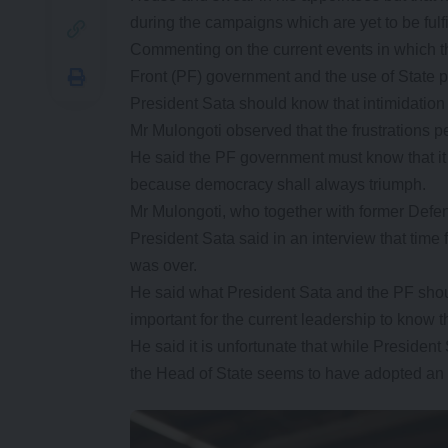
during the campaigns which are yet to be fulfi
Commenting on the current events in which th
Front (PF) government and the use of State p
President Sata should know that intimidation
Mr Mulongoti observed that the frustrations p
He said the PF government must know that it 
because democracy shall always triumph.
Mr Mulongoti, who together with former Def
President Sata said in an interview that time f
was over.
He said what President Sata and the PF shou
important for the current leadership to know 
He said it is unfortunate that while Presiden
the Head of State seems to have adopted an au