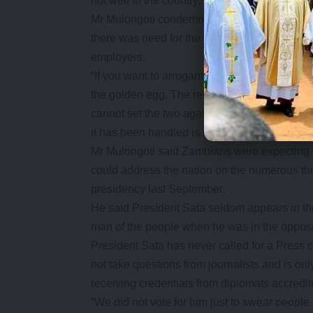
not well in the country, the better.
Mr Mulongoti condemned the manner in whic
there was need for the leadership to have eng
employers.
“If you want to arrogantly dictate your decisio
the golden egg. The relationship between t
cannot set the two against each other. We ar
it has been handled is not correct,” Mr Mulong
Mr Mulongoti said Zambians were expecting hi
could address the nation on the numerous t
presidency last September.
He said President Sata seldom appears in th
man of the people when he was in the opposi
President Sata has never called for a Press
not take questions from journalists and is o
receiving credentials from diplomats accredi
“We did not vote for him just to swear people