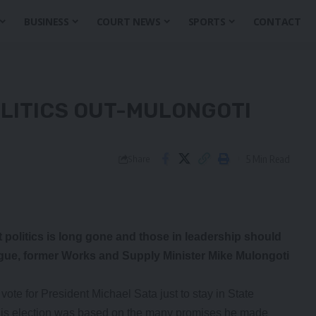
BUSINESS
COURT NEWS
SPORTS
CONTACT
OLITICS OUT-MULONGOTI
5 Min Read
Share
t politics is long gone and those in leadership should
ogue, former Works and Supply Minister Mike Mulongoti
te for President Michael Sata just to stay in State
 his election was based on the many promises he made