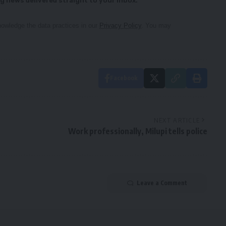
g news delivered straight to your inbox.
owledge the data practices in our
Privacy Policy
. You may
Facebook
NEXT ARTICLE
Work professionally, Milupi tells police
Leave a Comment