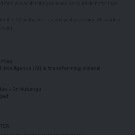
d for him was that they believed he could do better than
ptember 22 so that we can physically see him. We want to
i said
rties
 Intelligence (AI) is transforming mineral
tion – Dr Mubanga
rged
TTER