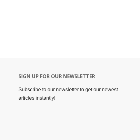
SIGN UP FOR OUR NEWSLETTER
Subscribe to our newsletter to get our newest
articles instantly!