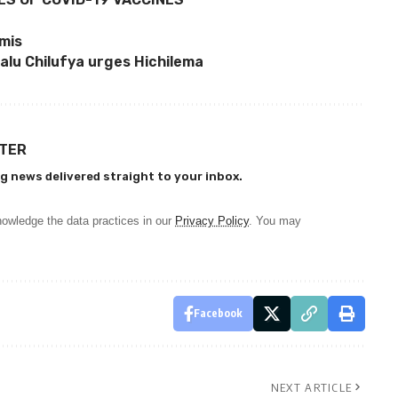
umis
alu Chilufya urges Hichilema
TTER
g news delivered straight to your inbox.
owledge the data practices in our
Privacy Policy
. You may
Facebook
NEXT ARTICLE