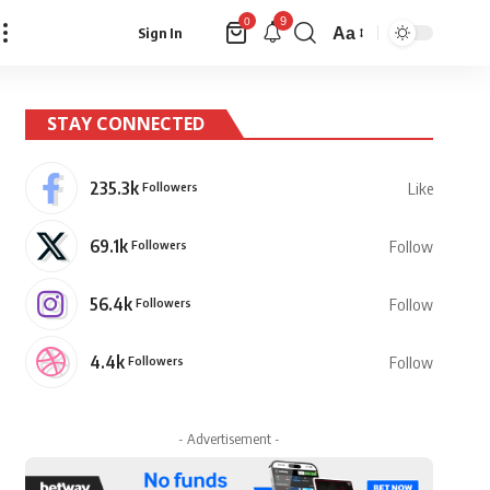
9
0
Aa
Sign In
Font
Resizer
STAY CONNECTED
235.3k
Followers
Like
69.1k
Followers
Follow
56.4k
Followers
Follow
4.4k
Followers
Follow
- Advertisement -