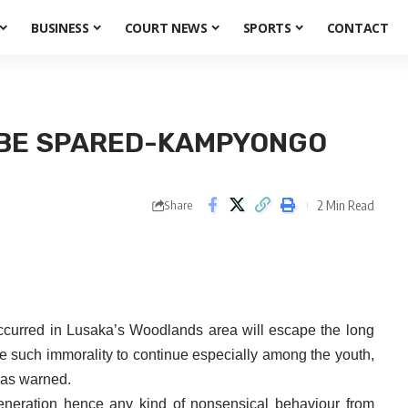
BUSINESS
COURT NEWS
SPORTS
CONTACT
 BE SPARED-KAMPYONGO
2 Min Read
Share
curred in Lusaka’s Woodlands area will escape the long
te such immorality to continue especially among the youth,
has warned.
generation hence any kind of nonsensical behaviour from