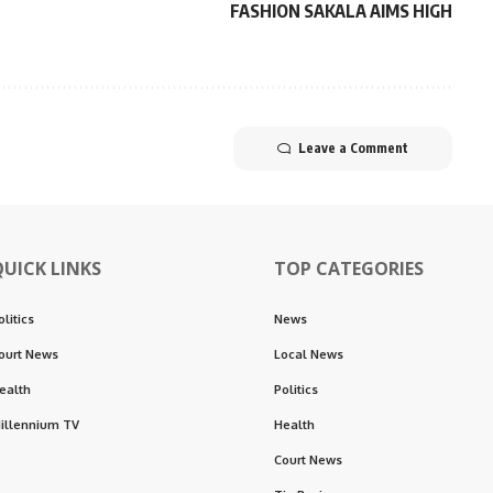
FASHION SAKALA AIMS HIGH
Leave a Comment
QUICK LINKS
TOP CATEGORIES
olitics
News
ourt News
Local News
ealth
Politics
illennium TV
Health
Court News