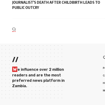
JOURNALIST'S DEATH AFTER CHILDBIRTH LEADS TO
PUBLIC OUTCRY
//
P
W
e influence over 2 million
readers and are the most
C
preferred news platform in
H
Zambia.
M