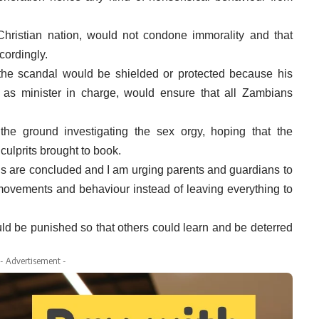
ristian nation, would not condone immorality and that
cordingly.
n the scandal would be shielded or protected because his
, as minister in charge, would ensure that all Zambians
he ground investigating the sex orgy, hoping that the
ulprits brought to book.
ions are concluded and I am urging parents and guardians to
s movements and behaviour instead of leaving everything to
d be punished so that others could learn and be deterred
- Advertisement -