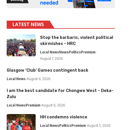
LATEST NEWS
Stop the barbaric, violent political
skirmishes – HRC
Local News
News
Politics
Premium
August 7, 2026
Glasgow ‘Club’ Games contingent back
Local News
August 6, 2026
I am the best candidate for Chongwe West – Deka-
Zulu
Local News
Premium
August 6, 2026
HH condemns violence
Local News
Politics
Premium
August 5, 2026