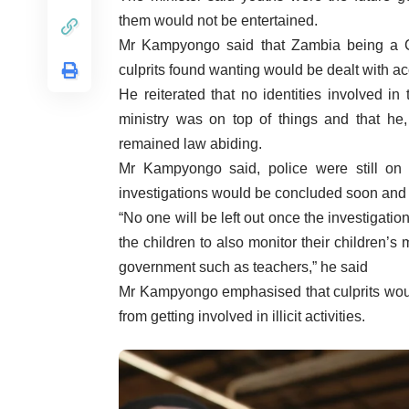
them would not be entertained.
Mr Kampyongo said that Zambia being a Ch
culprits found wanting would be dealt with ac
He reiterated that no identities involved i
ministry was on top of things and that he
remained law abiding.
Mr Kampyongo said, police were still on t
investigations would be concluded soon and c
“No one will be left out once the investigat
the children to also monitor their children’
government such as teachers,” he said
Mr Kampyongo emphasised that culprits woul
from getting involved in illicit activities.