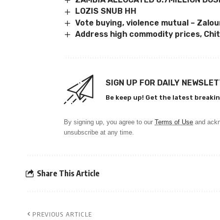
LOZIS SNUB HH
Vote buying, violence mutual – Zalo
Address high commodity prices, Chit
SIGN UP FOR DAILY NEWSLE
Be keep up! Get the latest breakin
By signing up, you agree to our
Terms of Use
and ackn
unsubscribe at any time.
Share This Article
PREVIOUS ARTICLE