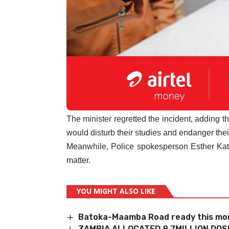
The minister regretted the incident, adding th
would disturb their studies and endanger thei
Meanwhile, Police spokesperson Esther Katon
matter.
YOU MIGHT ALSO LIKE
Batoka-Maamba Road ready this mo
ZAMBIA ALLOCATED 8.7MILLION DOS