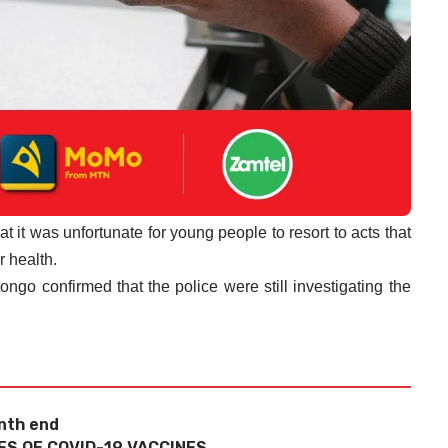
at it was unfortunate for young people to resort to acts that
r health.
go confirmed that the police were still investigating the
nth end
ES OF COVID-19 VACCINES