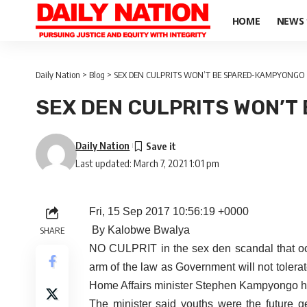
HOME
NEWS
Daily Nation
>
Blog
>
SEX DEN CULPRITS WON’T BE SPARED-KAMPYONGO
SEX DEN CULPRITS WON’T
Daily Nation
Last updated: March 7, 2021 1:01 pm
Fri, 15 Sep 2017 10:56:19 +0000
By Kalobwe Bwalya
SHARE
NO CULPRIT in the sex den scandal that oc
arm of the law as Government will not tolera
Home Affairs minister Stephen Kampyongo 
The minister said youths were the future 