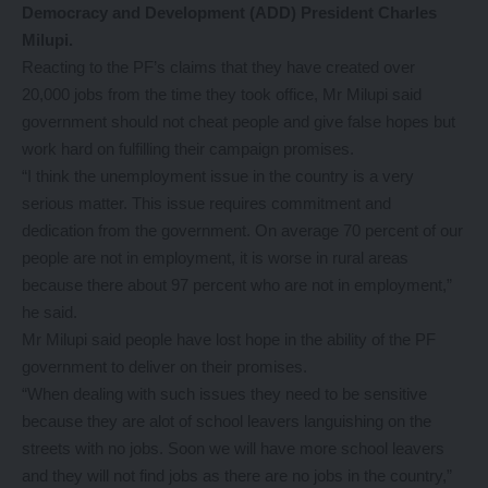
Democracy and Development (ADD) President Charles
Milupi.
Reacting to the PF’s claims that they have created over
20,000 jobs from the time they took office, Mr Milupi said
government should not cheat people and give false hopes but
work hard on fulfilling their campaign promises.
“I think the unemployment issue in the country is a very
serious matter. This issue requires commitment and
dedication from the government. On average 70 percent of our
people are not in employment, it is worse in rural areas
because there about 97 percent who are not in employment,”
he said.
Mr Milupi said people have lost hope in the ability of the PF
government to deliver on their promises.
“When dealing with such issues they need to be sensitive
because they are alot of school leavers languishing on the
streets with no jobs. Soon we will have more school leavers
and they will not find jobs as there are no jobs in the country,”