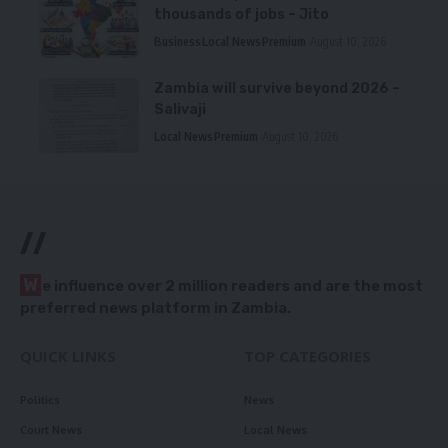
thousands of jobs – Jito
Business
Local News
Premium
August 10, 2026
Zambia will survive beyond 2026 –
Salivaji
Local News
Premium
August 10, 2026
//
W
e influence over 2 million readers and are the most
preferred news platform in Zambia.
QUICK LINKS
TOP CATEGORIES
Politics
News
Court News
Local News