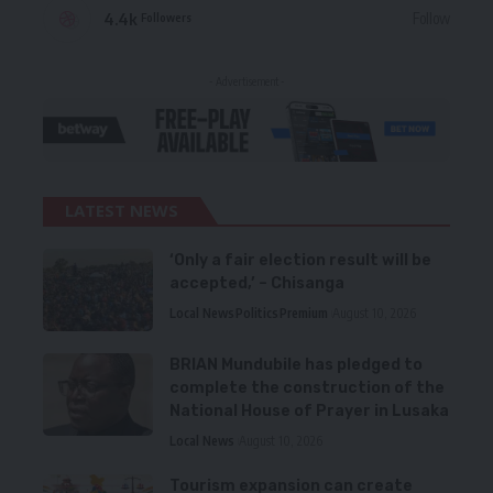
4.4k
Follow
Followers
- Advertisement -
LATEST NEWS
‘Only a fair election result will be
accepted,’ – Chisanga
Local News
Politics
Premium
August 10, 2026
BRIAN Mundubile has pledged to
complete the construction of the
National House of Prayer in Lusaka
Local News
August 10, 2026
Tourism expansion can create