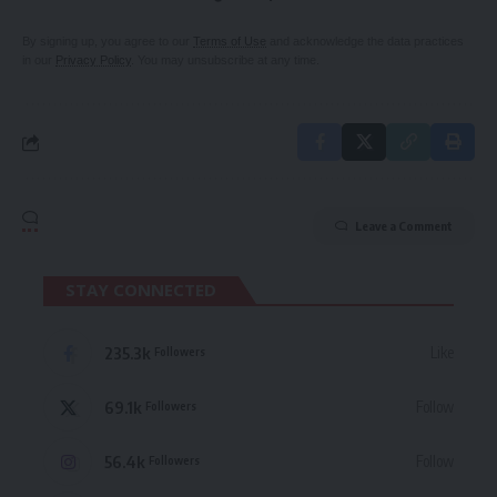
By signing up, you agree to our
Terms of Use
and acknowledge the data practices
in our
Privacy Policy
. You may unsubscribe at any time.
Leave a Comment
STAY CONNECTED
235.3k
Like
Followers
69.1k
Follow
Followers
56.4k
Follow
Followers