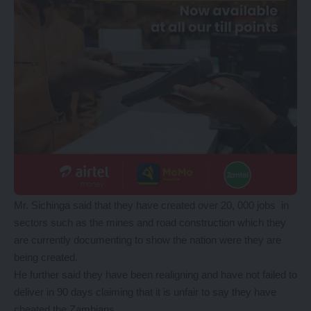
Mr. Sichinga said that they have created over 20, 000 jobs in
sectors such as the mines and road construction which they
are currently documenting to show the nation were they are
being created.
He further said they have been realigning and have not failed to
deliver in 90 days claiming that it is unfair to say they have
cheated the Zambians.