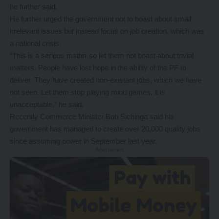
he further said.
He further urged the government not to boast about small
irrelevant issues but instead focus on job creation, which was
a national crisis.
“This is a serious matter so let them not boast about trivial
matters. People have lost hope in the ability of the PF to
deliver. They have created non-existant jobs, which we have
not seen. Let them stop playing mind games, it is
unacceptable,” he said.
Recently Commerce Minister Bob Sichinga said his
government has managed to create over 20,000 quality jobs
since assuming power in September last year.
- Advertisement -