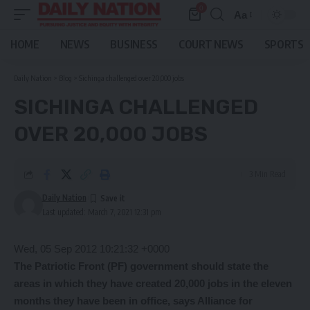
0
Aa
Font
Resizer
HOME
NEWS
BUSINESS
COURT NEWS
SPORTS
Daily Nation
>
Blog
>
Sichinga challenged over 20,000 jobs
SICHINGA CHALLENGED
OVER 20,000 JOBS
3 Min Read
Daily Nation
Last updated: March 7, 2021 12:31 pm
Wed, 05 Sep 2012 10:21:32 +0000
The Patriotic Front (PF) government should state the
areas in which they have created 20,000 jobs in the eleven
months they have been in office, says Alliance for