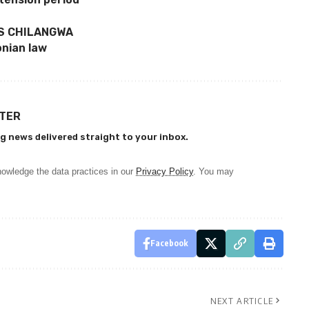
YS CHILANGWA
onian law
TTER
g news delivered straight to your inbox.
owledge the data practices in our
Privacy Policy
. You may
Facebook
NEXT ARTICLE