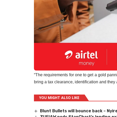
“The requirements for one to get a gold panning
bring a tax clearance, identification and they 
YOU MIGHT ALSO LIKE
Blunt Bullets will bounce back – Nyi
ZUFIAW nods StanChart
’
s lending e