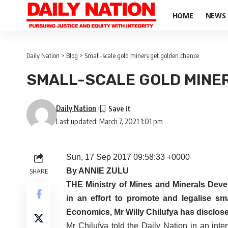
HOME
NEWS
Daily Nation
>
Blog
>
Small-scale gold miners get golden chance
SMALL-SCALE GOLD MINE
Daily Nation
Last updated: March 7, 2021 1:01 pm
Sun, 17 Sep 2017 09:58:33 +0000
By ANNIE ZULU
SHARE
THE Ministry of Mines and Minerals Devel
in an effort to promote and legalise sma
Economics, Mr Willy Chilufya has disclos
Mr Chilufya told the Daily Nation in an int