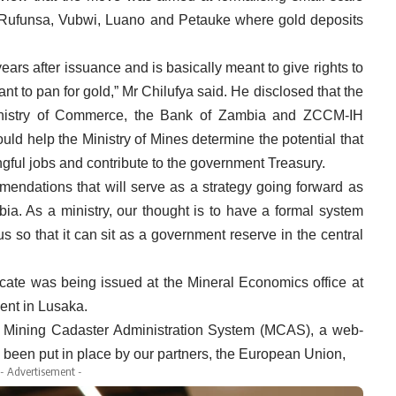
e Rufunsa, Vubwi, Luano and Petauke where gold deposits
years after issuance and is basically meant to give rights to
t to pan for gold,” Mr Chilufya said. He disclosed that the
inistry of Commerce, the Bank of Zambia and ZCCM-IH
uld help the Ministry of Mines determine the potential that
gful jobs and contribute to the government Treasury.
endations that will serve as a strategy going forward as
ia. As a ministry, our thought is to have a formal system
us so that it can sit as a government reserve in the central
ficate was being issued at the Mineral Economics office at
ent in Lusaka.
the Mining Cadaster Administration System (MCAS), a web-
 been put in place by our partners, the European Union,
- Advertisement -