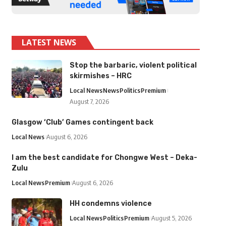
LATEST NEWS
Stop the barbaric, violent political
skirmishes – HRC
Local News
News
Politics
Premium
August 7, 2026
Glasgow ‘Club’ Games contingent back
Local News
August 6, 2026
I am the best candidate for Chongwe West – Deka-
Zulu
Local News
Premium
August 6, 2026
HH condemns violence
Local News
Politics
Premium
August 5, 2026