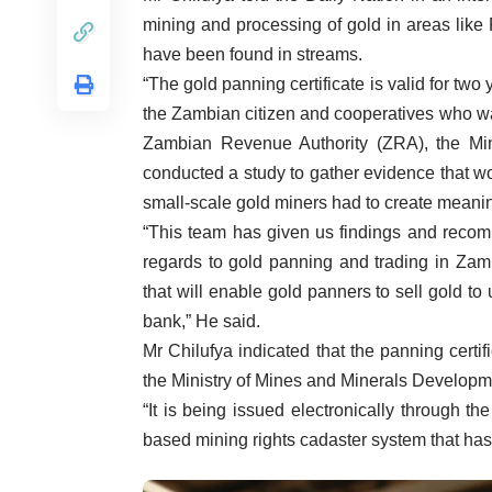
mining and processing of gold in areas lik
have been found in streams.
“The gold panning certificate is valid for two 
the Zambian citizen and cooperatives who wan
Zambian Revenue Authority (ZRA), the M
conducted a study to gather evidence that wo
small-scale gold miners had to create meanin
“This team has given us findings and recomm
regards to gold panning and trading in Zamb
that will enable gold panners to sell gold to 
bank,” He said.
Mr Chilufya indicated that the panning certi
the Ministry of Mines and Minerals Developm
“It is being issued electronically through 
based mining rights cadaster system that has