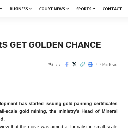
BUSINESS
COURT NEWS
SPORTS
CONTACT
RS GET GOLDEN CHANCE
2 Min Read
Share
opment has started issuing gold panning certificates
ll-scale gold mining, the ministry’s Head of Mineral
ed.
erview that the move was aimed at formalising small-scale