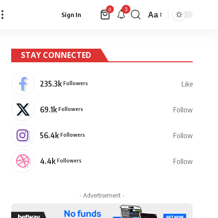
3
0
Aa
Sign In
Font
Resizer
STAY CONNECTED
235.3k
Followers
Like
69.1k
Followers
Follow
56.4k
Followers
Follow
4.4k
Followers
Follow
- Advertisement -