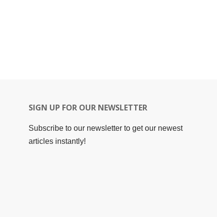
SIGN UP FOR OUR NEWSLETTER
Subscribe to our newsletter to get our newest
articles instantly!