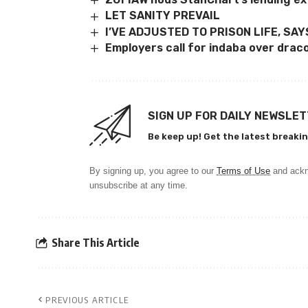
LET SANITY PREVAIL
I’VE ADJUSTED TO PRISON LIFE, SA
Employers call for indaba over drac
SIGN UP FOR DAILY NEWSLE
Be keep up! Get the latest breakin
By signing up, you agree to our
Terms of Use
and ackn
unsubscribe at any time.
Share This Article
PREVIOUS ARTICLE