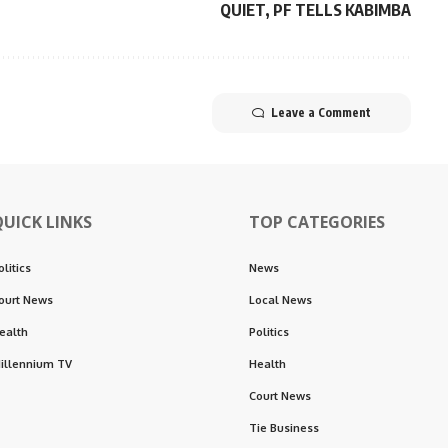
QUIET, PF TELLS KABIMBA
Leave a Comment
QUICK LINKS
TOP CATEGORIES
olitics
News
ourt News
Local News
ealth
Politics
illennium TV
Health
Court News
Tie Business