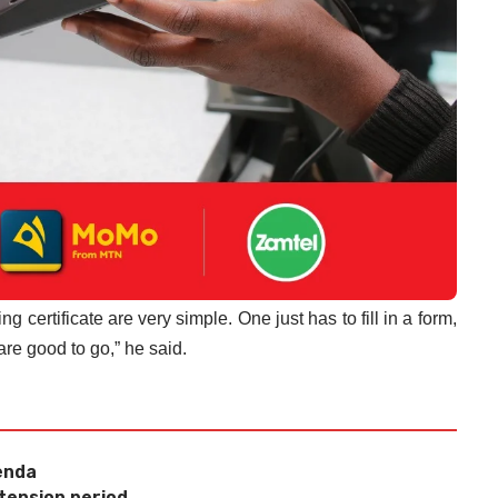
 certificate are very simple. One just has to fill in a form,
are good to go,” he said.
renda
xtension period