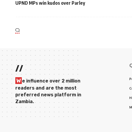
UPND MPs win kudos over Parley
//
P
W
e influence over 2 million
readers and are the most
C
preferred news platform in
H
Zambia.
M